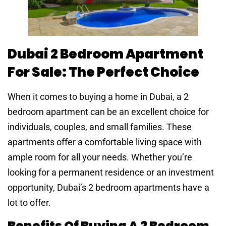
Dubai 2 Bedroom Apartment
For Sale: The Perfect Choice
When it comes to buying a home in Dubai, a 2
bedroom apartment can be an excellent choice for
individuals, couples, and small families. These
apartments offer a comfortable living space with
ample room for all your needs. Whether you’re
looking for a permanent residence or an investment
opportunity, Dubai’s 2 bedroom apartments have a
lot to offer.
Benefits Of Buying A 2 Bedroom