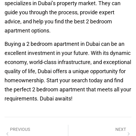
specializes in Dubai’s property market. They can
guide you through the process, provide expert
advice, and help you find the best 2 bedroom
apartment options.
Buying a 2 bedroom apartment in Dubai can be an
excellent investment in your future. With its dynamic
economy, world-class infrastructure, and exceptional
quality of life, Dubai offers a unique opportunity for
homeownership. Start your search today and find
the perfect 2 bedroom apartment that meets all your
requirements. Dubai awaits!
PREVIOUS
NEXT