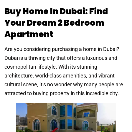
Buy Home In Dubai: Find
Your Dream 2 Bedroom
Apartment
Are you considering purchasing a home in Dubai?
Dubai is a thriving city that offers a luxurious and
cosmopolitan lifestyle. With its stunning
architecture, world-class amenities, and vibrant
cultural scene, it’s no wonder why many people are
attracted to buying property in this incredible city.