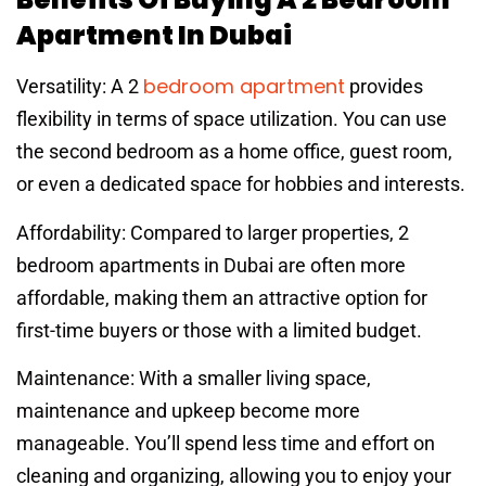
Apartment In Dubai
bedroom apartment
Versatility: A 2
provides
flexibility in terms of space utilization. You can use
the second bedroom as a home office, guest room,
or even a dedicated space for hobbies and interests.
Affordability: Compared to larger properties, 2
bedroom apartments in Dubai are often more
affordable, making them an attractive option for
first-time buyers or those with a limited budget.
Maintenance: With a smaller living space,
maintenance and upkeep become more
manageable. You’ll spend less time and effort on
cleaning and organizing, allowing you to enjoy your