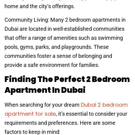
home and the city’s offerings.
Community Living: Many 2 bedroom apartments in
Dubai are located in well-established communities
that offer a range of amenities such as swimming
pools, gyms, parks, and playgrounds. These
communities foster a sense of belonging and
provide a safe environment for families.
Finding The Perfect 2 Bedroom
Apartment In Dubai
Dubai 2 bedroom
When searching for your dream
apartment for sale
, it’s essential to consider your
requirements and preferences. Here are some
factors to keep in mind: