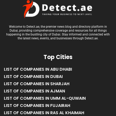
Welcome to Detect.ae, the premier news blog and directory platform in
Dubai, providing comprehensive coverage and resources for all things
happening in the bustling city of Dubai. Stay informed and connected with
the latest news, events, and businesses through Detect.ae.
Top Cities
LIST OF COMPANIES IN ABU DHABI
LIST OF COMPANIES IN DUBAI
LIST OF COMPANIES IN SHARJAH
LIST OF COMPANIES IN AJMAN
LIST OF COMPANIES IN UMM AL-QUWAIN
LIST OF COMPANIES IN FUJAIRAH
LIST OF COMPANIES IN RAS AL KHAIMAH