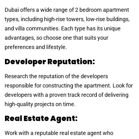
Dubai offers a wide range of 2 bedroom apartment
types, including high-rise towers, low-rise buildings,
and villa communities. Each type has its unique
advantages, so choose one that suits your
preferences and lifestyle.
Developer Reputation:
Research the reputation of the developers
responsible for constructing the apartment. Look for
developers with a proven track record of delivering
high-quality projects on time.
Real Estate Agent:
Work with a reputable real estate agent who