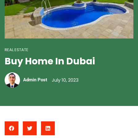
REAL ESTATE
Buy Home In Dubai
July 10, 2023
Admin Post