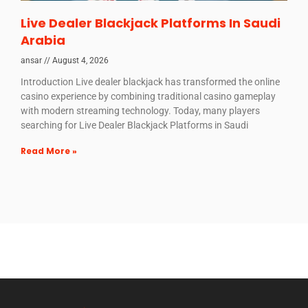
Live Dealer Blackjack Platforms In Saudi
Arabia
ansar
August 4, 2026
Introduction Live dealer blackjack has transformed the online
casino experience by combining traditional casino gameplay
with modern streaming technology. Today, many players
searching for Live Dealer Blackjack Platforms in Saudi
Read More »