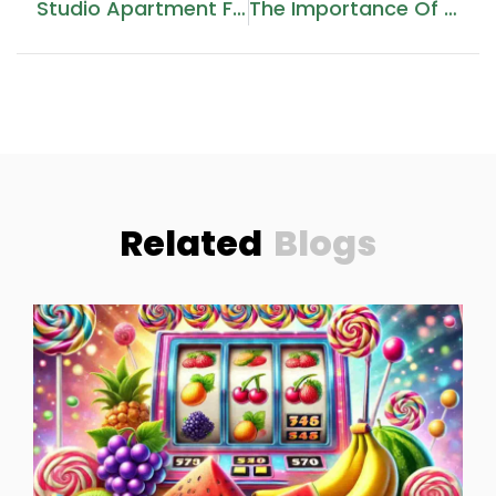
Studio Apartment For Sale In Aykon City Tower B, Dubai
The Importance Of Bottle Packaging Boxes: Enhancing Product Safety And Appeal
Related
Blogs