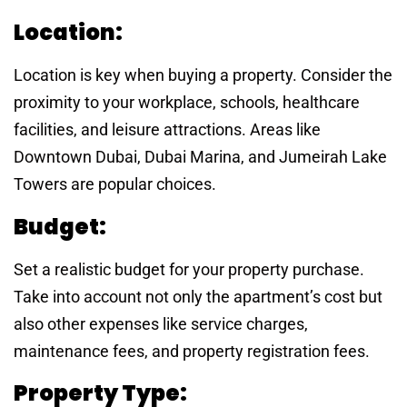
Location:
Location is key when buying a property. Consider the
proximity to your workplace, schools, healthcare
facilities, and leisure attractions. Areas like
Downtown Dubai, Dubai Marina, and Jumeirah Lake
Towers are popular choices.
Budget:
Set a realistic budget for your property purchase.
Take into account not only the apartment’s cost but
also other expenses like service charges,
maintenance fees, and property registration fees.
Property Type: