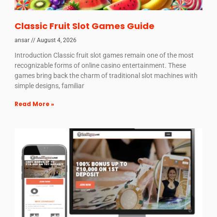
Classic Fruit Slot Games Guide
ansar
August 4, 2026
Introduction Classic fruit slot games remain one of the most
recognizable forms of online casino entertainment. These
games bring back the charm of traditional slot machines with
simple designs, familiar
Read More »