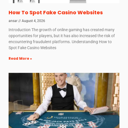
How To Spot Fake Casino Websites
ansar
August 4, 2026
Introduction The growth of online gaming has created many
opportunities for players, but it has also increased the risk of
encountering fraudulent platforms. Understanding How to
Spot Fake Casino Websites
Read More »