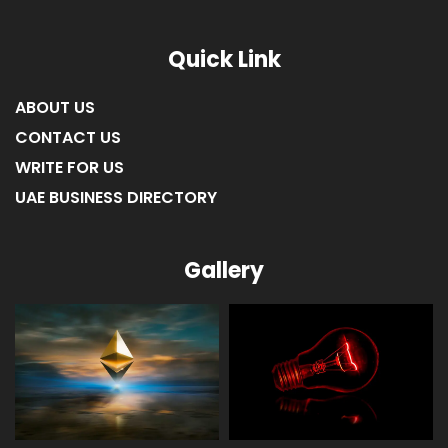
Quick Link
ABOUT US
CONTACT US
WRITE FOR US
UAE BUSINESS DIRECTORY
Gallery