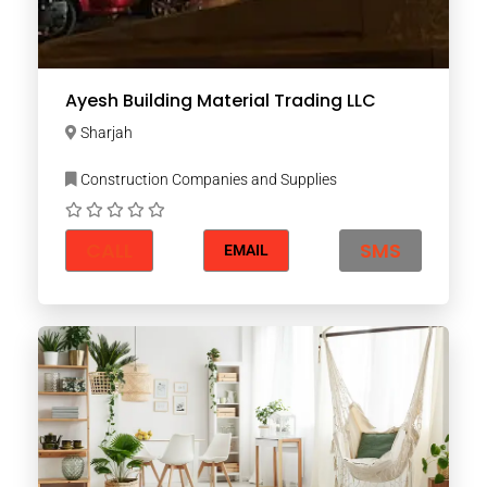
Ayesh Building Material Trading LLC
Sharjah
Construction Companies and Supplies
CALL
SMS
EMAIL