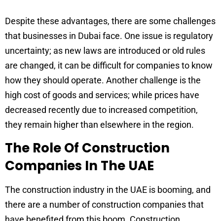
Despite these advantages, there are some challenges
that businesses in Dubai face. One issue is regulatory
uncertainty; as new laws are introduced or old rules
are changed, it can be difficult for companies to know
how they should operate. Another challenge is the
high cost of goods and services; while prices have
decreased recently due to increased competition,
they remain higher than elsewhere in the region.
The Role Of Construction
Companies In The UAE
The construction industry in the UAE is booming, and
there are a number of construction companies that
have benefited from this boom. Construction