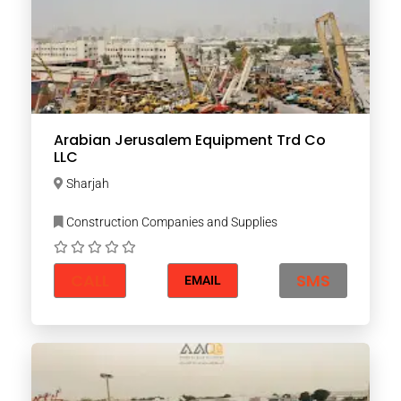
Arabian Jerusalem Equipment Trd Co
LLC
Sharjah
Construction Companies and Supplies
CALL
SMS
EMAIL