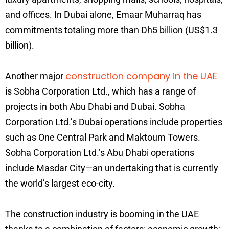
and offices. In Dubai alone, Emaar Muharraq has
commitments totaling more than Dh5 billion (US$1.3
billion).
construction company in the UAE
Another major
is Sobha Corporation Ltd., which has a range of
projects in both Abu Dhabi and Dubai. Sobha
Corporation Ltd.’s Dubai operations include properties
such as One Central Park and Maktoum Towers.
Sobha Corporation Ltd.’s Abu Dhabi operations
include Masdar City—an undertaking that is currently
the world’s largest eco-city.
The construction industry is booming in the UAE