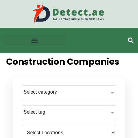
Construction Companies
Select category
Select tag