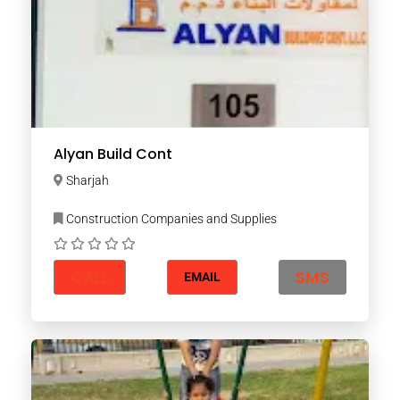
Alyan Build Cont
Sharjah
Construction Companies and Supplies
CALL
SMS
EMAIL