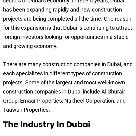
sectors of Dubai’s economy. In recent years, Dubai
has been expanding rapidly and new construction
projects are being completed all the time. One reason
for this expansion is that Dubai is continuing to attract
foreign investors looking for opportunities in a stable
and growing economy.
There are many construction companies in Dubai, and
each specializes in different types of construction
projects. Some of the largest and most well-known
construction companies in Dubai include Al Ghurair
Group, Emaar Properties, Nakheel Corporation, and
Taawun Properties.
The Industry In Dubai