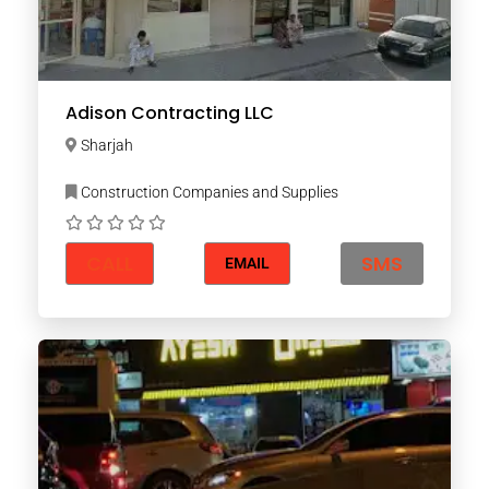
Adison Contracting LLC
Sharjah
Construction Companies and Supplies
CALL
SMS
EMAIL