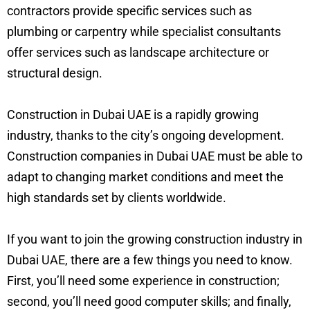
contractors provide specific services such as
plumbing or carpentry while specialist consultants
offer services such as landscape architecture or
structural design.
Construction in Dubai UAE is a rapidly growing
industry, thanks to the city’s ongoing development.
Construction companies in Dubai UAE must be able to
adapt to changing market conditions and meet the
high standards set by clients worldwide.
If you want to join the growing construction industry in
Dubai UAE, there are a few things you need to know.
First, you’ll need some experience in construction;
second, you’ll need good computer skills; and finally,