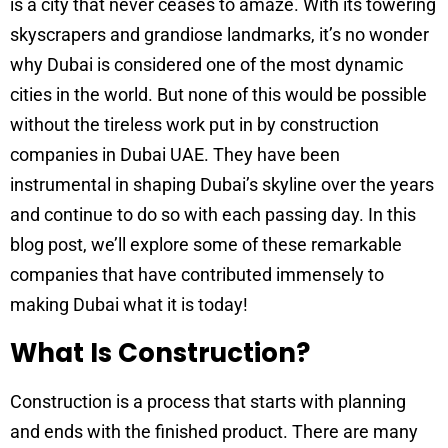
is a city that never ceases to amaze. With its towering
skyscrapers and grandiose landmarks, it’s no wonder
why Dubai is considered one of the most dynamic
cities in the world. But none of this would be possible
without the tireless work put in by construction
companies in Dubai UAE. They have been
instrumental in shaping Dubai’s skyline over the years
and continue to do so with each passing day. In this
blog post, we’ll explore some of these remarkable
companies that have contributed immensely to
making Dubai what it is today!
What Is Construction?
Construction is a process that starts with planning
and ends with the finished product. There are many