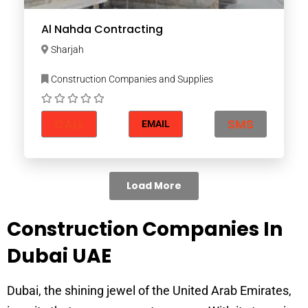
Al Nahda Contracting
Sharjah
Construction Companies and Supplies
CALL
SMS
EMAIL
Load More
Construction Companies In
Dubai UAE
Dubai, the shining jewel of the United Arab Emirates,