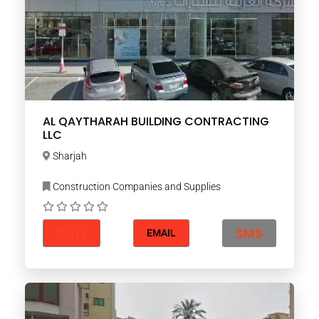
AL QAYTHARAH BUILDING CONTRACTING
LLC
Sharjah
Construction Companies and Supplies
CALL
SMS
EMAIL