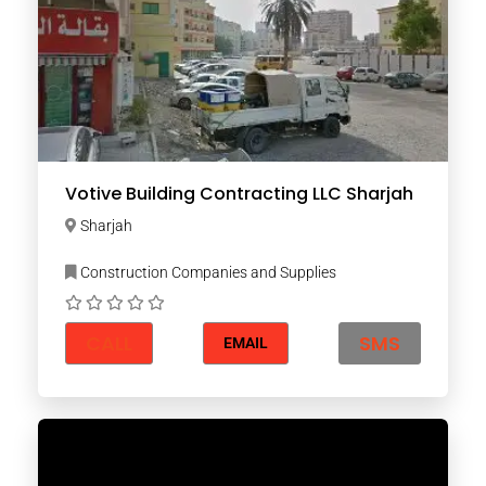
Votive Building Contracting LLC Sharjah
Sharjah
Construction Companies and Supplies
CALL
SMS
EMAIL