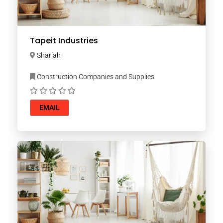
Tapeit Industries
Sharjah
Construction Companies and Supplies
EMAIL