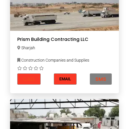
Prism Building Contracting LLC
Sharjah
Construction Companies and Supplies
CALL
SMS
EMAIL