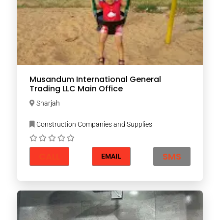
Musandum International General
Trading LLC Main Office
Sharjah
Construction Companies and Supplies
CALL
SMS
EMAIL