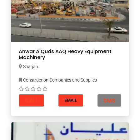
Anwar AlQuds AAQ Heavy Equipment
Machinery
Sharjah
Construction Companies and Supplies
CALL
SMS
EMAIL