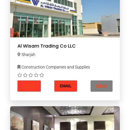
Al Wisam Trading Co LLC
Sharjah
Construction Companies and Supplies
CALL
SMS
EMAIL