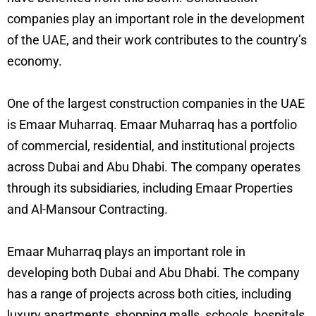
companies play an important role in the development
of the UAE, and their work contributes to the country’s
economy.
One of the largest construction companies in the UAE
is Emaar Muharraq. Emaar Muharraq has a portfolio
of commercial, residential, and institutional projects
across Dubai and Abu Dhabi. The company operates
through its subsidiaries, including Emaar Properties
and Al-Mansour Contracting.
Emaar Muharraq plays an important role in
developing both Dubai and Abu Dhabi. The company
has a range of projects across both cities, including
luxury apartments, shopping malls, schools, hospitals,