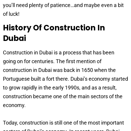
you’ll need plenty of patience…and maybe even a bit
of luck!
History Of Construction In
Dubai
Construction in Dubai is a process that has been
going on for centuries. The first mention of
construction in Dubai was back in 1650 when the
Portuguese built a fort there. Dubai’s economy started
to grow rapidly in the early 1990s, and as a result,
construction became one of the main sectors of the
economy.
Today, construction is still one of the most important