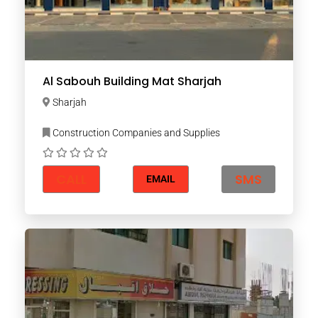
Al Sabouh Building Mat Sharjah
Sharjah
Construction Companies and Supplies
CALL
SMS
EMAIL