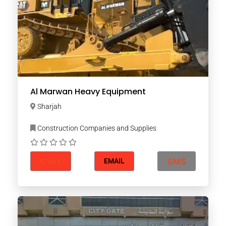
Al Marwan Heavy Equipment
Sharjah
Construction Companies and Supplies
CALL
SMS
EMAIL