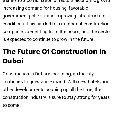
thanks to a combination of factors: economic growth;
increasing demand for housing; favorable
government policies; and improving infrastructure
conditions. This has led to a number of construction
companies benefiting from the boom, and the sector
is expected to continue to grow in the future.
The Future Of Construction In
Dubai
Construction in Dubai is booming, as the city
continues to grow and expand. With new hotels and
other developments popping up all the time, the
construction industry is sure to stay strong for years
to come.