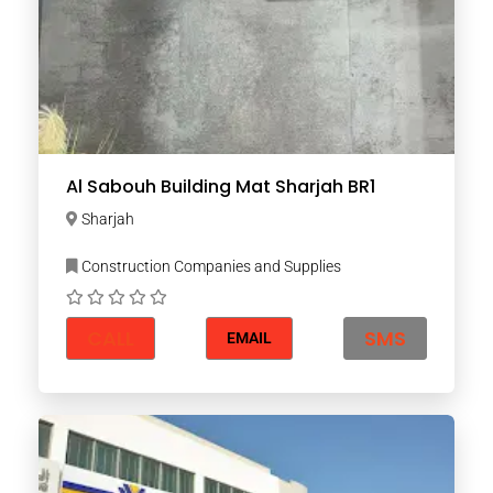
Al Sabouh Building Mat Sharjah BR1
Sharjah
Construction Companies and Supplies
CALL
SMS
EMAIL