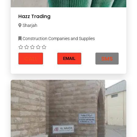
Hazz Trading
Sharjah
Construction Companies and Supplies
CALL
SMS
EMAIL