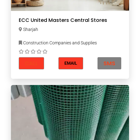
ECC United Masters Central Stores
Sharjah
Construction Companies and Supplies
CALL
SMS
EMAIL