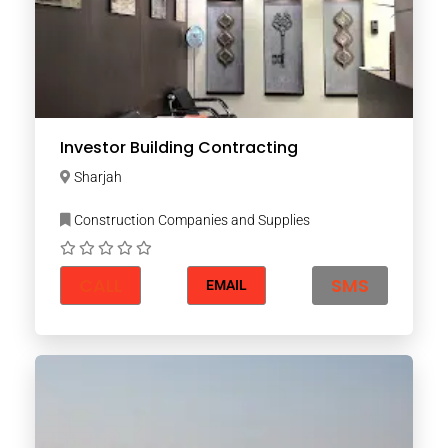
Investor Building Contracting
Sharjah
Construction Companies and Supplies
CALL
SMS
EMAIL