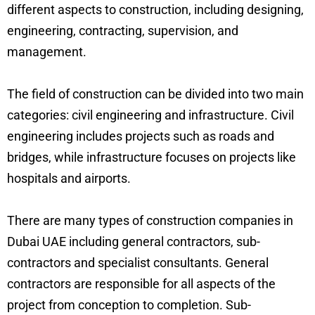
different aspects to construction, including designing,
engineering, contracting, supervision, and
management.
The field of construction can be divided into two main
categories: civil engineering and infrastructure. Civil
engineering includes projects such as roads and
bridges, while infrastructure focuses on projects like
hospitals and airports.
There are many types of construction companies in
Dubai UAE including general contractors, sub-
contractors and specialist consultants. General
contractors are responsible for all aspects of the
project from conception to completion. Sub-