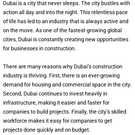
Dubai is a city that never sleeps. The city bustles with
action all day and into the night. This relentless pace
of life has led to an industry that is always active and
on the move. As one of the fastest-growing global
cities, Dubai is constantly creating new opportunities
for businesses in construction.
There are many reasons why Dubai’s construction
industry is thriving. First, there is an ever-growing
demand for housing and commercial space in the city.
Second, Dubai continues to invest heavily in
infrastructure, making it easier and faster for
companies to build projects. Finally, the city’s skilled
workforce makes it easy for companies to get
projects done quickly and on budget.