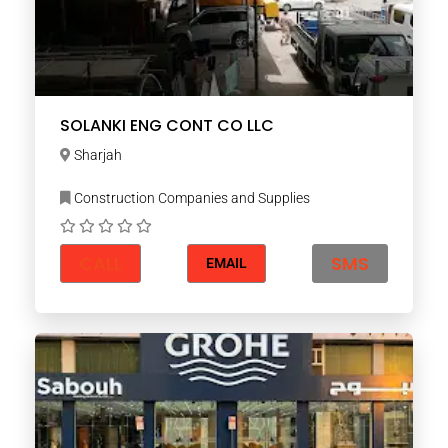
SOLANKI ENG CONT CO LLC
Sharjah
Construction Companies and Supplies
CALL
SMS
EMAIL