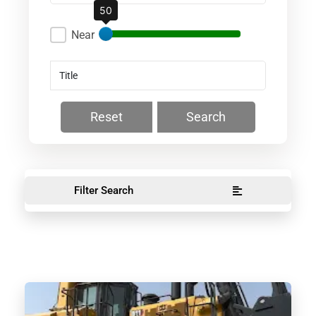
50
Near
Reset
Search
Filter Search