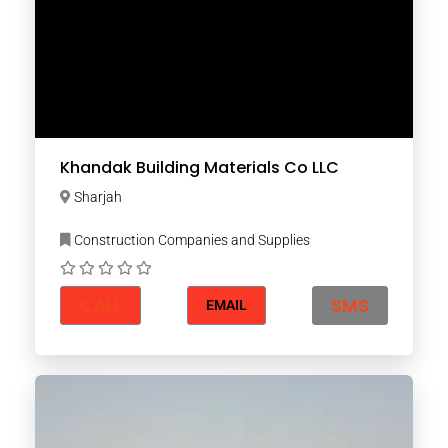
Khandak Building Materials Co LLC
Sharjah
Construction Companies and Supplies
CALL
SMS
EMAIL