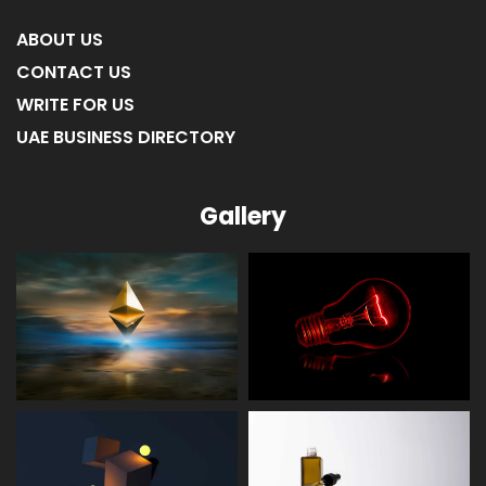
ABOUT US
CONTACT US
WRITE FOR US
UAE BUSINESS DIRECTORY
Gallery