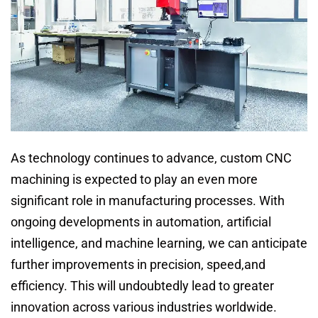
As technology continues to advance, custom CNC
machining is expected to play an even more
significant role in manufacturing processes. With
ongoing developments in automation, artificial
intelligence, and machine learning, we can anticipate
further improvements in precision, speed,and
efficiency. This will undoubtedly lead to greater
innovation across various industries worldwide.