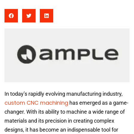
In today’s rapidly evolving manufacturing industry,
custom CNC machining
has emerged as a game-
changer. With its ability to machine a wide range of
materials and its precision in creating complex
designs, it has become an indispensable tool for