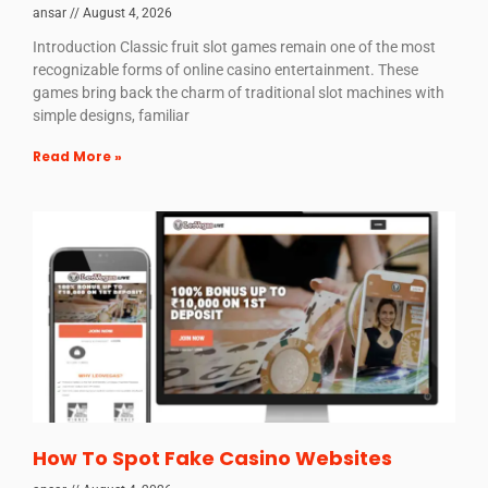
ansar
August 4, 2026
Introduction Classic fruit slot games remain one of the most
recognizable forms of online casino entertainment. These
games bring back the charm of traditional slot machines with
simple designs, familiar
Read More »
How To Spot Fake Casino Websites