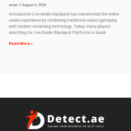
ansar
August 4, 2026
Introduction Live dealer blackjack has transformed the online
casino experience by combining traditional casino gameplay
with modern streaming technology. Today, many players
searching for Live Dealer Blackjack Platforms in Saudi
Read More »