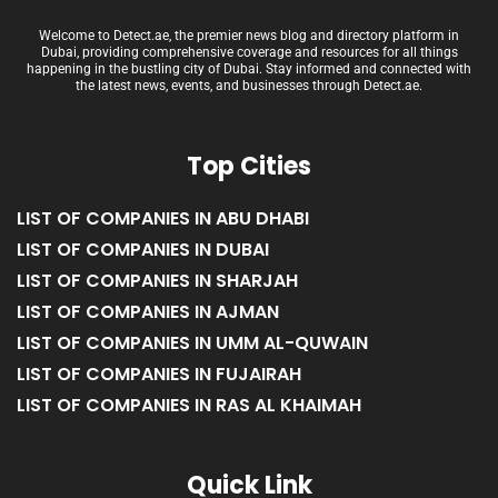
Welcome to Detect.ae, the premier news blog and directory platform in
Dubai, providing comprehensive coverage and resources for all things
happening in the bustling city of Dubai. Stay informed and connected with
the latest news, events, and businesses through Detect.ae.
Top Cities
LIST OF COMPANIES IN ABU DHABI
LIST OF COMPANIES IN DUBAI
LIST OF COMPANIES IN SHARJAH
LIST OF COMPANIES IN AJMAN
LIST OF COMPANIES IN UMM AL-QUWAIN
LIST OF COMPANIES IN FUJAIRAH
LIST OF COMPANIES IN RAS AL KHAIMAH
Quick Link