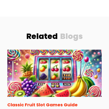
Related
Blogs
Classic Fruit Slot Games Guide