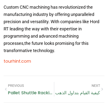
Custom CNC machining has revolutionized the
manufacturing industry by offering unparalleled
precision and versatility. With companies like Hord
RT leading the way with their expertise in
programming and advanced machining
processes,the future looks promising for this
transformative technology.
tourhint.com
PREVIOUS
NEXT
Pallet Shuttle Racking System: Revolutionizing Warehouse Storage With A Touch Of Monaco
كيفية القيام بتداول الذهب