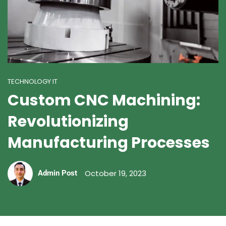
TECHNOLOGY IT
Custom CNC Machining:
Revolutionizing
Manufacturing Processes
October 19, 2023
Admin Post