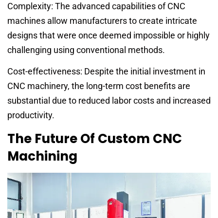
Complexity: The advanced capabilities of CNC
machines allow manufacturers to create intricate
designs that were once deemed impossible or highly
challenging using conventional methods.
Cost-effectiveness: Despite the initial investment in
CNC machinery, the long-term cost benefits are
substantial due to reduced labor costs and increased
productivity.
The Future Of Custom CNC
Machining