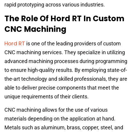
rapid prototyping across various industries.
The Role Of Hord RT In Custom
CNC Machining
Hord RT
is one of the leading providers of custom
CNC machining services. They specialize in utilizing
advanced machining processes during programming
to ensure high-quality results. By employing state-of-
the-art technology and skilled professionals, they are
able to deliver precise components that meet the
unique requirements of their clients.
CNC machining allows for the use of various
materials depending on the application at hand.
Metals such as aluminum, brass, copper, steel, and