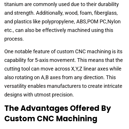
titanium are commonly used due to their durability
and strength. Additionally, wood, foam, fiberglass,
and plastics like polypropylene, ABS,POM PC,Nylon
etc., can also be effectively machined using this
process.
One notable feature of custom CNC machining is its
capability for 5-axis movement. This means that the
cutting tool can move across X,Y,Z linear axes while
also rotating on A,B axes from any direction. This
versatility enables manufacturers to create intricate
designs with utmost precision.
The Advantages Offered By
Custom CNC Machining