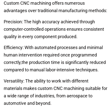
Custom CNC machining offers numerous
advantages over traditional manufacturing methods:
Precision: The high accuracy achieved through
computer-controlled operations ensures consistent
quality in every component produced.
Efficiency: With automated processes and minimal
human intervention required once programmed
correctly,the production time is significantly reduced
compared to manual labor-intensive techniques.
Versatility: The ability to work with different
materials makes custom CNC machining suitable for
a wide range of industries, from aerospace to
automotive and beyond.