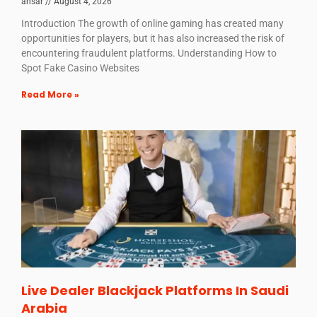
ansar
August 4, 2026
Introduction The growth of online gaming has created many
opportunities for players, but it has also increased the risk of
encountering fraudulent platforms. Understanding How to
Spot Fake Casino Websites
Read More »
Live Dealer Blackjack Platforms In Saudi
Arabia