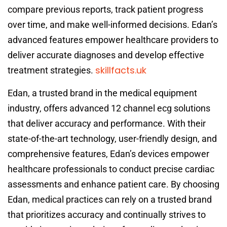
compare previous reports, track patient progress
over time, and make well-informed decisions. Edan’s
advanced features empower healthcare providers to
deliver accurate diagnoses and develop effective
skillfacts.uk
treatment strategies.
Edan, a trusted brand in the medical equipment
industry, offers advanced 12 channel ecg solutions
that deliver accuracy and performance. With their
state-of-the-art technology, user-friendly design, and
comprehensive features, Edan’s devices empower
healthcare professionals to conduct precise cardiac
assessments and enhance patient care. By choosing
Edan, medical practices can rely on a trusted brand
that prioritizes accuracy and continually strives to