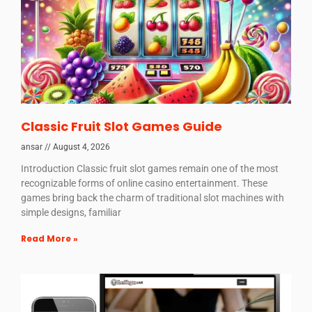
Classic Fruit Slot Games Guide
ansar
August 4, 2026
Introduction Classic fruit slot games remain one of the most
recognizable forms of online casino entertainment. These
games bring back the charm of traditional slot machines with
simple designs, familiar
Read More »