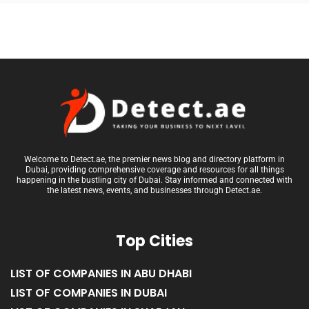
Welcome to Detect.ae, the premier news blog and directory platform in
Dubai, providing comprehensive coverage and resources for all things
happening in the bustling city of Dubai. Stay informed and connected with
the latest news, events, and businesses through Detect.ae.
Top Cities
LIST OF COMPANIES IN ABU DHABI
LIST OF COMPANIES IN DUBAI