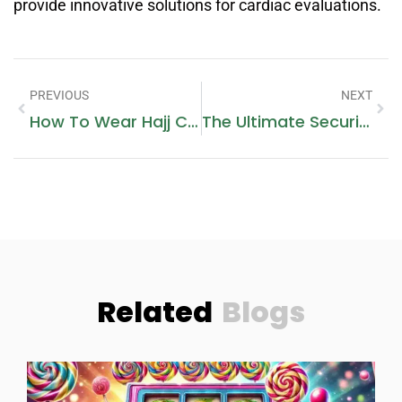
provide innovative solutions for cardiac evaluations.
PREVIOUS
NEXT
How To Wear Hajj Clothes
The Ultimate Security: Discover The Power Of IeGeek Floodlight Camera
Related
Blogs