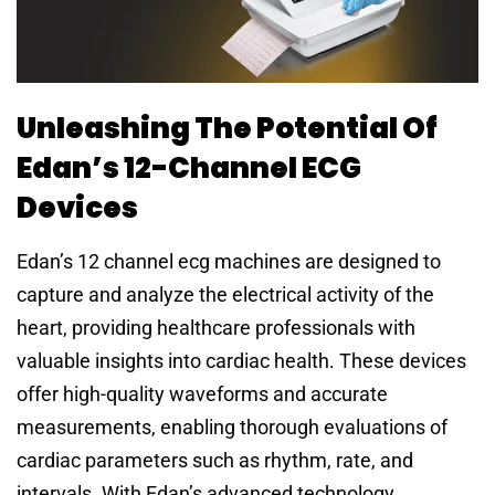
Unleashing The Potential Of
Edan’s 12-Channel ECG
Devices
Edan’s 12 channel ecg machines are designed to
capture and analyze the electrical activity of the
heart, providing healthcare professionals with
valuable insights into cardiac health. These devices
offer high-quality waveforms and accurate
measurements, enabling thorough evaluations of
cardiac parameters such as rhythm, rate, and
intervals. With Edan’s advanced technology,