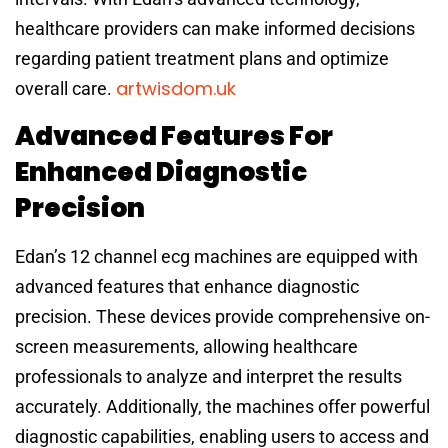
healthcare providers can make informed decisions
regarding patient treatment plans and optimize
artwisdom.uk
overall care.
Advanced Features For
Enhanced Diagnostic
Precision
Edan’s 12 channel ecg machines are equipped with
advanced features that enhance diagnostic
precision. These devices provide comprehensive on-
screen measurements, allowing healthcare
professionals to analyze and interpret the results
accurately. Additionally, the machines offer powerful
diagnostic capabilities, enabling users to access and