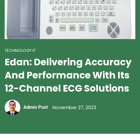
TECHNOLOGY IT
Edan: Delivering Accuracy
And Performance With Its
12-Channel ECG Solutions
November 27, 2023
Admin Post