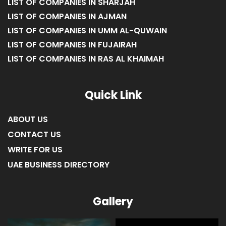
LIST OF COMPANIES IN SHARJAH
LIST OF COMPANIES IN AJMAN
LIST OF COMPANIES IN UMM AL-QUWAIN
LIST OF COMPANIES IN FUJAIRAH
LIST OF COMPANIES IN RAS AL KHAIMAH
Quick Link
ABOUT US
CONTACT US
WRITE FOR US
UAE BUSINESS DIRECTORY
Gallery