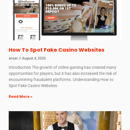
How To Spot Fake Casino Websites
ansar
August 4, 2026
Introduction The growth of online gaming has created many
opportunities for players, but it has also increased the risk of
encountering fraudulent platforms. Understanding How to
Spot Fake Casino Websites
Read More »