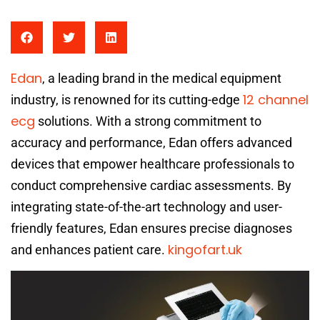
Edan
, a leading brand in the medical equipment
12 channel
industry, is renowned for its cutting-edge
ecg
solutions. With a strong commitment to
accuracy and performance, Edan offers advanced
devices that empower healthcare professionals to
conduct comprehensive cardiac assessments. By
integrating state-of-the-art technology and user-
friendly features, Edan ensures precise diagnoses
kingofart.uk
and enhances patient care.