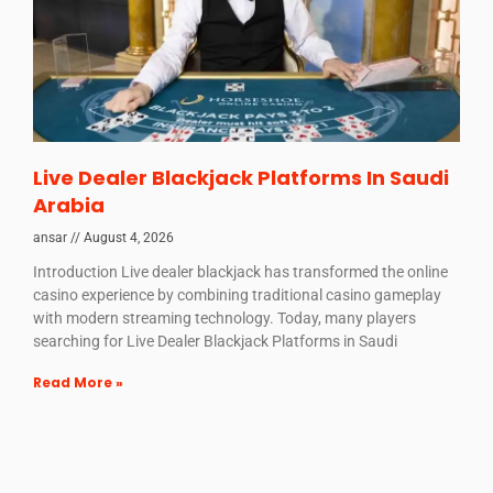
Live Dealer Blackjack Platforms In Saudi
Arabia
ansar
August 4, 2026
Introduction Live dealer blackjack has transformed the online
casino experience by combining traditional casino gameplay
with modern streaming technology. Today, many players
searching for Live Dealer Blackjack Platforms in Saudi
Read More »