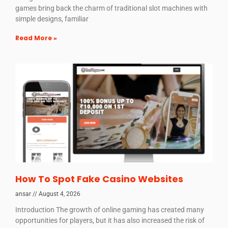
games bring back the charm of traditional slot machines with
simple designs, familiar
Read More »
How To Spot Fake Casino Websites
ansar
August 4, 2026
Introduction The growth of online gaming has created many
opportunities for players, but it has also increased the risk of