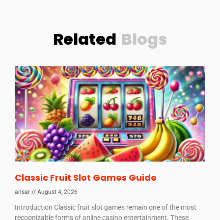
Related
Blogs
Classic Fruit Slot Games Guide
ansar
August 4, 2026
Introduction Classic fruit slot games remain one of the most
recognizable forms of online casino entertainment. These