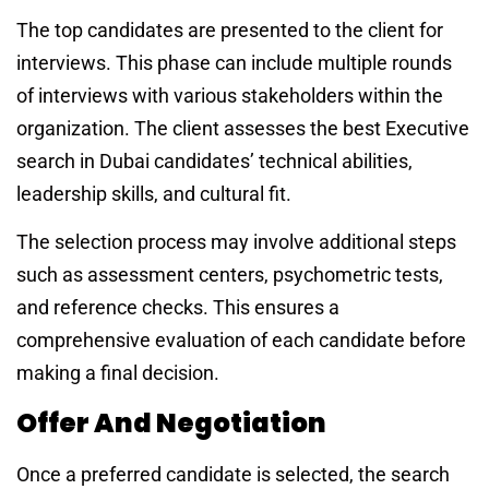
The top candidates are presented to the client for
interviews. This phase can include multiple rounds
of interviews with various stakeholders within the
organization. The client assesses the
best Executive
search in Dubai
candidates’ technical abilities,
leadership skills, and cultural fit.
The selection process may involve additional steps
such as assessment centers, psychometric tests,
and reference checks. This ensures a
comprehensive evaluation of each candidate before
making a final decision.
Offer And Negotiation
Once a preferred candidate is selected, the search