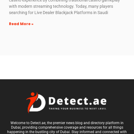
casino experience by combining traditional casino gameplay
with modern streaming technology. Today, many players
searching for Live Dealer Blackjack Platforms in Saudi
Read More »
Welcome to Detect.ae, the premier news blog and directory platform in
Dubai, providing comprehensive coverage and resources for all things
happening in the bustling city of Dubai. Stay informed and connected with