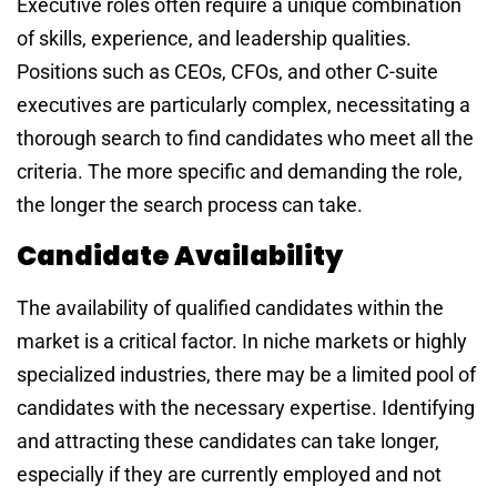
Executive roles often require a unique combination
of skills, experience, and leadership qualities.
Positions such as CEOs, CFOs, and other C-suite
executives are particularly complex, necessitating a
thorough search to find candidates who meet all the
criteria. The more specific and demanding the role,
the longer the search process can take.
Candidate Availability
The availability of qualified candidates within the
market is a critical factor. In niche markets or highly
specialized industries, there may be a limited pool of
candidates with the necessary expertise. Identifying
and attracting these candidates can take longer,
especially if they are currently employed and not