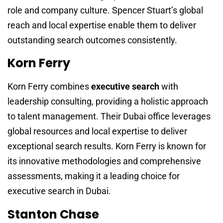
role and company culture. Spencer Stuart’s global
reach and local expertise enable them to deliver
outstanding search outcomes consistently.
Korn Ferry
Korn Ferry combines
executive search
with
leadership consulting, providing a holistic approach
to talent management. Their Dubai office leverages
global resources and local expertise to deliver
exceptional search results. Korn Ferry is known for
its innovative methodologies and comprehensive
assessments, making it a leading choice for
executive search in Dubai.
Stanton Chase