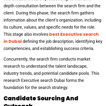
depth consultation between the search firm and the
client. During this phase, the search firm gathers
information about the client’s organization, including
its culture, values, and specific needs for the role.
best Executive search
This stage also involves
in Dubai
defining the job description, identifying key
competencies, and establishing success criteria.
Concurrently, the search firm conducts market
research to understand the talent landscape,
industry trends, and potential candidate pools. This
research
Executive search Dubai
forms the
foundation for the search strategy.
Candidate Sourcing And