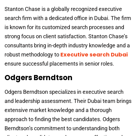
Stanton Chase is a globally recognized executive
search firm with a dedicated office in Dubai. The firm
is known for its customized search processes and
strong focus on client satisfaction. Stanton Chase’s
consultants bring in-depth industry knowledge and a
Executive search Dubai
robust methodology to
ensure successful placements in senior roles.
Odgers Berndtson
Odgers Berndtson specializes in executive search
and leadership assessment. Their Dubai team brings
extensive market knowledge and a thorough
approach to finding the best candidates. Odgers
Berndtson’s commitment to understanding both