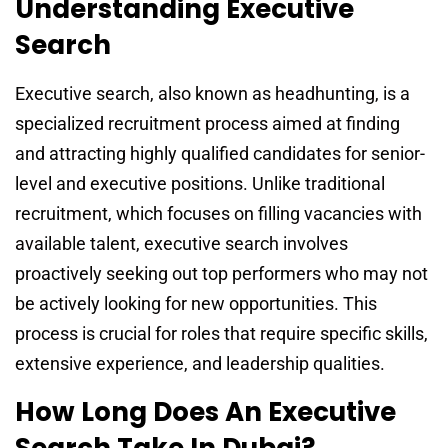
Understanding Executive
Search
Executive search, also known as headhunting, is a
specialized recruitment process aimed at finding
and attracting highly qualified candidates for senior-
level and executive positions. Unlike traditional
recruitment, which focuses on filling vacancies with
available talent, executive search involves
proactively seeking out top performers who may not
be actively looking for new opportunities. This
process is crucial for roles that require specific skills,
extensive experience, and leadership qualities.
How Long Does An Executive
Search Take In Dubai?