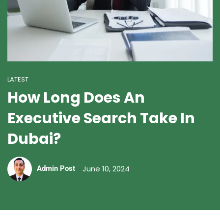
LATEST
How Long Does An
Executive Search Take In
Dubai?
June 10, 2024
Admin Post