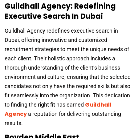
Guildhall Agency: Redefining
Executive Search In Dubai
Guildhall Agency redefines executive search in
Dubai, offering innovative and customized
recruitment strategies to meet the unique needs of
each client. Their holistic approach includes a
thorough understanding of the client’s business
environment and culture, ensuring that the selected
candidates not only have the required skills but also
fit seamlessly into the organization. This dedication
Guildhall
to finding the right fit has earned
Agency
a reputation for delivering outstanding
results.
Boyden Middle East