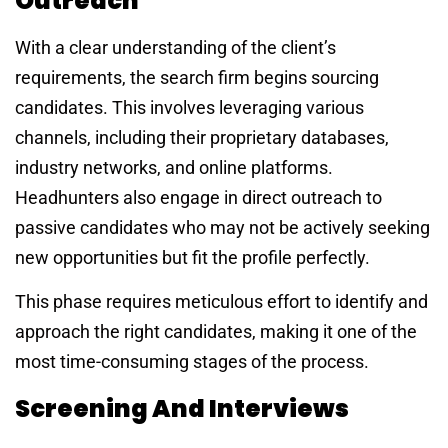
Outreach
With a clear understanding of the client’s
requirements, the search firm begins sourcing
candidates. This involves leveraging various
channels, including their proprietary databases,
industry networks, and online platforms.
Headhunters also engage in direct outreach to
passive candidates who may not be actively seeking
new opportunities but fit the profile perfectly.
This phase requires meticulous effort to identify and
approach the right candidates, making it one of the
most time-consuming stages of the process.
Screening And Interviews