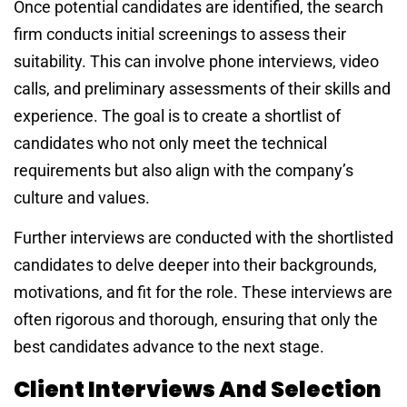
Once potential candidates are identified, the search
firm conducts initial screenings to assess their
suitability. This can involve phone interviews, video
calls, and preliminary assessments of their skills and
experience. The goal is to create a shortlist of
candidates who not only meet the technical
requirements but also align with the company’s
culture and values.
Further interviews are conducted with the shortlisted
candidates to delve deeper into their backgrounds,
motivations, and fit for the role. These interviews are
often rigorous and thorough, ensuring that only the
best candidates advance to the next stage.
Client Interviews And Selection