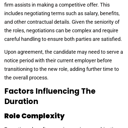
firm assists in making a competitive offer. This
includes negotiating terms such as salary, benefits,
and other contractual details. Given the seniority of
the roles, negotiations can be complex and require
careful handling to ensure both parties are satisfied.
Upon agreement, the candidate may need to serve a
notice period with their current employer before
transitioning to the new role, adding further time to
the overall process.
Factors Influencing The
Duration
Role Complexity