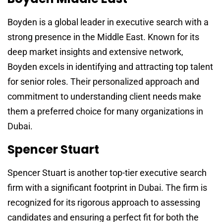
Boyden is a global leader in executive search with a
strong presence in the Middle East. Known for its
deep market insights and extensive network,
Boyden excels in identifying and attracting top talent
for senior roles. Their personalized approach and
commitment to understanding client needs make
them a preferred choice for many organizations in
Dubai.
Spencer Stuart
Spencer Stuart is another top-tier executive search
firm with a significant footprint in Dubai. The firm is
recognized for its rigorous approach to assessing
candidates and ensuring a perfect fit for both the