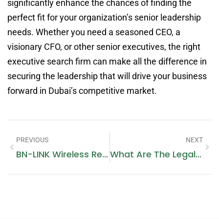
significantly enhance the chances of finding the
perfect fit for your organization’s senior leadership
needs. Whether you need a seasoned CEO, a
visionary CFO, or other senior executives, the right
executive search firm can make all the difference in
securing the leadership that will drive your business
forward in Dubai’s competitive market.
PREVIOUS
NEXT
BN-LINK Wireless Remote Control Electrical Outlet Switch: Convenient Plug And Play Solution
What Are The Legal Requirements For Escorts In Dubai?