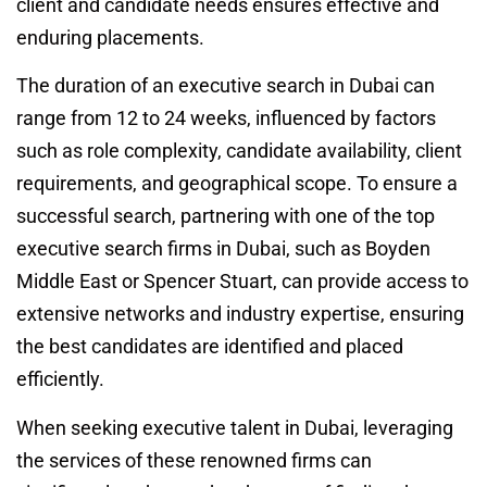
client and candidate needs ensures effective and
enduring placements.
The duration of an executive search in Dubai can
range from 12 to 24 weeks, influenced by factors
such as role complexity, candidate availability, client
requirements, and geographical scope. To ensure a
successful search, partnering with one of the top
executive search firms in Dubai, such as Boyden
Middle East or Spencer Stuart, can provide access to
extensive networks and industry expertise, ensuring
the best candidates are identified and placed
efficiently.
When seeking executive talent in Dubai, leveraging
the services of these renowned firms can