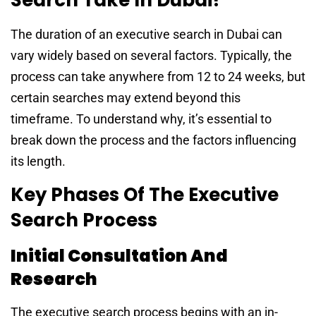
The duration of an executive search in Dubai can
vary widely based on several factors. Typically, the
process can take anywhere from 12 to 24 weeks, but
certain searches may extend beyond this
timeframe. To understand why, it’s essential to
break down the process and the factors influencing
its length.
Key Phases Of The Executive
Search Process
Initial Consultation And
Research
The executive search process begins with an in-