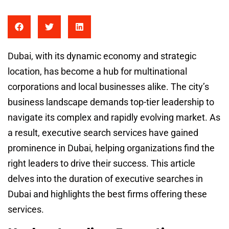
Dubai, with its dynamic economy and strategic
location, has become a hub for multinational
corporations and local businesses alike. The city’s
business landscape demands top-tier leadership to
navigate its complex and rapidly evolving market. As
a result, executive search services have gained
prominence in Dubai, helping organizations find the
right leaders to drive their success. This article
delves into the duration of executive searches in
Dubai and highlights the best firms offering these
services.