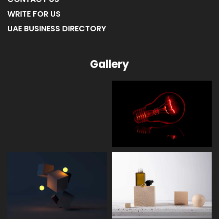
WRITE FOR US
UAE BUSINESS DIRECTORY
Gallery