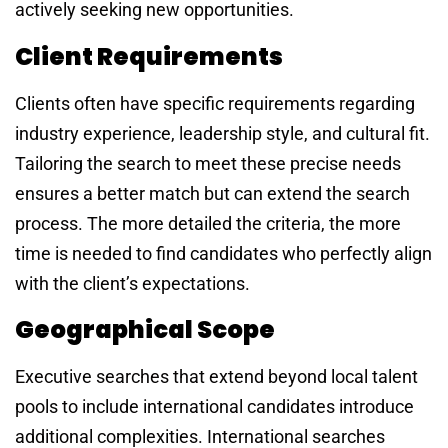
actively seeking new opportunities.
Client Requirements
Clients often have specific requirements regarding
industry experience, leadership style, and cultural fit.
Tailoring the search to meet these precise needs
ensures a better match but can extend the search
process. The more detailed the criteria, the more
time is needed to find candidates who perfectly align
with the client’s expectations.
Geographical Scope
Executive searches that extend beyond local talent
pools to include international candidates introduce
additional complexities. International searches