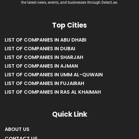
the latest news, events, and businesses through Detect.ae.
Top Cities
LIST OF COMPANIES IN ABU DHABI
LIST OF COMPANIES IN DUBAI
LIST OF COMPANIES IN SHARJAH
LIST OF COMPANIES IN AJMAN
LIST OF COMPANIES IN UMM AL-QUWAIN
LIST OF COMPANIES IN FUJAIRAH
LIST OF COMPANIES IN RAS AL KHAIMAH
Quick Link
ABOUT US
CONTACT US