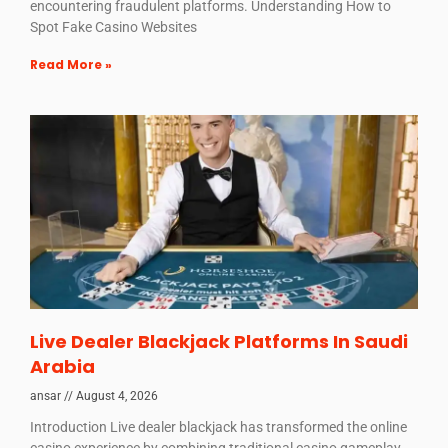
encountering fraudulent platforms. Understanding How to
Spot Fake Casino Websites
Read More »
Live Dealer Blackjack Platforms In Saudi
Arabia
ansar
August 4, 2026
Introduction Live dealer blackjack has transformed the online