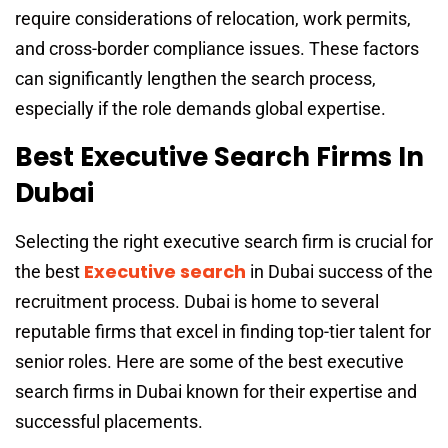
require considerations of relocation, work permits,
and cross-border compliance issues. These factors
can significantly lengthen the search process,
especially if the role demands global expertise.
Best Executive Search Firms In
Dubai
Selecting the right executive search firm is crucial for
Executive search
the
best
in Dubai
success of the
recruitment process. Dubai is home to several
reputable firms that excel in finding top-tier talent for
senior roles. Here are some of the best executive
search firms in Dubai known for their expertise and
successful placements.