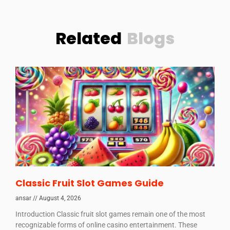
Related
Blogs
Classic Fruit Slot Games Guide
ansar
August 4, 2026
Introduction Classic fruit slot games remain one of the most
recognizable forms of online casino entertainment. These