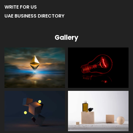
WRITE FOR US
UAE BUSINESS DIRECTORY
Gallery