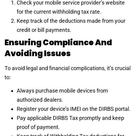
Check your mobile service provider’s website
for the current withholding tax rate.
Keep track of the deductions made from your
credit or bill payments.
Ensuring Compliance And
Avoiding Issues
To avoid legal and financial complications, it’s crucial
to:
Always purchase mobile devices from
authorized dealers.
Register your device’s IMEI on the DIRBS portal.
Pay applicable DIRBS Tax promptly and keep
proof of payment.