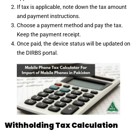
If tax is applicable, note down the tax amount
and payment instructions.
Choose a payment method and pay the tax.
Keep the payment receipt.
Once paid, the device status will be updated on
the DIRBS portal.
Withholding Tax Calculation