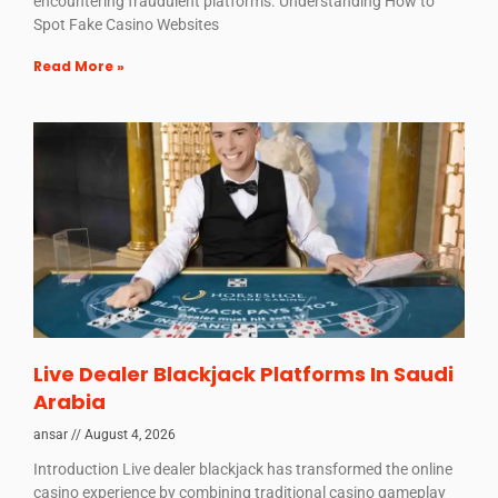
encountering fraudulent platforms. Understanding How to
Spot Fake Casino Websites
Read More »
Live Dealer Blackjack Platforms In Saudi
Arabia
ansar
August 4, 2026
Introduction Live dealer blackjack has transformed the online
casino experience by combining traditional casino gameplay