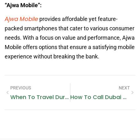
“Ajwa Mobile”:
Ajwa Mobile
provides affordable yet feature-
packed smartphones that cater to various consumer
needs. With a focus on value and performance, Ajwa
Mobile offers options that ensure a satisfying mobile
experience without breaking the bank.
PREVIOUS
NEXT
When To Travel During Pregnancy
How To Call Dubai Mobile From India Landline