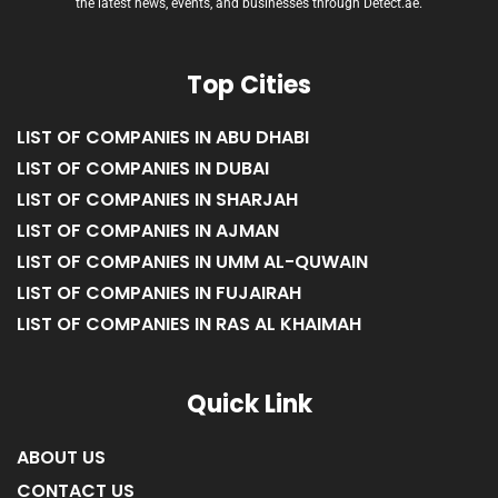
the latest news, events, and businesses through Detect.ae.
Top Cities
LIST OF COMPANIES IN ABU DHABI
LIST OF COMPANIES IN DUBAI
LIST OF COMPANIES IN SHARJAH
LIST OF COMPANIES IN AJMAN
LIST OF COMPANIES IN UMM AL-QUWAIN
LIST OF COMPANIES IN FUJAIRAH
LIST OF COMPANIES IN RAS AL KHAIMAH
Quick Link
ABOUT US
CONTACT US