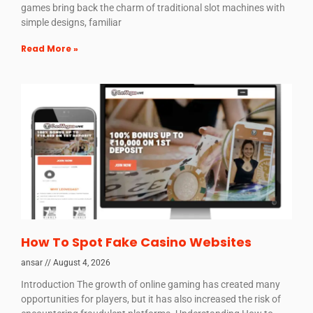
games bring back the charm of traditional slot machines with
simple designs, familiar
Read More »
How To Spot Fake Casino Websites
ansar
August 4, 2026
Introduction The growth of online gaming has created many
opportunities for players, but it has also increased the risk of