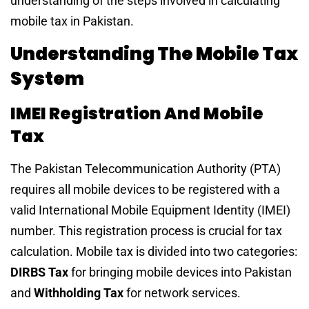
understanding of the steps involved in calculating
mobile tax in Pakistan.
Understanding The Mobile Tax
System
IMEI Registration And Mobile
Tax
The Pakistan Telecommunication Authority (PTA)
requires all mobile devices to be registered with a
valid International Mobile Equipment Identity (IMEI)
number. This registration process is crucial for tax
calculation. Mobile tax is divided into two categories:
DIRBS Tax
for bringing mobile devices into Pakistan
and
Withholding Tax
for network services.