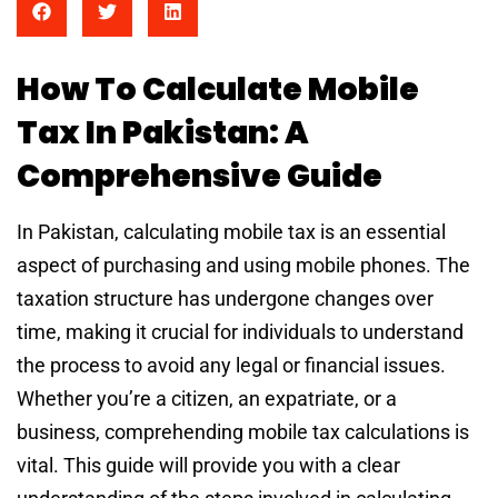
How To Calculate Mobile
Tax In Pakistan: A
Comprehensive Guide
In Pakistan, calculating mobile tax is an essential
aspect of purchasing and using mobile phones. The
taxation structure has undergone changes over
time, making it crucial for individuals to understand
the process to avoid any legal or financial issues.
Whether you’re a citizen, an expatriate, or a
business, comprehending mobile tax calculations is
vital. This guide will provide you with a clear