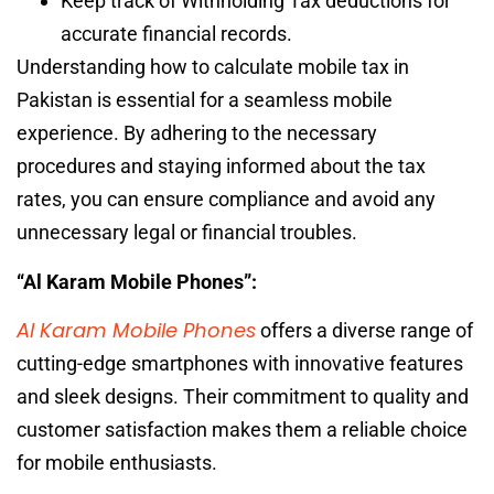
Keep track of Withholding Tax deductions for
accurate financial records.
Understanding how to calculate mobile tax in
Pakistan is essential for a seamless mobile
experience. By adhering to the necessary
procedures and staying informed about the tax
rates, you can ensure compliance and avoid any
unnecessary legal or financial troubles.
“Al Karam Mobile Phones”:
Al Karam Mobile Phones
offers a diverse range of
cutting-edge smartphones with innovative features
and sleek designs. Their commitment to quality and
customer satisfaction makes them a reliable choice
for mobile enthusiasts.