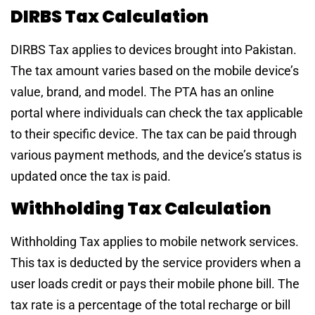
DIRBS Tax Calculation
DIRBS Tax applies to devices brought into Pakistan.
The tax amount varies based on the mobile device’s
value, brand, and model. The PTA has an online
portal where individuals can check the tax applicable
to their specific device. The tax can be paid through
various payment methods, and the device’s status is
updated once the tax is paid.
Withholding Tax Calculation
Withholding Tax applies to mobile network services.
This tax is deducted by the service providers when a
user loads credit or pays their mobile phone bill. The
tax rate is a percentage of the total recharge or bill