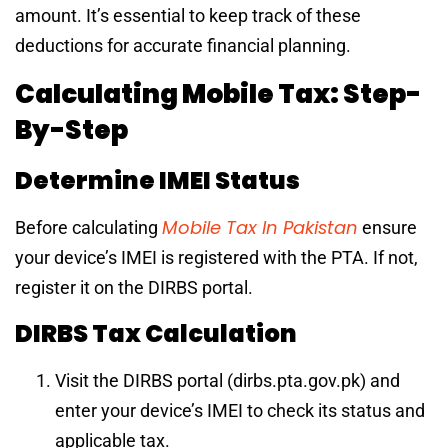
amount. It’s essential to keep track of these
deductions for accurate financial planning.
Calculating Mobile Tax: Step-
By-Step
Determine IMEI Status
Mobile Tax In Pakistan
Before calculating
ensure
your device’s IMEI is registered with the PTA. If not,
register it on the DIRBS portal.
DIRBS Tax Calculation
Visit the DIRBS portal (dirbs.pta.gov.pk) and
enter your device’s IMEI to check its status and
applicable tax.