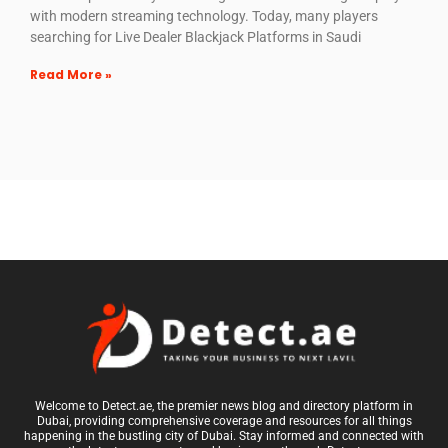
with modern streaming technology. Today, many players
searching for Live Dealer Blackjack Platforms in Saudi
Read More »
Welcome to Detect.ae, the premier news blog and directory platform in
Dubai, providing comprehensive coverage and resources for all things
happening in the bustling city of Dubai. Stay informed and connected with