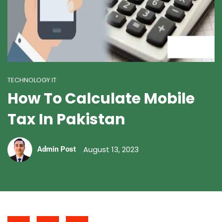
TECHNOLOGY IT
How To Calculate Mobile
Tax In Pakistan
August 13, 2023
Admin Post