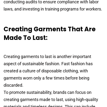
conducting audits to ensure compliance with labor
laws, and investing in training programs for workers.
Creating Garments That Are
Made To Last:
Creating garments to last is another important
aspect of sustainable fashion. Fast fashion has
created a culture of disposable clothing, with
garments worn only a few times before being
discarded.
To promote sustainability, brands can focus on
creating garments made to last, using high-quality
materials and timeless designs. This can include