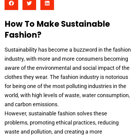
How To Make Sustainable
Fashion?
Sustainability has become a buzzword in the fashion
industry, with more and more consumers becoming
aware of the environmental and social impact of the
clothes they wear. The fashion industry is notorious
for being one of the most polluting industries in the
world, with high levels of waste, water consumption,
and carbon emissions.
However, sustainable fashion solves these
problems, promoting ethical practices, reducing
waste and pollution, and creating a more