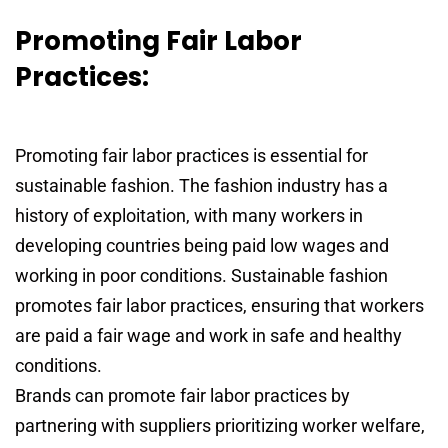
Promoting Fair Labor
Practices:
Promoting fair labor practices is essential for
sustainable fashion. The fashion industry has a
history of exploitation, with many workers in
developing countries being paid low wages and
working in poor conditions. Sustainable fashion
promotes fair labor practices, ensuring that workers
are paid a fair wage and work in safe and healthy
conditions.
Brands can promote fair labor practices by
partnering with suppliers prioritizing worker welfare,