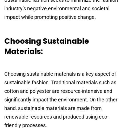
industry’s negative environmental and societal
impact while promoting positive change.
Choosing Sustainable
Materials:
Choosing sustainable materials is a key aspect of
sustainable fashion. Traditional materials such as
cotton and polyester are resource-intensive and
significantly impact the environment. On the other
hand, sustainable materials are made from
renewable resources and produced using eco-
friendly processes.