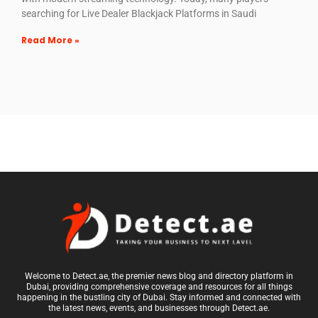
searching for Live Dealer Blackjack Platforms in Saudi
Read More »
Welcome to Detect.ae, the premier news blog and directory platform in
Dubai, providing comprehensive coverage and resources for all things
happening in the bustling city of Dubai. Stay informed and connected with
the latest news, events, and businesses through Detect.ae.