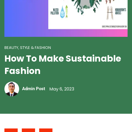
BEAUTY, STYLE & FASHION
How To Make Sustainable
Fashion
May 6, 2023
Admin Post