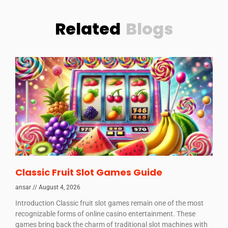
Related
Blogs
Classic Fruit Slot Games Guide
ansar
August 4, 2026
Introduction Classic fruit slot games remain one of the most
recognizable forms of online casino entertainment. These
games bring back the charm of traditional slot machines with