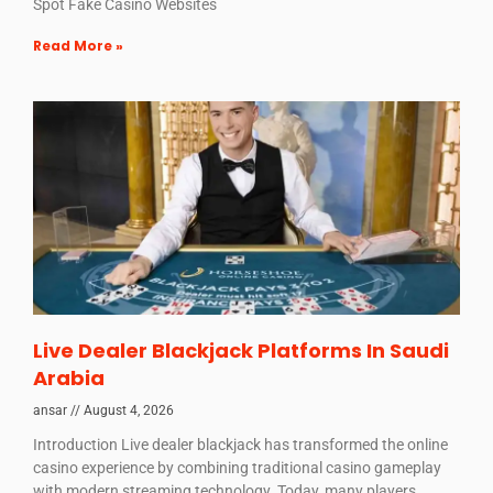
Spot Fake Casino Websites
Read More »
Live Dealer Blackjack Platforms In Saudi
Arabia
ansar
August 4, 2026
Introduction Live dealer blackjack has transformed the online
casino experience by combining traditional casino gameplay
with modern streaming technology. Today, many players