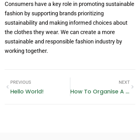
Consumers have a key role in promoting sustainable
fashion by supporting brands prioritizing
sustainability and making informed choices about
the clothes they wear. We can create a more
sustainable and responsible fashion industry by
working together.
PREVIOUS
NEXT
Hello World!
How To Organise A Fashion Show