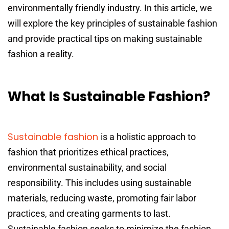
environmentally friendly industry. In this article, we
will explore the key principles of sustainable fashion
and provide practical tips on making sustainable
fashion a reality.
What Is Sustainable Fashion?
Sustainable fashion
is a holistic approach to
fashion that prioritizes ethical practices,
environmental sustainability, and social
responsibility. This includes using sustainable
materials, reducing waste, promoting fair labor
practices, and creating garments to last.
Sustainable fashion seeks to minimize the fashion