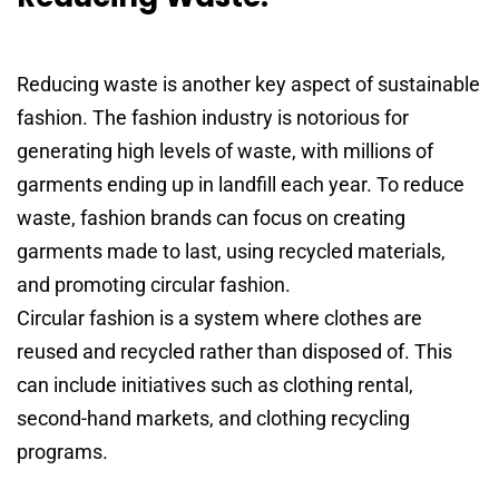
Reducing waste is another key aspect of sustainable
fashion. The fashion industry is notorious for
generating high levels of waste, with millions of
garments ending up in landfill each year. To reduce
waste, fashion brands can focus on creating
garments made to last, using recycled materials,
and promoting circular fashion.
Circular fashion is a system where clothes are
reused and recycled rather than disposed of. This
can include initiatives such as clothing rental,
second-hand markets, and clothing recycling
programs.