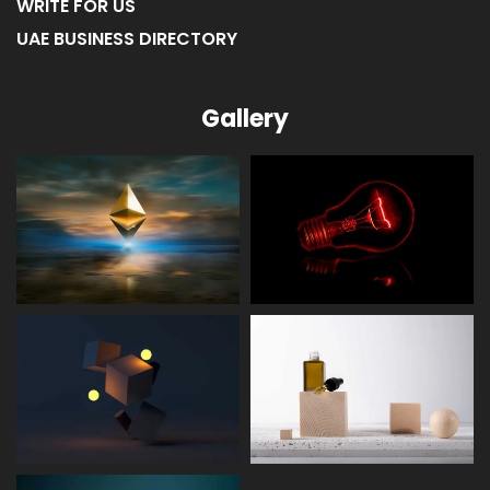
WRITE FOR US
UAE BUSINESS DIRECTORY
Gallery