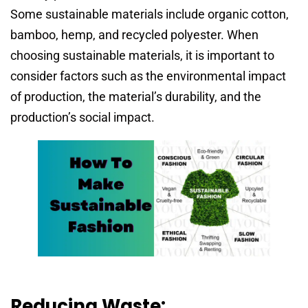
Some sustainable materials include organic cotton,
bamboo, hemp, and recycled polyester. When
choosing sustainable materials, it is important to
consider factors such as the environmental impact
of production, the material’s durability, and the
production’s social impact.
Reducing Waste: