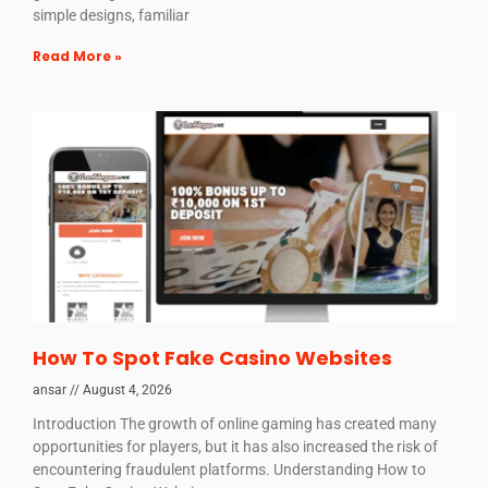
simple designs, familiar
Read More »
How To Spot Fake Casino Websites
ansar
August 4, 2026
Introduction The growth of online gaming has created many
opportunities for players, but it has also increased the risk of
encountering fraudulent platforms. Understanding How to