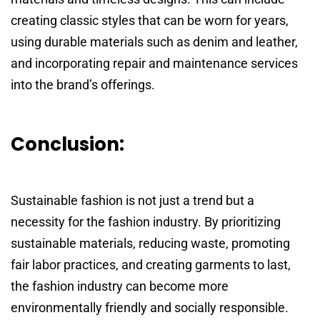
creating classic styles that can be worn for years,
using durable materials such as denim and leather,
and incorporating repair and maintenance services
into the brand’s offerings.
Conclusion:
Sustainable fashion is not just a trend but a
necessity for the fashion industry. By prioritizing
sustainable materials, reducing waste, promoting
fair labor practices, and creating garments to last,
the fashion industry can become more
environmentally friendly and socially responsible.