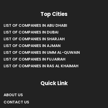
Top Cities
LIST OF COMPANIES IN ABU DHABI
LIST OF COMPANIES IN DUBAI
LIST OF COMPANIES IN SHARJAH
LIST OF COMPANIES IN AJMAN
LIST OF COMPANIES IN UMM AL-QUWAIN
LIST OF COMPANIES IN FUJAIRAH
LIST OF COMPANIES IN RAS AL KHAIMAH
Quick Link
ABOUT US
CONTACT US