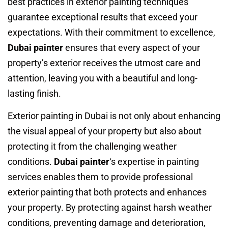
best practices in exterior painting techniques
guarantee exceptional results that exceed your
expectations. With their commitment to excellence,
Dubai painter
ensures that every aspect of your
property’s exterior receives the utmost care and
attention, leaving you with a beautiful and long-
lasting finish.
Exterior painting in Dubai is not only about enhancing
the visual appeal of your property but also about
protecting it from the challenging weather
conditions.
Dubai painter
‘s expertise in painting
services enables them to provide professional
exterior painting that both protects and enhances
your property. By protecting against harsh weather
conditions, preventing damage and deterioration,