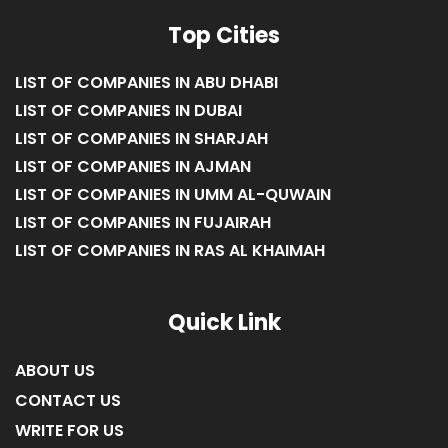
Top Cities
LIST OF COMPANIES IN ABU DHABI
LIST OF COMPANIES IN DUBAI
LIST OF COMPANIES IN SHARJAH
LIST OF COMPANIES IN AJMAN
LIST OF COMPANIES IN UMM AL-QUWAIN
LIST OF COMPANIES IN FUJAIRAH
LIST OF COMPANIES IN RAS AL KHAIMAH
Quick Link
ABOUT US
CONTACT US
WRITE FOR US