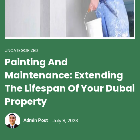
UNCATEGORIZED
Painting And
Maintenance: Extending
The Lifespan Of Your Dubai
Property
July 8, 2023
Admin Post