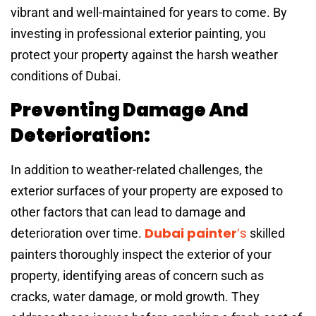
vibrant and well-maintained for years to come. By
investing in professional exterior painting, you
protect your property against the harsh weather
conditions of Dubai.
Preventing Damage And
Deterioration:
In addition to weather-related challenges, the
exterior surfaces of your property are exposed to
other factors that can lead to damage and
Dubai painter
‘s
deterioration over time.
skilled
painters thoroughly inspect the exterior of your
property, identifying areas of concern such as
cracks, water damage, or mold growth. They