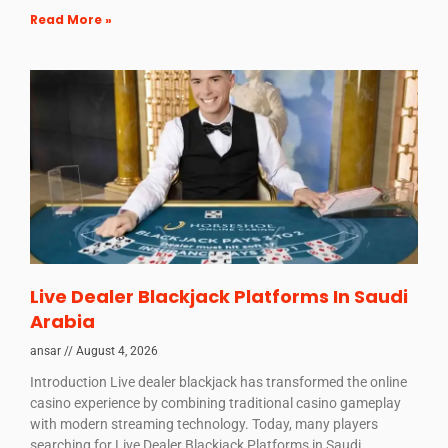
Read More »
Live Dealer Blackjack Platforms In Saudi
Arabia
ansar
August 4, 2026
Introduction Live dealer blackjack has transformed the online
casino experience by combining traditional casino gameplay
with modern streaming technology. Today, many players
searching for Live Dealer Blackjack Platforms in Saudi