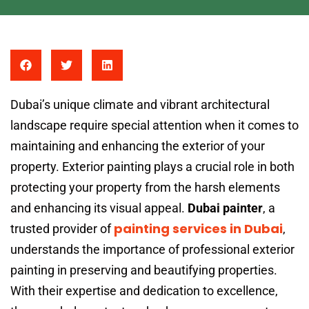
Dubai’s unique climate and vibrant architectural
landscape require special attention when it comes to
maintaining and enhancing the exterior of your
property. Exterior painting plays a crucial role in both
protecting your property from the harsh elements
and enhancing its visual appeal.
Dubai painter
, a
painting services in Dubai
trusted provider of
,
understands the importance of professional exterior
painting in preserving and beautifying properties.
With their expertise and dedication to excellence,