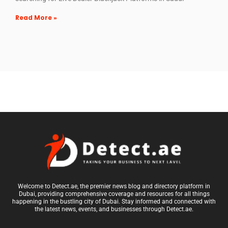
Read More »
Welcome to Detect.ae, the premier news blog and directory platform in
Dubai, providing comprehensive coverage and resources for all things
happening in the bustling city of Dubai. Stay informed and connected with
the latest news, events, and businesses through Detect.ae.