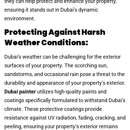
they can help protect and enhance your property,
ensuring it stands out in Dubai’s dynamic
environment.
Protecting Against Harsh
Weather Conditions:
Dubai’s weather can be challenging for the exterior
surfaces of your property. The scorching sun,
sandstorms, and occasional rain pose a threat to the
durability and appearance of your property’s exterior.
Dubai painter
utilizes high-quality paints and
coatings specifically formulated to withstand Dubai’s
climate. These protective coatings provide
resistance against UV radiation, fading, cracking, and
peeling, ensuring your property’s exterior remains