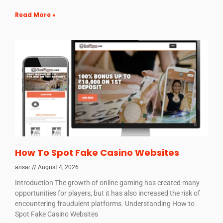
Read More »
How To Spot Fake Casino Websites
ansar
August 4, 2026
Introduction The growth of online gaming has created many
opportunities for players, but it has also increased the risk of
encountering fraudulent platforms. Understanding How to
Spot Fake Casino Websites