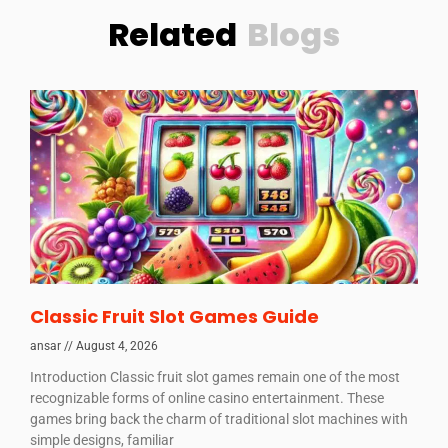
Related
Blogs
Classic Fruit Slot Games Guide
ansar
August 4, 2026
Introduction Classic fruit slot games remain one of the most
recognizable forms of online casino entertainment. These
games bring back the charm of traditional slot machines with
simple designs, familiar