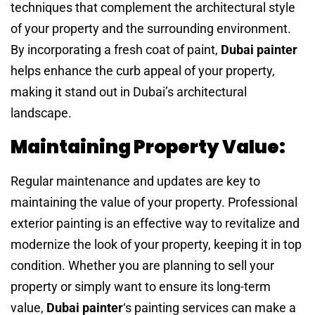
techniques that complement the architectural style
of your property and the surrounding environment.
By incorporating a fresh coat of paint,
Dubai painter
helps enhance the curb appeal of your property,
making it stand out in Dubai’s architectural
landscape.
Maintaining Property Value:
Regular maintenance and updates are key to
maintaining the value of your property. Professional
exterior painting is an effective way to revitalize and
modernize the look of your property, keeping it in top
condition. Whether you are planning to sell your
property or simply want to ensure its long-term
value,
Dubai painter
‘s painting services can make a