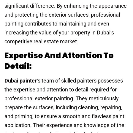
significant difference. By enhancing the appearance
and protecting the exterior surfaces, professional
painting contributes to maintaining and even
increasing the value of your property in Dubai’s
competitive real estate market.
Expertise And Attention To
Detail:
Dubai painter
‘s team of skilled painters possesses
the expertise and attention to detail required for
professional exterior painting. They meticulously
prepare the surfaces, including cleaning, repairing,
and priming, to ensure a smooth and flawless paint
application. Their experience and knowledge of the