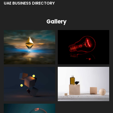
UAE BUSINESS DIRECTORY
Gallery