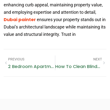
enhancing curb appeal, maintaining property value,
and employing expertise and attention to detail,
Dubai painter
ensures your property stands out in
Dubai’s architectural landscape while maintaining its
value and structural integrity. Trust in
PREVIOUS
NEXT
2 Bedroom Apartments For Sale
How To Clean Blinds At Home?