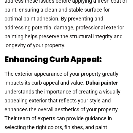
address these issues before applying a fresh coat of
paint, ensuring a clean and stable surface for
optimal paint adhesion. By preventing and
addressing potential damage, professional exterior
painting helps preserve the structural integrity and
longevity of your property.
Enhancing Curb Appeal:
The exterior appearance of your property greatly
impacts its curb appeal and value.
Dubai painter
understands the importance of creating a visually
appealing exterior that reflects your style and
enhances the overall aesthetics of your property.
Their team of experts can provide guidance in
selecting the right colors, finishes, and paint