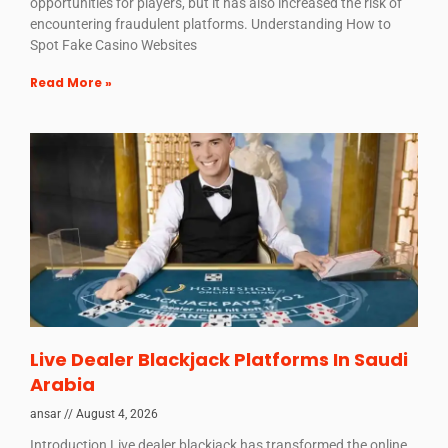
opportunities for players, but it has also increased the risk of
encountering fraudulent platforms. Understanding How to
Spot Fake Casino Websites
Read More »
Live Dealer Blackjack Platforms In Saudi
Arabia
ansar
August 4, 2026
Introduction Live dealer blackjack has transformed the online