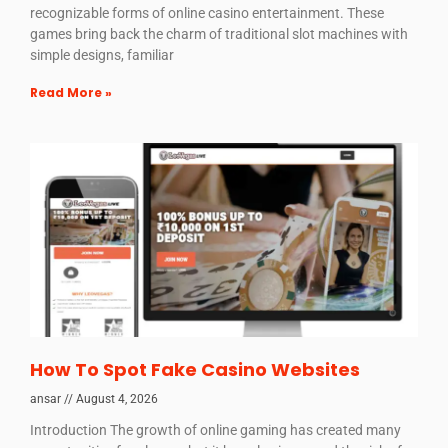
recognizable forms of online casino entertainment. These
games bring back the charm of traditional slot machines with
simple designs, familiar
Read More »
How To Spot Fake Casino Websites
ansar
August 4, 2026
Introduction The growth of online gaming has created many