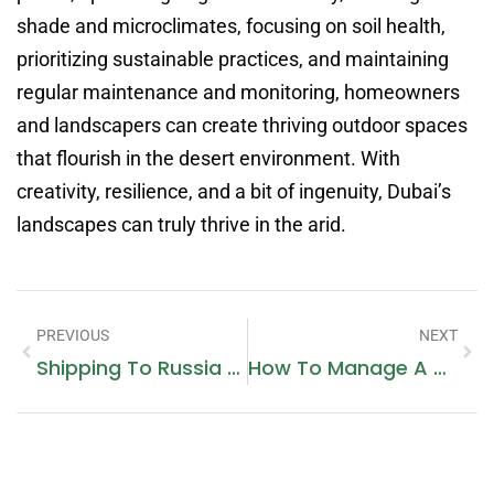
shade and microclimates, focusing on soil health,
prioritizing sustainable practices, and maintaining
regular maintenance and monitoring, homeowners
and landscapers can create thriving outdoor spaces
that flourish in the desert environment. With
creativity, resilience, and a bit of ingenuity, Dubai’s
landscapes can truly thrive in the arid.
PREVIOUS
NEXT
Shipping To Russia From Dubai
How To Manage A Digital Marketing Agency