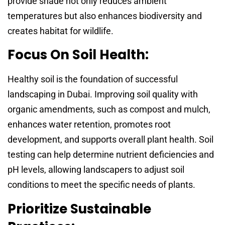
provide shade not only reduces ambient
temperatures but also enhances biodiversity and
creates habitat for wildlife.
Focus On Soil Health:
Healthy soil is the foundation of successful
landscaping in Dubai. Improving soil quality with
organic amendments, such as compost and mulch,
enhances water retention, promotes root
development, and supports overall plant health. Soil
testing can help determine nutrient deficiencies and
pH levels, allowing landscapers to adjust soil
conditions to meet the specific needs of plants.
Prioritize Sustainable