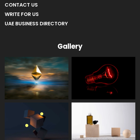
CONTACT US
WRITE FOR US
UAE BUSINESS DIRECTORY
Gallery