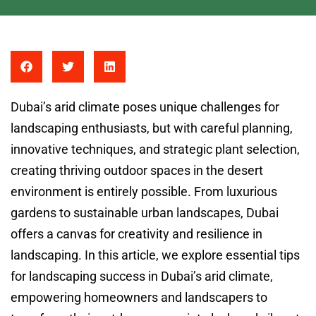
Dubai’s arid climate poses unique challenges for
landscaping enthusiasts, but with careful planning,
innovative techniques, and strategic plant selection,
creating thriving outdoor spaces in the desert
environment is entirely possible. From luxurious
gardens to sustainable urban landscapes, Dubai
offers a canvas for creativity and resilience in
landscaping. In this article, we explore essential tips
for landscaping success in Dubai’s arid climate,
empowering homeowners and landscapers to