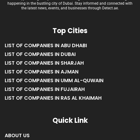
happening in the bustling city of Dubai. Stay informed and connected with
the latest news, events, and businesses through Detect.ae.
Top Cities
LIST OF COMPANIES IN ABU DHABI
LIST OF COMPANIES IN DUBAI
LIST OF COMPANIES IN SHARJAH
LIST OF COMPANIES IN AJMAN
LIST OF COMPANIES IN UMM AL-QUWAIN
LIST OF COMPANIES IN FUJAIRAH
LIST OF COMPANIES IN RAS AL KHAIMAH
Quick Link
ABOUT US