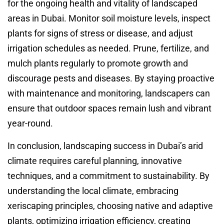
for the ongoing health and vitality of landscaped
areas in Dubai. Monitor soil moisture levels, inspect
plants for signs of stress or disease, and adjust
irrigation schedules as needed. Prune, fertilize, and
mulch plants regularly to promote growth and
discourage pests and diseases. By staying proactive
with maintenance and monitoring, landscapers can
ensure that outdoor spaces remain lush and vibrant
year-round.
In conclusion, landscaping success in Dubai’s arid
climate requires careful planning, innovative
techniques, and a commitment to sustainability. By
understanding the local climate, embracing
xeriscaping principles, choosing native and adaptive
plants, optimizing irrigation efficiency, creating