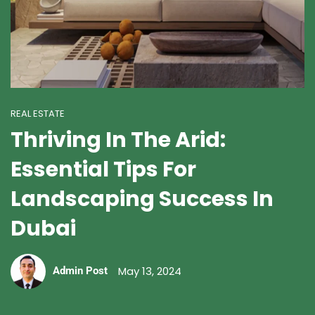
REAL ESTATE
Thriving In The Arid:
Essential Tips For
Landscaping Success In
Dubai
May 13, 2024
Admin Post