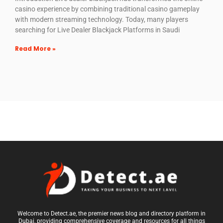
casino experience by combining traditional casino gameplay
with modern streaming technology. Today, many players
searching for Live Dealer Blackjack Platforms in Saudi
Read More »
Welcome to Detect.ae, the premier news blog and directory platform in
Dubai, providing comprehensive coverage and resources for all things