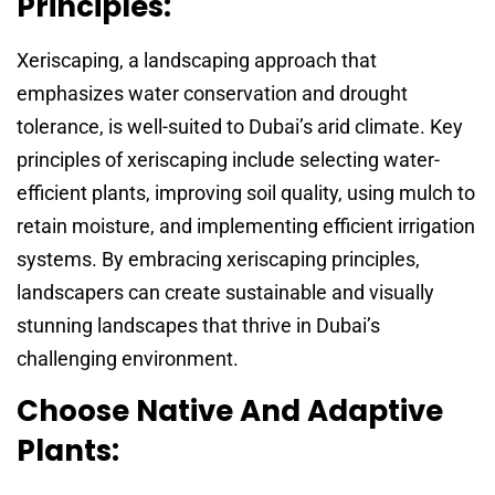
Principles:
Xeriscaping, a landscaping approach that
emphasizes water conservation and drought
tolerance, is well-suited to Dubai’s arid climate. Key
principles of xeriscaping include selecting water-
efficient plants, improving soil quality, using mulch to
retain moisture, and implementing efficient irrigation
systems. By embracing xeriscaping principles,
landscapers can create sustainable and visually
stunning landscapes that thrive in Dubai’s
challenging environment.
Choose Native And Adaptive
Plants: