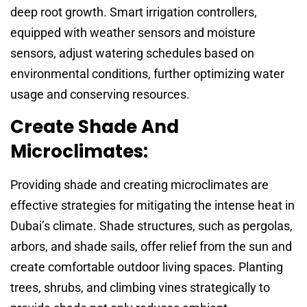
deep root growth. Smart irrigation controllers,
equipped with weather sensors and moisture
sensors, adjust watering schedules based on
environmental conditions, further optimizing water
usage and conserving resources.
Create Shade And
Microclimates:
Providing shade and creating microclimates are
effective strategies for mitigating the intense heat in
Dubai’s climate. Shade structures, such as pergolas,
arbors, and shade sails, offer relief from the sun and
create comfortable outdoor living spaces. Planting
trees, shrubs, and climbing vines strategically to