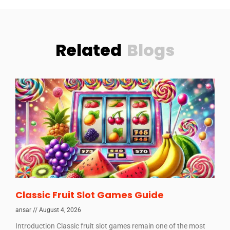
Related
Blogs
Classic Fruit Slot Games Guide
ansar
August 4, 2026
Introduction Classic fruit slot games remain one of the most