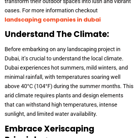
transform their outdoor spaces into lush and vibrant
oases. For more information checkout
landscaping companies in dubai
Understand The Climate:
Before embarking on any landscaping project in
Dubai, it’s crucial to understand the local climate.
Dubai experiences hot summers, mild winters, and
minimal rainfall, with temperatures soaring well
above 40°C (104°F) during the summer months. This
arid climate requires plants and design elements
that can withstand high temperatures, intense
sunlight, and limited water availability.
Embrace Xeriscaping