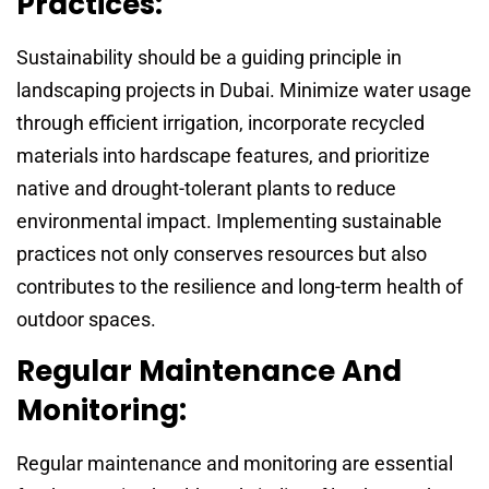
Practices:
Sustainability should be a guiding principle in
landscaping projects in Dubai. Minimize water usage
through efficient irrigation, incorporate recycled
materials into hardscape features, and prioritize
native and drought-tolerant plants to reduce
environmental impact. Implementing sustainable
practices not only conserves resources but also
contributes to the resilience and long-term health of
outdoor spaces.
Regular Maintenance And
Monitoring:
Regular maintenance and monitoring are essential