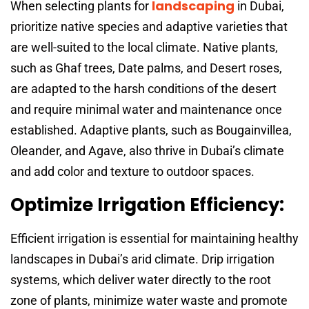
landscaping
When selecting plants for
in Dubai,
prioritize native species and adaptive varieties that
are well-suited to the local climate. Native plants,
such as Ghaf trees, Date palms, and Desert roses,
are adapted to the harsh conditions of the desert
and require minimal water and maintenance once
established. Adaptive plants, such as Bougainvillea,
Oleander, and Agave, also thrive in Dubai’s climate
and add color and texture to outdoor spaces.
Optimize Irrigation Efficiency:
Efficient irrigation is essential for maintaining healthy
landscapes in Dubai’s arid climate. Drip irrigation
systems, which deliver water directly to the root
zone of plants, minimize water waste and promote