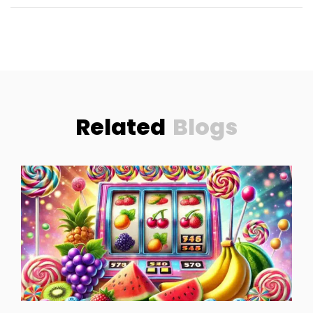
Related
Blogs