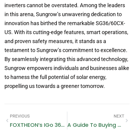
inverters cannot be overstated. Among the leaders
in this arena, Sungrow’s unwavering dedication to
innovation has birthed the remarkable SG36/60CX-
US. With its cutting-edge features, smart operations,
and proven safety measures, it stands as a
testament to Sungrow’s commitment to excellence.
By seamlessly integrating this advanced technology,
Sungrow empowers individuals and businesses alike
to harness the full potential of solar energy,
propelling us towards a greener tomorrow.
PREVIOUS
NEXT
FOXTHEON’s IGo 3600: Empowering Your Outdoor Adventures
A Guide To Buying Dubai Metro Tickets