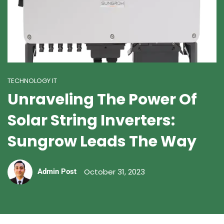
TECHNOLOGY IT
Unraveling The Power Of
Solar String Inverters:
Sungrow Leads The Way
October 31, 2023
Admin Post