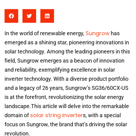
Sungrow
In the world of renewable energy,
has
emerged as a shining star, pioneering innovations in
solar technology. Among the leading pioneers in this
field, Sungrow emerges as a beacon of innovation
and reliability, exemplifying excellence in solar
inverter technology. With a diverse product portfolio
and a legacy of 26 years, Sungrow’s SG36/60CX-US
is at the forefront, revolutionizing the solar energy
landscape.This article will delve into the remarkable
solar string inverter
domain of
s, with a special
focus on Sungrow, the brand that’s driving the solar
revolution.