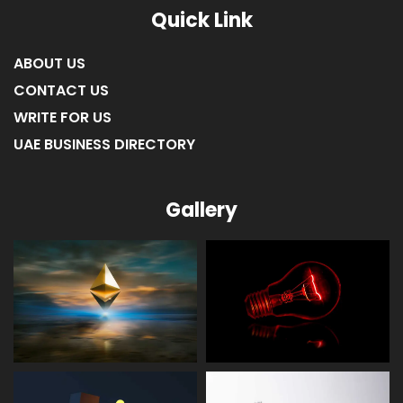
Quick Link
ABOUT US
CONTACT US
WRITE FOR US
UAE BUSINESS DIRECTORY
Gallery