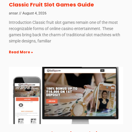
Classic Fruit Slot Games Guide
ansar
August 4, 2026
Introduction Classic fruit slot games remain one of the most
recognizable forms of online casino entertainment. These
games bring back the charm of traditional slot machines with
simple designs, familiar
Read More »