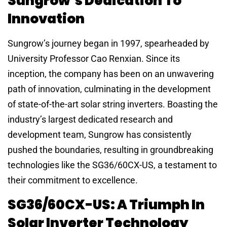
Sungrow’s Dedication To
Innovation
Sungrow’s journey began in 1997, spearheaded by
University Professor Cao Renxian. Since its
inception, the company has been on an unwavering
path of innovation, culminating in the development
of state-of-the-art solar string inverters. Boasting the
industry’s largest dedicated research and
development team, Sungrow has consistently
pushed the boundaries, resulting in groundbreaking
technologies like the SG36/60CX-US, a testament to
their commitment to excellence.
SG36/60CX-US: A Triumph In
Solar Inverter Technology