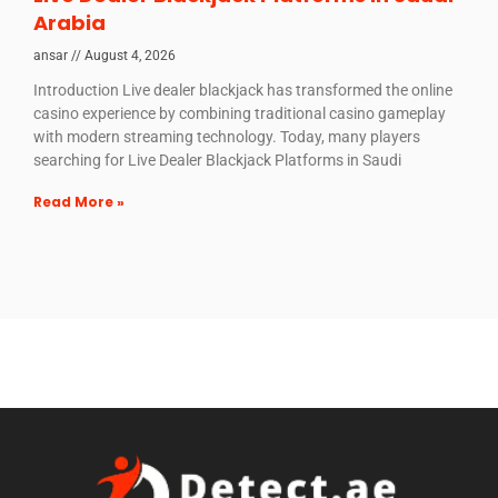
Arabia
ansar
August 4, 2026
Introduction Live dealer blackjack has transformed the online
casino experience by combining traditional casino gameplay
with modern streaming technology. Today, many players
searching for Live Dealer Blackjack Platforms in Saudi
Read More »