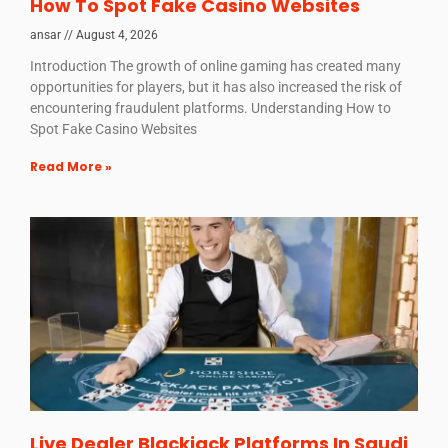
How To Spot Fake Casino Websites
ansar
August 4, 2026
Introduction The growth of online gaming has created many
opportunities for players, but it has also increased the risk of
encountering fraudulent platforms. Understanding How to
Spot Fake Casino Websites
Read More »
Live Dealer Blackjack Platforms In Saudi