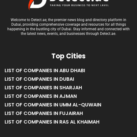
Welcome to Detect.ae, the premier news blog and directory platform in
Dubai, providing comprehensive coverage and resources for all things
happening in the bustling city of Dubai. Stay informed and connected with
the latest news, events, and businesses through Detect.ae.
Top Cities
LIST OF COMPANIES IN ABU DHABI
LIST OF COMPANIES IN DUBAI
LIST OF COMPANIES IN SHARJAH
LIST OF COMPANIES IN AJMAN
LIST OF COMPANIES IN UMM AL-QUWAIN
LIST OF COMPANIES IN FUJAIRAH
LIST OF COMPANIES IN RAS AL KHAIMAH