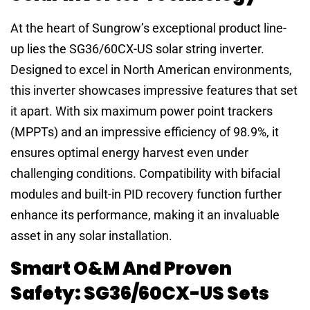
At the heart of Sungrow’s exceptional product line-
up lies the SG36/60CX-US solar string inverter.
Designed to excel in North American environments,
this inverter showcases impressive features that set
it apart. With six maximum power point trackers
(MPPTs) and an impressive efficiency of 98.9%, it
ensures optimal energy harvest even under
challenging conditions. Compatibility with bifacial
modules and built-in PID recovery function further
enhance its performance, making it an invaluable
asset in any solar installation.
Smart O&M And Proven
Safety: SG36/60CX-US Sets