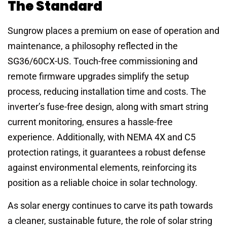
The Standard
Sungrow places a premium on ease of operation and
maintenance, a philosophy reflected in the
SG36/60CX-US. Touch-free commissioning and
remote firmware upgrades simplify the setup
process, reducing installation time and costs. The
inverter’s fuse-free design, along with smart string
current monitoring, ensures a hassle-free
experience. Additionally, with NEMA 4X and C5
protection ratings, it guarantees a robust defense
against environmental elements, reinforcing its
position as a reliable choice in solar technology.
As solar energy continues to carve its path towards
a cleaner, sustainable future, the role of solar string