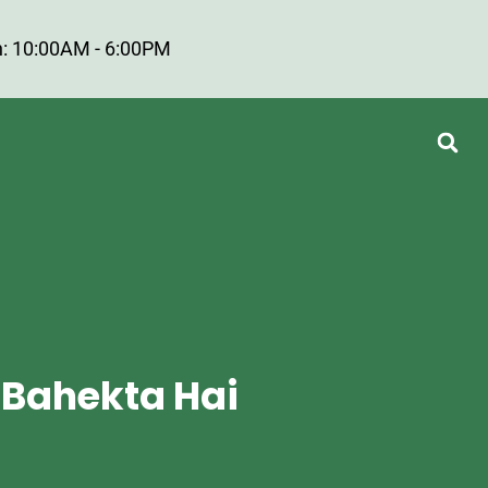
: 10:00AM - 6:00PM
 Bahekta Hai