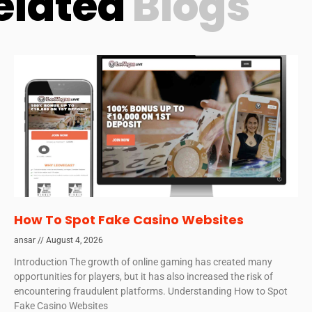
elated
Blogs
How To Spot Fake Casino Websites
ansar
August 4, 2026
Introduction The growth of online gaming has created many
opportunities for players, but it has also increased the risk of
encountering fraudulent platforms. Understanding How to Spot
Fake Casino Websites