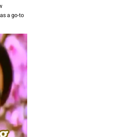
ew
as a go-to