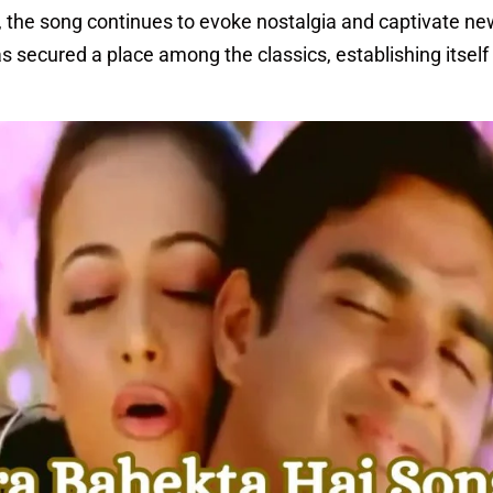
e, the song continues to evoke nostalgia and captivate n
s secured a place among the classics, establishing itself 
.