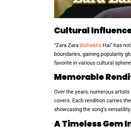
Cultural Influenc
Bahekta
“Zara Zara
Hai” has not
boundaries, gaining popularity gl
favorite in various cultural sphere
Memorable Rendi
Over the years, numerous artists h
covers. Each rendition carries the
showcasing the song’s versatility
A Timeless Gem I