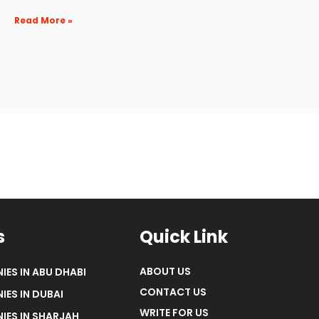
Read More »
s
Quick Link
ABOUT US
IES IN ABU DHABI
CONTACT US
IES IN DUBAI
WRITE FOR US
IES IN SHARJAH