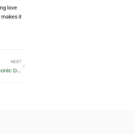
ing love
t makes it
NEXT
Unlock The Potential Of Your Electronic Designs With Pomagtor’s Spring Loaded Pogo Pins