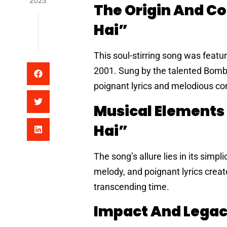
2023
The Origin And C
Hai”
This soul-stirring song was feat
2001. Sung by the talented Bomba
poignant lyrics and melodious com
Musical Elements
Hai”
The song’s allure lies in its simp
melody, and poignant lyrics crea
transcending time.
Impact And Legac