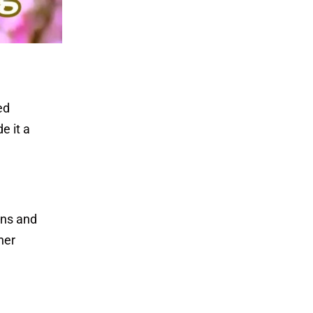
ed
e it a
ons and
her