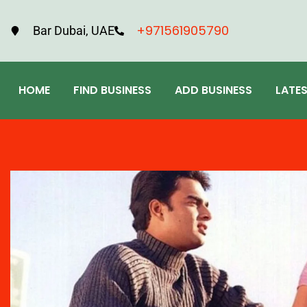
+971561905790
Bar Dubai, UAE
HOME
FIND BUSINESS
ADD BUSINESS
LATE