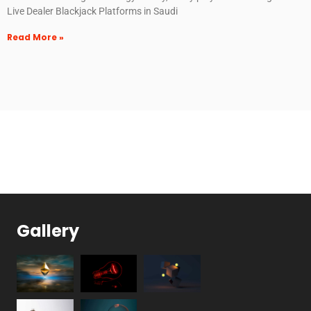
Live Dealer Blackjack Platforms in Saudi
Read More »
Gallery