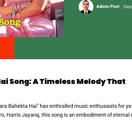
Dec
Admin Post
ai Song: A Timeless Melody That
ra Bahekta Hai” has enthralled music enthusiasts for ye
, Harris Jayaraj, this song is an embodiment of eterna