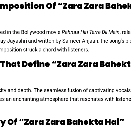
omposition Of “Zara Zara Bahe
ured in the Bollywood movie
Rehnaa Hai Terre Dil Mein
, rel
y Jayashri and written by Sameer Anjaan, the song’s bl
position struck a chord with listeners.
 That Define “Zara Zara Bahek
licity and depth. The seamless fusion of captivating vocals
tes an enchanting atmosphere that resonates with listene
y Of “Zara Zara Bahekta Hai”