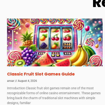
R
Classic Fruit Slot Games Guide
ansar
August 4, 2026
Introduction Classic fruit slot games remain one of the most
recognizable forms of online casino entertainment. These games
bring back the charm of traditional slot machines with simple
designs, familiar