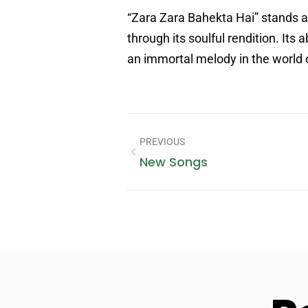
“Zara Zara Bahekta Hai” stands a
through its soulful rendition. Its
an immortal melody in the world 
PREVIOUS
New Songs