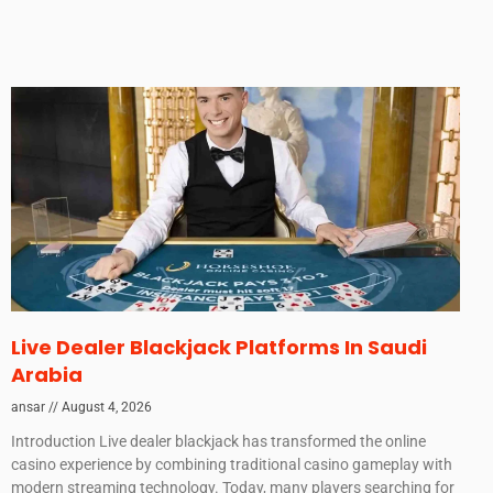
Live Dealer Blackjack Platforms In Saudi
Arabia
ansar
August 4, 2026
Introduction Live dealer blackjack has transformed the online
casino experience by combining traditional casino gameplay with
modern streaming technology. Today, many players searching for