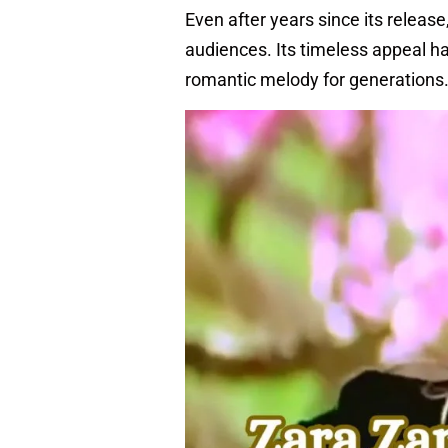
Even after years since its releas
audiences. Its timeless appeal ha
romantic melody for generations