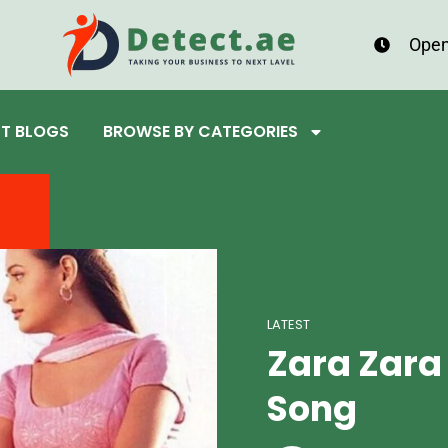
Open
ST BLOGS
BROWSE BY CATEGORIES
LATEST
Zara Zara
Song