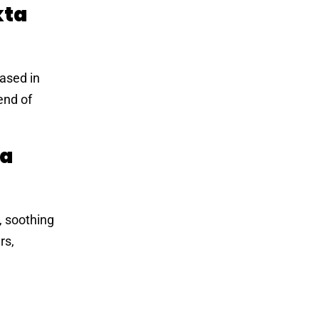
kta
eased in
end of
ta
, soothing
rs,