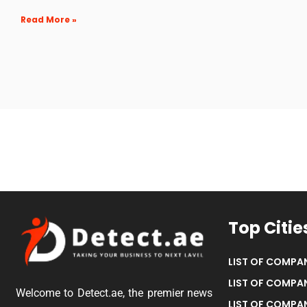
Read More »
Top Citie
LIST OF COMPAN
LIST OF COMPAN
Welcome to Detect.ae, the premier news
LIST OF COMPAN