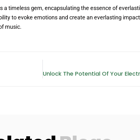
s a timeless gem, encapsulating the essence of everlast
 ability to evoke emotions and create an everlasting impac
of music.