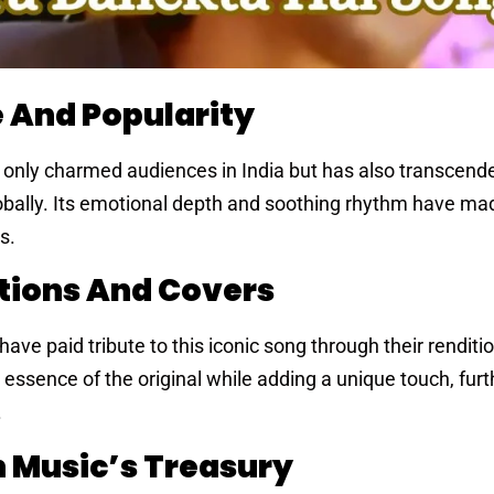
e And Popularity
 only charmed audiences in India but has also transcend
obally. Its emotional depth and soothing rhythm have mad
s.
tions And Covers
ave paid tribute to this iconic song through their renditi
 essence of the original while adding a unique touch, furt
.
n Music’s Treasury