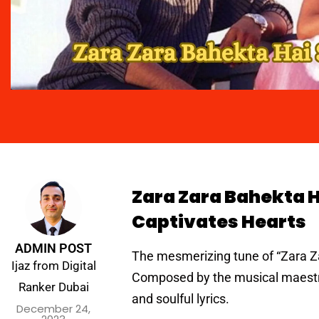
Zara Zara Bahekta H
Captivates Hearts
ADMIN POST
The mesmerizing tune of “Zara Za
Ijaz from Digital
Composed by the musical maestro
Ranker Dubai
and soulful lyrics.
December 24,