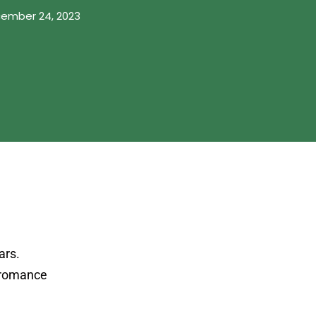
ember 24, 2023
ars.
l romance