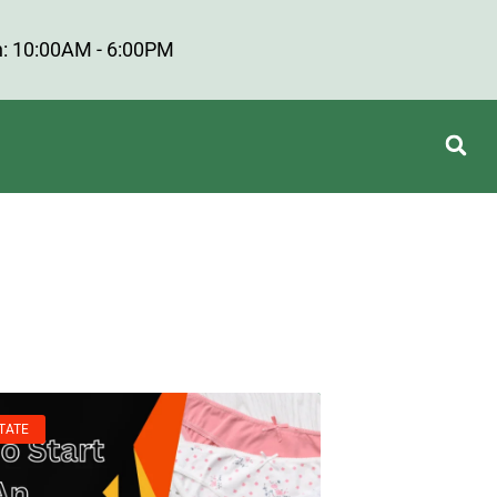
: 10:00AM - 6:00PM
TATE