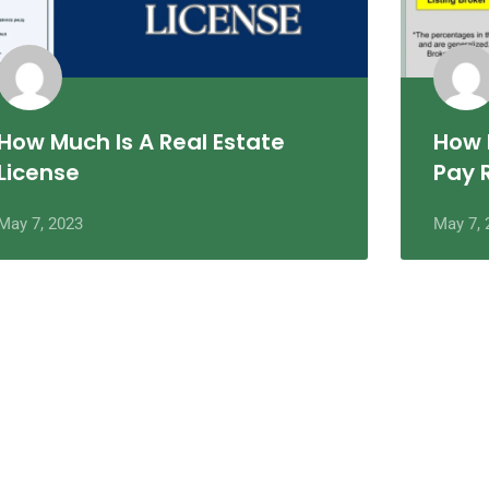
How Much Is A Real Estate
How 
License
Pay 
May 7, 2023
May 7, 