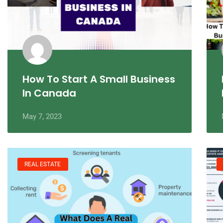
How To Start A Small Business
In Canada
May 7, 2023
REAL ESTATE