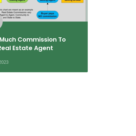
Much Commission To
Real Estate Agent
2023