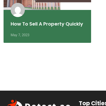
How To Sell A Property Quickly
May 7, 2023
Top Citie