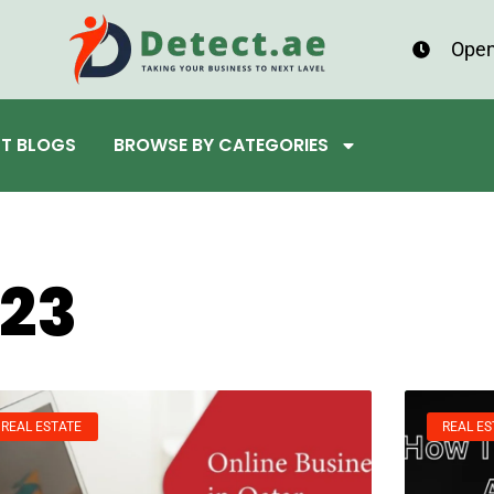
Open
ST BLOGS
BROWSE BY CATEGORIES
023
REAL ESTATE
REAL ES