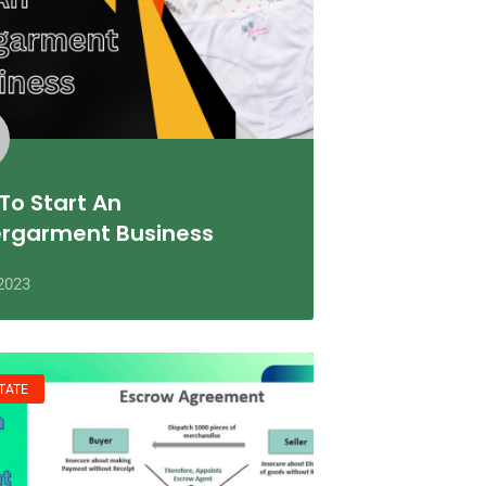
To Start An
rgarment Business
2023
TATE