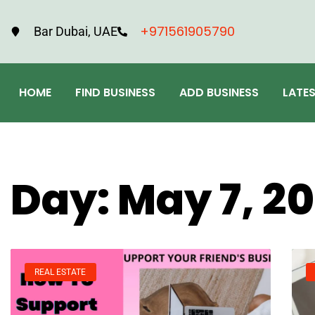
+971561905790
Bar Dubai, UAE
HOME
FIND BUSINESS
ADD BUSINESS
LATE
Day: May 7, 2
REAL ESTATE