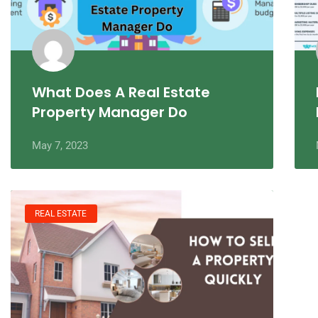
What Does A Real Estate
Property Manager Do
May 7, 2023
REAL ESTATE