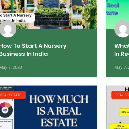
How To Start A Nursery
What
Business In India
In Re
May 7, 2023
May 7, 
REAL ESTATE
REAL ES