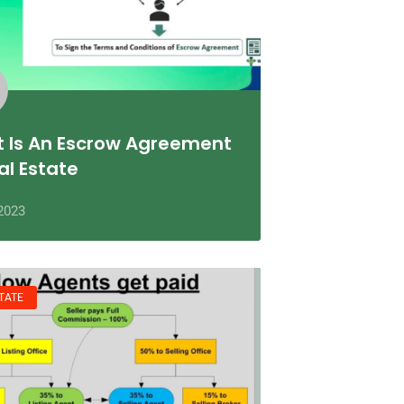
 Is An Escrow Agreement
al Estate
2023
TATE