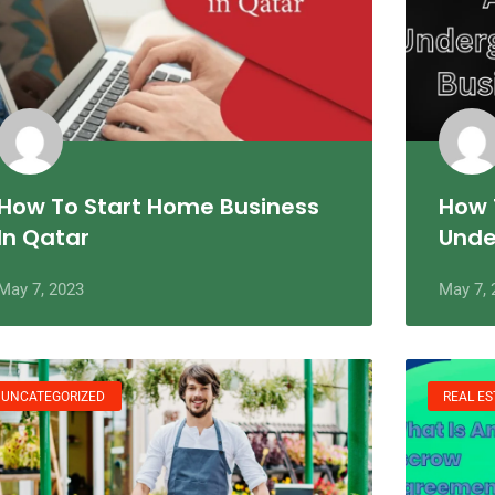
How To Start Home Business
How 
In Qatar
Unde
May 7, 2023
May 7, 
UNCATEGORIZED
REAL ES