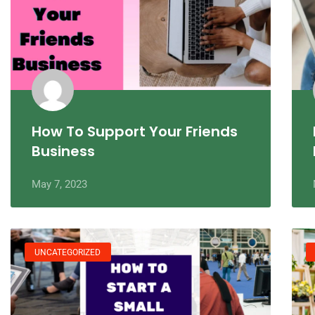
How To Support Your Friends
Business
May 7, 2023
UNCATEGORIZED