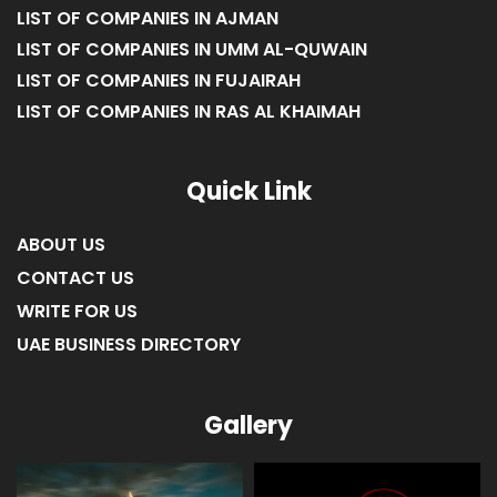
LIST OF COMPANIES IN AJMAN
LIST OF COMPANIES IN UMM AL-QUWAIN
LIST OF COMPANIES IN FUJAIRAH
LIST OF COMPANIES IN RAS AL KHAIMAH
Quick Link
ABOUT US
CONTACT US
WRITE FOR US
UAE BUSINESS DIRECTORY
Gallery