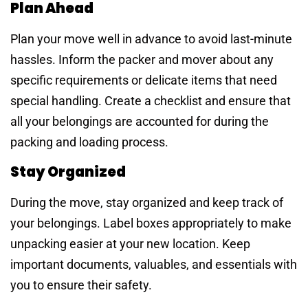
Plan Ahead
Plan your move well in advance to avoid last-minute
hassles. Inform the packer and mover about any
specific requirements or delicate items that need
special handling. Create a checklist and ensure that
all your belongings are accounted for during the
packing and loading process.
Stay Organized
During the move, stay organized and keep track of
your belongings. Label boxes appropriately to make
unpacking easier at your new location. Keep
important documents, valuables, and essentials with
you to ensure their safety.