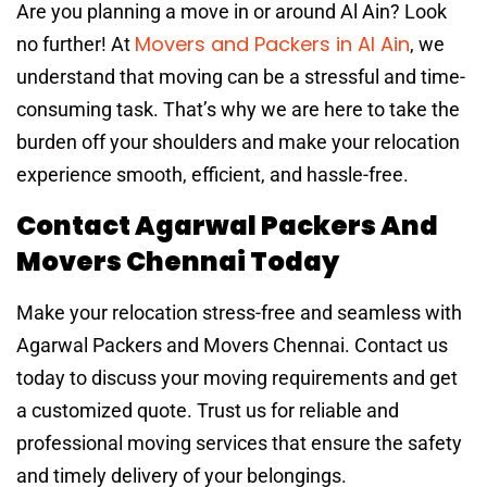
Are you planning a move in or around Al Ain? Look
Movers and Packers in Al Ain
no further! At
, we
understand that moving can be a stressful and time-
consuming task. That’s why we are here to take the
burden off your shoulders and make your relocation
experience smooth, efficient, and hassle-free.
Contact Agarwal Packers And
Movers Chennai Today
Make your relocation stress-free and seamless with
Agarwal Packers and Movers Chennai. Contact us
today to discuss your moving requirements and get
a customized quote. Trust us for reliable and
professional moving services that ensure the safety
and timely delivery of your belongings.