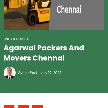
UNCATEGORIZED
Agarwal Packers And
Movers Chennai
July 17, 2023
Admin Post