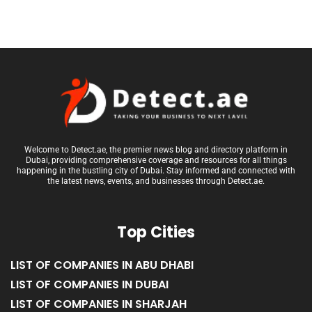
Welcome to Detect.ae, the premier news blog and directory platform in
Dubai, providing comprehensive coverage and resources for all things
happening in the bustling city of Dubai. Stay informed and connected with
the latest news, events, and businesses through Detect.ae.
Top Cities
LIST OF COMPANIES IN ABU DHABI
LIST OF COMPANIES IN DUBAI
LIST OF COMPANIES IN SHARJAH