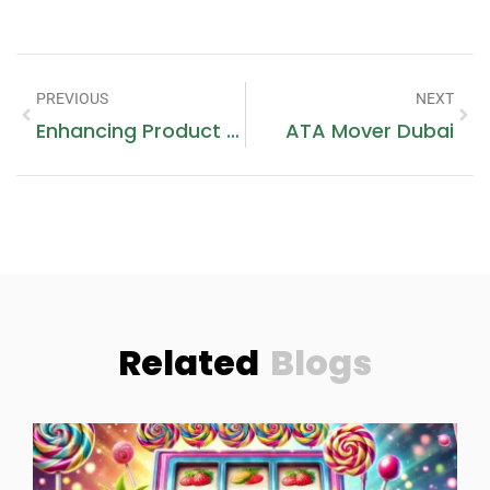
PREVIOUS
NEXT
Enhancing Product Presentation And Protection: Box Packaging For 30 Ml Bottles And Headbands
ATA Mover Dubai
Related
Blogs