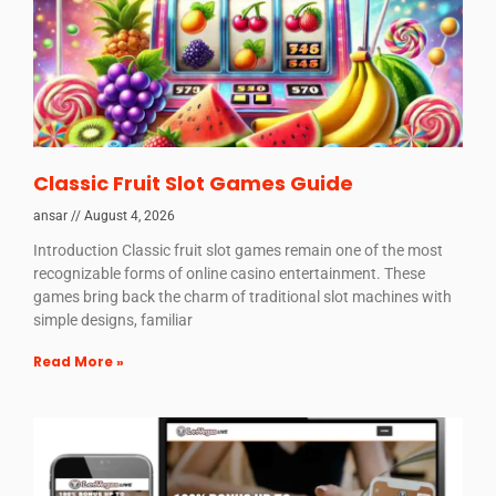
Classic Fruit Slot Games Guide
ansar
August 4, 2026
Introduction Classic fruit slot games remain one of the most
recognizable forms of online casino entertainment. These
games bring back the charm of traditional slot machines with
simple designs, familiar
Read More »