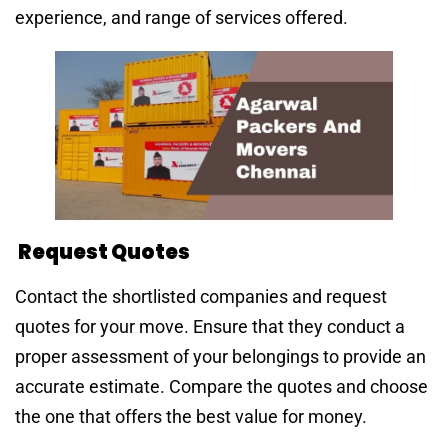
experience, and range of services offered.
Request Quotes
Contact the shortlisted companies and request
quotes for your move. Ensure that they conduct a
proper assessment of your belongings to provide an
accurate estimate. Compare the quotes and choose
the one that offers the best value for money.