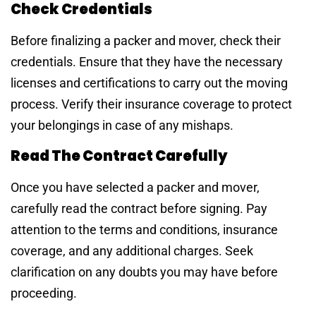
Check Credentials
Before finalizing a packer and mover, check their
credentials. Ensure that they have the necessary
licenses and certifications to carry out the moving
process. Verify their insurance coverage to protect
your belongings in case of any mishaps.
Read The Contract Carefully
Once you have selected a packer and mover,
carefully read the contract before signing. Pay
attention to the terms and conditions, insurance
coverage, and any additional charges. Seek
clarification on any doubts you may have before
proceeding.