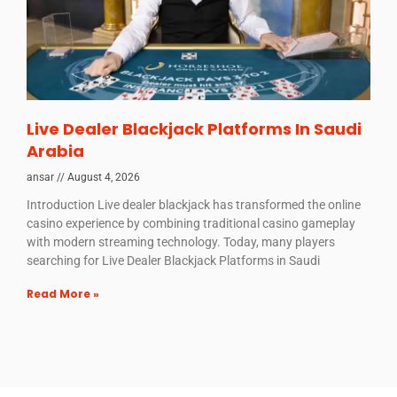
Live Dealer Blackjack Platforms In Saudi
Arabia
ansar
August 4, 2026
Introduction Live dealer blackjack has transformed the online
casino experience by combining traditional casino gameplay
with modern streaming technology. Today, many players
searching for Live Dealer Blackjack Platforms in Saudi
Read More »