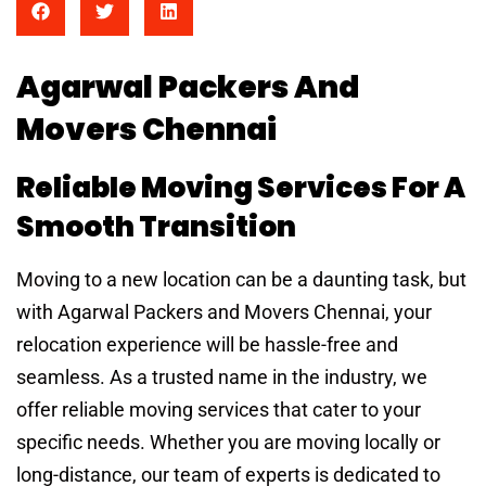
Agarwal Packers And
Movers Chennai
Reliable Moving Services For A
Smooth Transition
Moving to a new location can be a daunting task, but
with Agarwal Packers and Movers Chennai, your
relocation experience will be hassle-free and
seamless. As a trusted name in the industry, we
offer reliable moving services that cater to your
specific needs. Whether you are moving locally or
long-distance, our team of experts is dedicated to