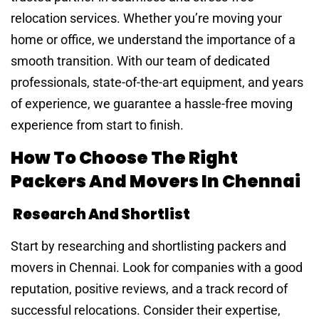
relocation services. Whether you’re moving your
home or office, we understand the importance of a
smooth transition. With our team of dedicated
professionals, state-of-the-art equipment, and years
of experience, we guarantee a hassle-free moving
experience from start to finish.
How To Choose The Right
Packers And Movers In Chennai
Research And Shortlist
Start by researching and shortlisting packers and
movers in Chennai. Look for companies with a good
reputation, positive reviews, and a track record of
successful relocations. Consider their expertise,