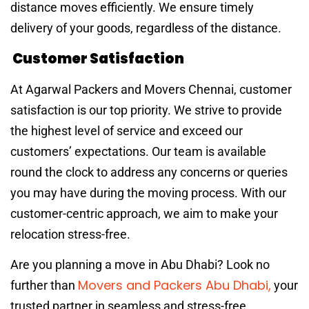
distance moves efficiently. We ensure timely
delivery of your goods, regardless of the distance.
Customer Satisfaction
At Agarwal Packers and Movers Chennai, customer
satisfaction is our top priority. We strive to provide
the highest level of service and exceed our
customers’ expectations. Our team is available
round the clock to address any concerns or queries
you may have during the moving process. With our
customer-centric approach, we aim to make your
relocation stress-free.
Are you planning a move in Abu Dhabi? Look no
Movers and Packers Abu Dhabi,
further than
your
trusted partner in seamless and stress-free