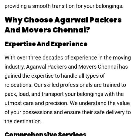
providing a smooth transition for your belongings.
Why Choose Agarwal Packers
And Movers Chennai?
Expertise And Experience
With over three decades of experience in the moving
industry, Agarwal Packers and Movers Chennai has
gained the expertise to handle all types of
relocations. Our skilled professionals are trained to
pack, load, and transport your belongings with the
utmost care and precision. We understand the value
of your possessions and ensure their safe delivery to
the destination.
Comprehensive Services