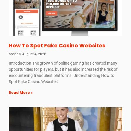
How To Spot Fake Casino Websites
ansar
August 4, 2026
Introduction The growth of online gaming has created many
opportunities for players, but it has also increased the risk of
encountering fraudulent platforms. Understanding How to
Spot Fake Casino Websites
Read More »