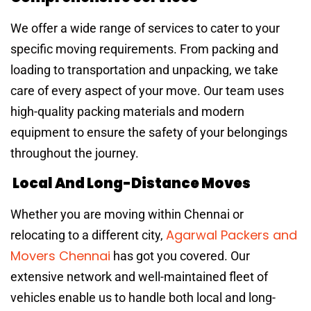
We offer a wide range of services to cater to your
specific moving requirements. From packing and
loading to transportation and unpacking, we take
care of every aspect of your move. Our team uses
high-quality packing materials and modern
equipment to ensure the safety of your belongings
throughout the journey.
Local And Long-Distance Moves
Whether you are moving within Chennai or
Agarwal Packers and
relocating to a different city,
Movers Chennai
has got you covered. Our
extensive network and well-maintained fleet of
vehicles enable us to handle both local and long-