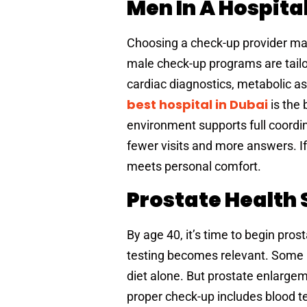
Men In A Hospita
Choosing a check-up provider matt
male check-up programs are tailo
cardiac diagnostics, metabolic a
best hospital in Dubai
is the
environment supports full coord
fewer visits and more answers. If
meets personal comfort.
Prostate Health 
By age 40, it’s time to begin pr
testing becomes relevant. Some m
diet alone. But prostate enlarge
proper check-up includes blood t