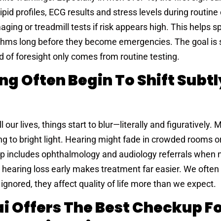
lipid profiles, ECG results and stress levels during routin
aging or treadmill tests if risk appears high. This helps s
thms long before they become emergencies. The goal is s
nd of foresight only comes from routine testing.
ng Often Begin To Shift Subtl
l our lives, things start to blur—literally and figuratively
ting to bright light. Hearing might fade in crowded rooms 
p includes ophthalmology and audiology referrals when 
 hearing loss early makes treatment far easier. We often
nored, they affect quality of life more than we expect.
ai Offers The Best Checkup F