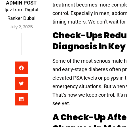
ADMIN POST
treatment becomes more complex. 
Ijaz from Digital
control. Especially in men, abdomi
Ranker Dubai
timing matters. We don’t wait for
July 2, 2025
Check-Ups Reduc
Diagnosis In Key
Some of the most serious male he
and early-stage diabetes often pr
elevated PSA levels or polyps in 
emergency situations. But when w
That’s how we keep control. It’s 
see yet.
A Check-Up Afte