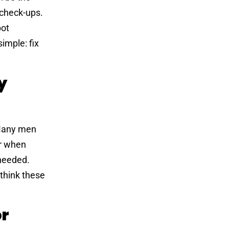
e check-ups.
pot
imple: fix
y
. Many men
or when
needed.
 think these
or