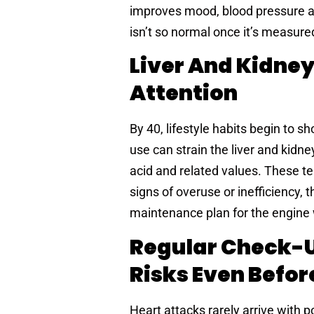
improves mood, blood pressure an
isn’t so normal once it’s measure
Liver And Kidney
Attention
By 40, lifestyle habits begin to sh
use can strain the liver and kidne
acid and related values. These tell
signs of overuse or inefficiency, 
maintenance plan for the engine 
Regular Check-U
Risks Even Befo
Heart attacks rarely arrive with p