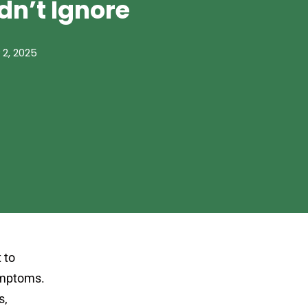
dn’t Ignore
 2, 2025
 to
symptoms.
s,