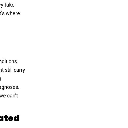
ey take
at’s where
nditions
 still carry
g
iagnoses.
we can’t
lated