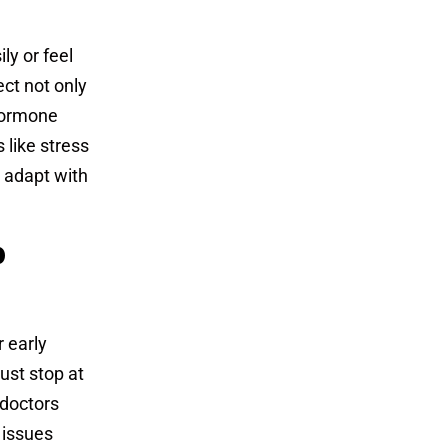
ly or feel
ect not only
hormone
 like stress
 adapt with
p
 early
ust stop at
 doctors
 issues