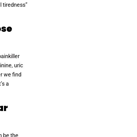
 tiredness”
ose
ainkiller
nine, uric
er we find
’s a
ar
n be the