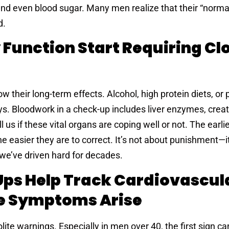
d even blood sugar. Many men realize that their “normal
d.
 Function Start Requiring Cl
ow their long-term effects. Alcohol, high protein diets, or p
ys. Bloodwork in a check-up includes liver enzymes, creati
 us if these vital organs are coping well or not. The earli
the easier they are to correct. It’s not about punishment—it
we’ve driven hard for decades.
ps Help Track Cardiovascul
re Symptoms Arise
olite warnings. Especially in men over 40, the first sign ca