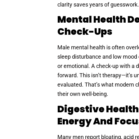
clarity saves years of guesswork.
Mental Health De
Check-Ups
Male mental health is often overlo
sleep disturbance and low mood 
or emotional. A check-up with a 
forward. This isn’t therapy—it’s
evaluated. That’s what modern c
their own well-being.
Digestive Health
Energy And Focu
Many men report bloating, acid ref