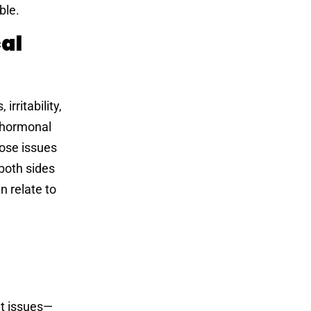
ble.
al
rritability,
 hormonal
hose issues
both sides
 relate to
t
et issues—