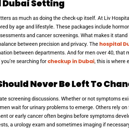
l Dubai Setting
ers as much as doing the check-up itself. At Liv Hospita
red by age and lifestyle. These packages include hormon
ssessments and cancer screenings. What makes it stand 
hospital D
 balance between precision and privacy. The
ination between departments. And for men over 40, that
checkup in Dubai
 you’re searching for
, this is where 
Should Never Be Left To Cha
ostate screening discussions. Whether or not symptoms exi
en wait for urinary problems to emerge. Others rely on f
ment or early cancer often begins before symptoms devel
ests, a urology exam and sometimes imaging if necessar