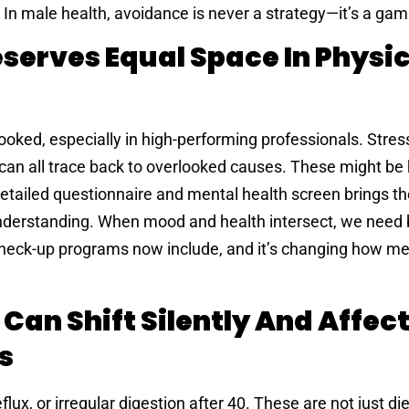
 In male health, avoidance is never a strategy—it’s a gam
serves Equal Space In Physic
oked, especially in high-performing professionals. Stress, i
can all trace back to overlooked causes. These might be
detailed questionnaire and mental health screen brings t
 understanding. When mood and health intersect, we need 
heck-up programs now include, and it’s changing how men
 Can Shift Silently And Affec
s
lux, or irregular digestion after 40. These are not just di