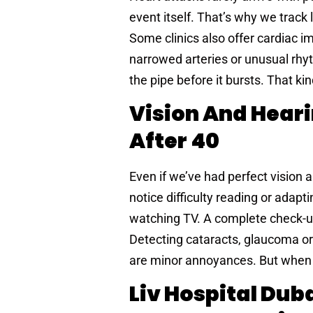
event itself. That’s why we track 
Some clinics also offer cardiac im
narrowed arteries or unusual rhy
the pipe before it bursts. That ki
Vision And Heari
After 40
Even if we’ve had perfect vision al
notice difficulty reading or adap
watching TV. A complete check-u
Detecting cataracts, glaucoma or
are minor annoyances. But when ig
Liv Hospital Dub