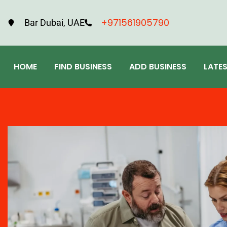
+971561905790
Bar Dubai, UAE
HOME
FIND BUSINESS
ADD BUSINESS
LATE