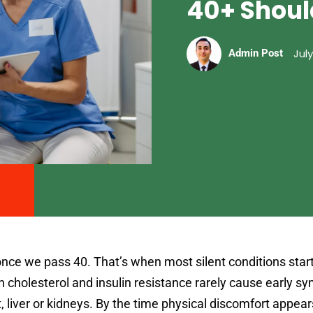
40+ Shoul
July
Admin Post
nce we pass 40. That’s when most silent conditions start
h cholesterol and insulin resistance rarely cause early 
 liver or kidneys. By the time physical discomfort appear