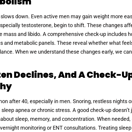
abolism
y slows down. Even active men may gain weight more easi
specially testosterone, begin to shift. These changes aff
e mass and libido. A comprehensive check-up includes 
is and metabolic panels. These reveal whether what feels
mbalance. When we understand these changes early, we can
ten Declines, And A Check-U
Why
after 40, especially in men. Snoring, restless nights or
 sleep apnea or chronic stress. A good check-up doesn’t j
ns about sleep, memory, and concentration. When needed,
overnight monitoring or ENT consultations. Treating sleep