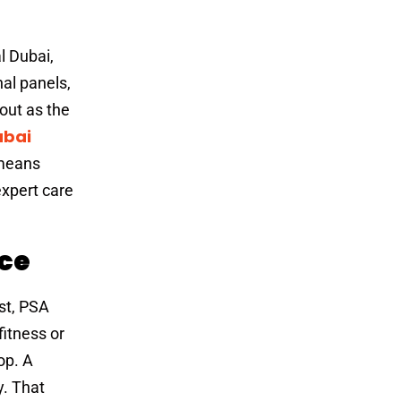
l Dubai,
al panels,
out as the
ubai
 means
expert care
nce
st, PSA
itness or
op. A
y. That