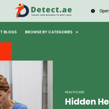
Open
ST BLOGS
BROWSE BY CATEGORIES
HEALTHCARE
Hidden He