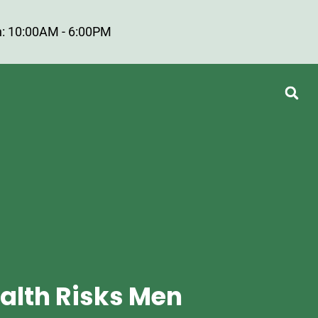
: 10:00AM - 6:00PM
alth Risks Men