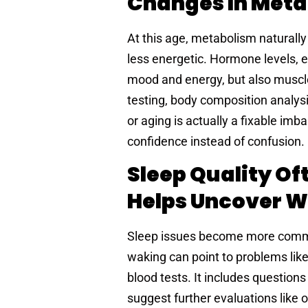
Changes In Met
At this age, metabolism naturall
less energetic. Hormone levels, e
mood and energy, but also muscl
testing, body composition analys
or aging is actually a fixable i
confidence instead of confusion.
Sleep Quality Of
Helps Uncover 
Sleep issues become more common 
waking can point to problems like
blood tests. It includes questio
suggest further evaluations like 