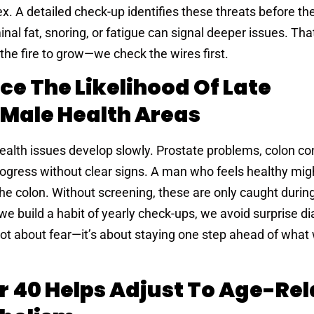
A detailed check-up identifies these threats before th
nal fat, snoring, or fatigue can signal deeper issues. Th
 the fire to grow—we check the wires first.
e The Likelihood Of Late
 Male Health Areas
alth issues develop slowly. Prostate problems, colon co
ogress without clear signs. A man who feels healthy might
the colon. Without screening, these are only caught durin
e build a habit of yearly check-ups, we avoid surprise d
not about fear—it’s about staying one step ahead of what 
r 40 Helps Adjust To Age-Re