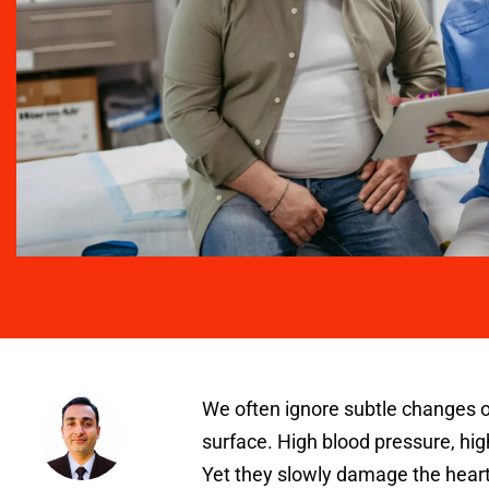
We often ignore subtle changes o
surface. High blood pressure, hig
Yet they slowly damage the heart,