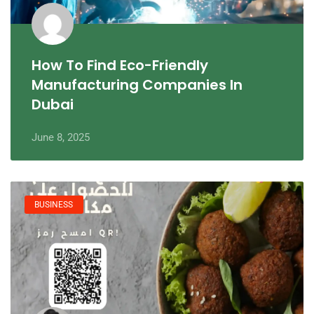
How To Find Eco-Friendly
Manufacturing Companies In
Dubai
June 8, 2025
BUSINESS