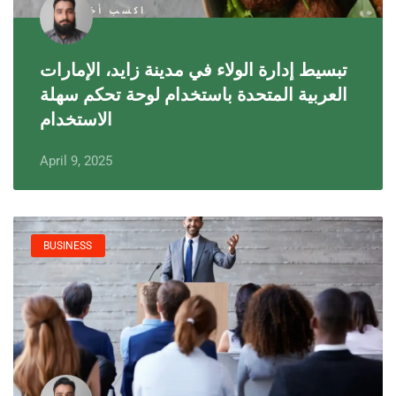
تبسيط إدارة الولاء في مدينة زايد، الإمارات
العربية المتحدة باستخدام لوحة تحكم سهلة
الاستخدام
April 9, 2025
BUSINESS