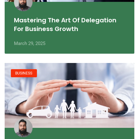
Mastering The Art Of Delegation
For Business Growth
March 29, 2025
BUSINESS