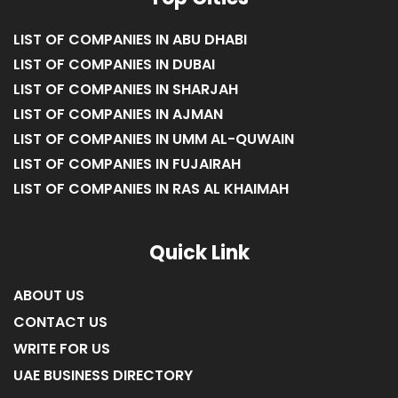
LIST OF COMPANIES IN ABU DHABI
LIST OF COMPANIES IN DUBAI
LIST OF COMPANIES IN SHARJAH
LIST OF COMPANIES IN AJMAN
LIST OF COMPANIES IN UMM AL-QUWAIN
LIST OF COMPANIES IN FUJAIRAH
LIST OF COMPANIES IN RAS AL KHAIMAH
Quick Link
ABOUT US
CONTACT US
WRITE FOR US
UAE BUSINESS DIRECTORY