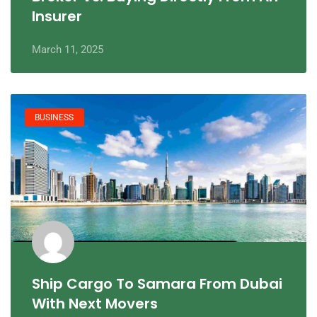
Insurer
March 11, 2025
BUSINESS
Ship Cargo To Samara From Dubai
With Next Movers