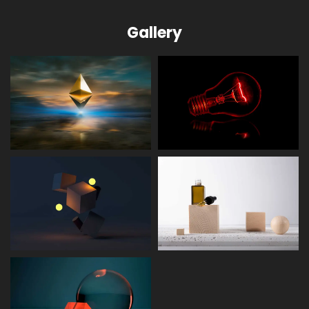
Gallery