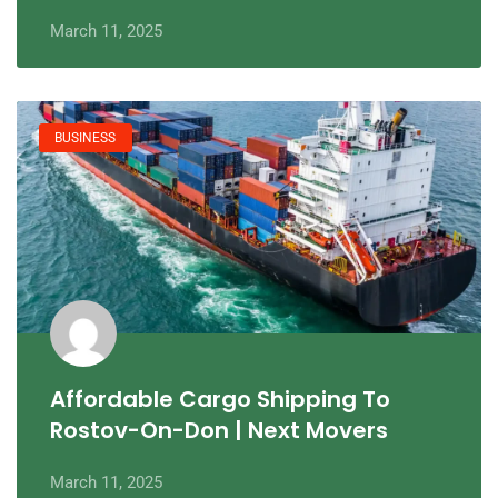
March 11, 2025
BUSINESS
Affordable Cargo Shipping To
Rostov-On-Don | Next Movers
March 11, 2025