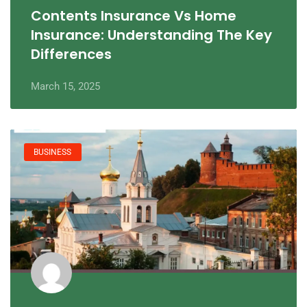
Contents Insurance Vs Home
Insurance: Understanding The Key
Differences
March 15, 2025
BUSINESS