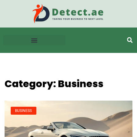
Category: Business
BUSINESS