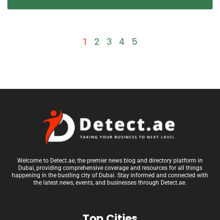
2
3
4
5
1
Welcome to Detect.ae, the premier news blog and directory platform in
Dubai, providing comprehensive coverage and resources for all things
happening in the bustling city of Dubai. Stay informed and connected with
the latest news, events, and businesses through Detect.ae.
Top Cities