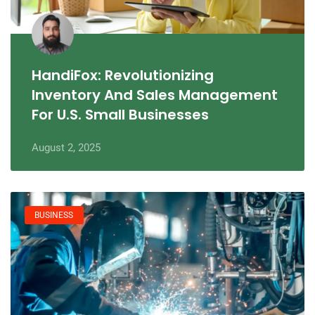
HandiFox: Revolutionizing
Inventory And Sales Management
For U.S. Small Businesses
August 2, 2025
BUSINESS