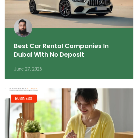
Best Car Rental Companies In
Dubai With No Deposit
June 27, 2026
BUSINESS