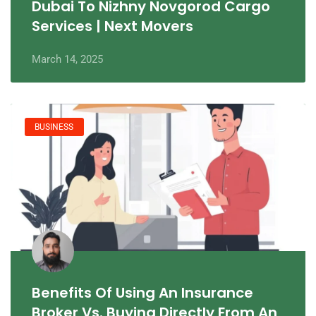
Dubai To Nizhny Novgorod Cargo
Services | Next Movers
March 14, 2025
BUSINESS
Benefits Of Using An Insurance
Broker Vs. Buying Directly From An