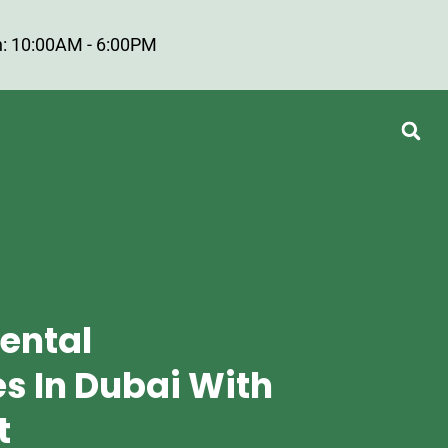
: 10:00AM - 6:00PM
Rental
 In Dubai With
t