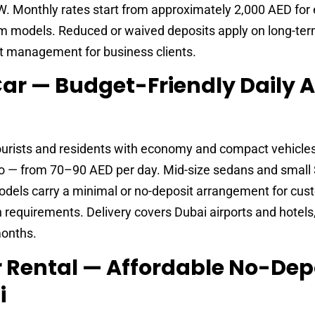
. Monthly rates start from approximately 2,000 AED fo
 models. Reduced or waived deposits apply on long-te
t management for business clients.
 Car — Budget-Friendly Daily 
ourists and residents with economy and compact vehicle
nto — from 70–90 AED per day. Mid-size sedans and small
ls carry a minimal or no-deposit arrangement for cus
equirements. Delivery covers Dubai airports and hotels,
months.
ar Rental — Affordable No-Dep
i