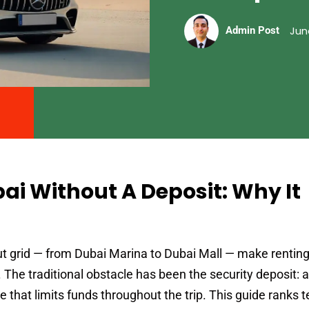
Jun
Admin Post
bai Without A Deposit: Why It
t grid — from Dubai Marina to Dubai Mall — make renting
 The traditional obstacle has been the security deposit: 
that limits funds throughout the trip. This guide ranks t