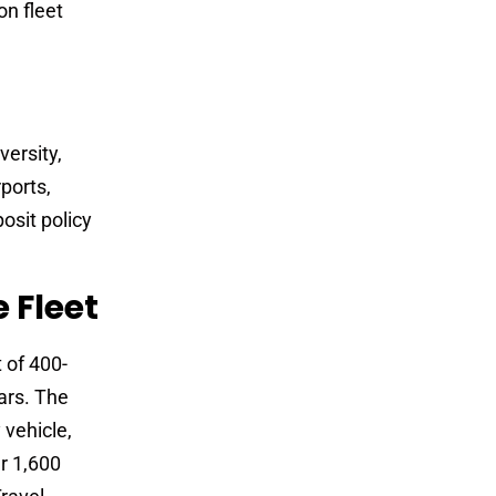
on fleet
versity,
rports,
osit policy
 Fleet
 of 400-
ars. The
 vehicle,
r 1,600