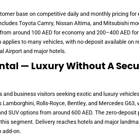
ustomer base on competitive daily and monthly pricing fo
 includes Toyota Camry, Nissan Altima, and Mitsubishi mo
rt from around 100 AED for economy and 200–400 AED fo
applies to many vehicles, with no-deposit available on r
al Airport and major hotels.
ntal — Luxury Without A Secu
s and business visitors seeking exotic and luxury vehicle
des Lamborghini, Rolls-Royce, Bentley, and Mercedes G63, 
and SUV options from around 600 AED. The zero-deposit 
 in this segment. Delivery reaches hotels and major landm
n add-on.