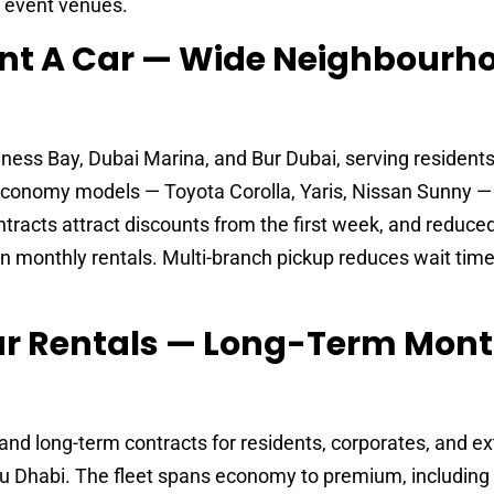
d event venues.
ent A Car — Wide Neighbourh
ness Bay, Dubai Marina, and Bur Dubai, serving resident
 Economy models — Toyota Corolla, Yaris, Nissan Sunny —
racts attract discounts from the first week, and reduced
on monthly rentals. Multi-branch pickup reduces wait time
Car Rentals — Long-Term Mont
nd long-term contracts for residents, corporates, and e
bu Dhabi. The fleet spans economy to premium, including