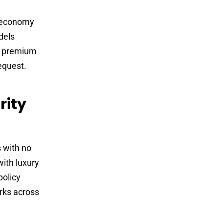
r economy
dels
r premium
equest.
rity
s with no
with luxury
policy
arks across