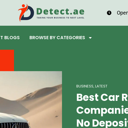
Open
ST BLOGS
BROWSE BY CATEGORIES
BUSINESS
LATEST
,
Best Car 
Companies
No Deposi