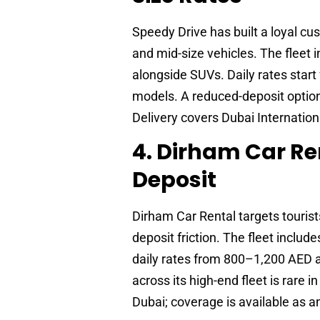
Speedy Drive has built a loyal c
and mid-size vehicles. The fleet
alongside SUVs. Daily rates sta
models. A reduced-deposit option 
Delivery covers Dubai Internation
4. Dirham Car Re
Deposit
Dirham Car Rental targets tourist
deposit friction. The fleet inclu
daily rates from 800–1,200 AED 
across its high-end fleet is rare
Dubai; coverage is available as a