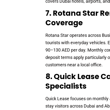
covers Dubai hotels, airports, an
7. Rotana Star R
Coverage
Rotana Star operates across Busi
tourists with everyday vehicles.
90–130 AED per day. Monthly cont
deposit terms apply particularly 
customers near a local office.
8. Quick Lease 
Specialists
Quick Lease focuses on monthly a
stay visitors across Dubai and A