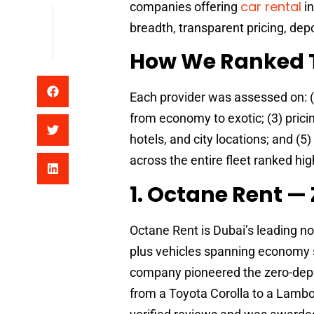
car rental
companies offering
in
breadth, transparent pricing, depos
How We Ranked 
Each provider was assessed on: (1)
from economy to exotic; (3) pricin
hotels, and city locations; and (5
across the entire fleet ranked hig
1. Octane Rent — 
Octane Rent is Dubai’s leading no
plus vehicles spanning economy s
company pioneered the zero-depos
from a Toyota Corolla to a Lambor