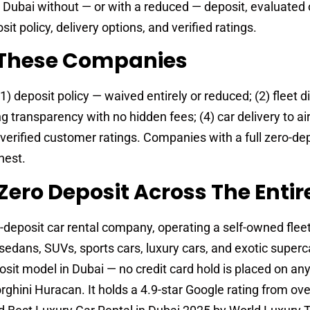
 Dubai without — or with a reduced — deposit, evaluated 
it policy, delivery options, and verified ratings.
These Companies
 deposit policy — waived entirely or reduced; (2) fleet di
g transparency with no hidden fees; (4) car delivery to ai
) verified customer ratings. Companies with a full zero-dep
hest.
Zero Deposit Across The Entire
-deposit car rental company, operating a self-owned fleet
edans, SUVs, sports cars, luxury cars, and exotic superc
it model in Dubai — no credit card hold is placed on any
ghini Huracan. It holds a 4.9-star Google rating from ove