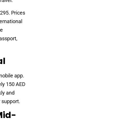
ravel.
295. Prices
ernational
re
assport,
al
mobile app.
ely 150 AED
kly and
r support.
Mid-