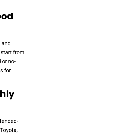
ood
s and
 start from
 or no-
s for
hly
xtended-
 Toyota,