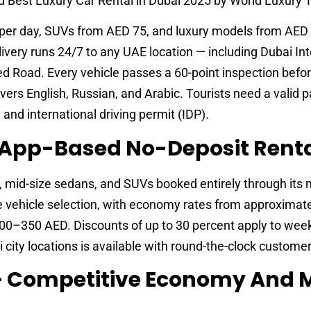
 Best Luxury Car Rental in Dubai 2025 by World Luxury T
per day, SUVs from AED 75, and luxury models from AED 
livery runs 24/7 to any UAE location — including Dubai Int
ed Road. Every vehicle passes a 60-point inspection befo
vers English, Russian, and Arabic. Tourists need a valid p
 and international driving permit (IDP).
— App-Based No-Deposit Rent
 mid-size sedans, and SUVs booked entirely through its 
e vehicle selection, with economy rates from approximat
00–350 AED. Discounts of up to 30 percent apply to wee
i city locations is available with round-the-clock custome
 — Competitive Economy And 