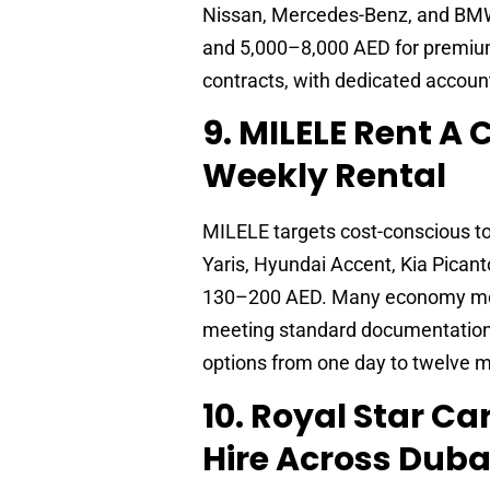
Nissan, Mercedes-Benz, and BMW
and 5,000–8,000 AED for premium
contracts, with dedicated accoun
9. MILELE Rent A
Weekly Rental
MILELE targets cost-conscious t
Yaris, Hyundai Accent, Kia Pica
130–200 AED. Many economy mode
meeting standard documentation r
options from one day to twelve 
10. Royal Star C
Hire Across Duba