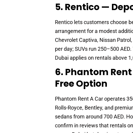
5. Rentico — Depo
Rentico lets customers choose be
arrangement for a modest additio
Chevrolet Captiva, Nissan Patrol
per day; SUVs run 250–500 AED. VA
Dubai applies on rentals above 1
6. Phantom Rent 
Free Option
Phantom Rent A Car operates 350-
Rolls-Royce, Bentley, and premiu
sedans from around 700 AED. Hour
confirm in reviews that rentals 