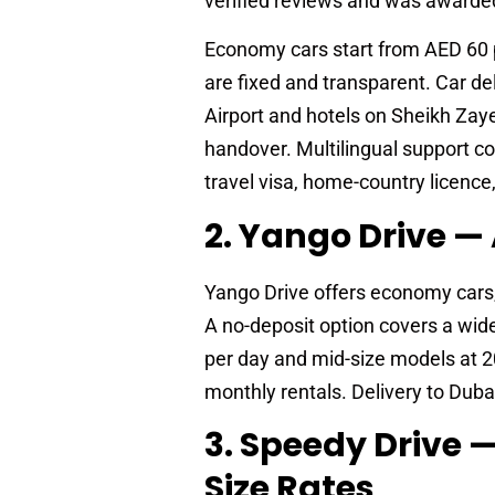
verified reviews and was awarded
Economy cars start from AED 60 
are fixed and transparent. Car de
Airport and hotels on Sheikh Zay
handover. Multilingual support co
travel visa, home-country licence,
2. Yango Drive 
Yango Drive offers economy cars,
A no-deposit option covers a wid
per day and mid-size models at 2
monthly rentals. Delivery to Duba
3. Speedy Drive
Size Rates