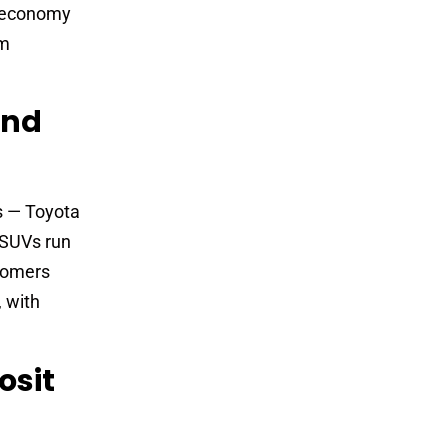
r economy
rm
And
s — Toyota
 SUVs run
tomers
 with
osit