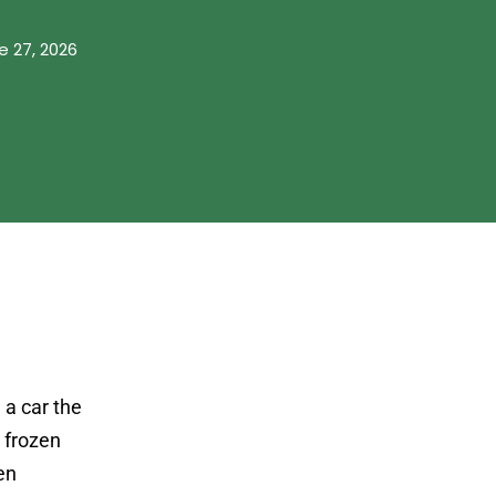
e 27, 2026
 a car the
a frozen
en