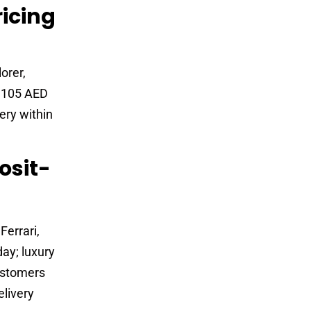
ricing
orer,
d 105 AED
ery within
osit-
errari,
ay; luxury
ustomers
elivery