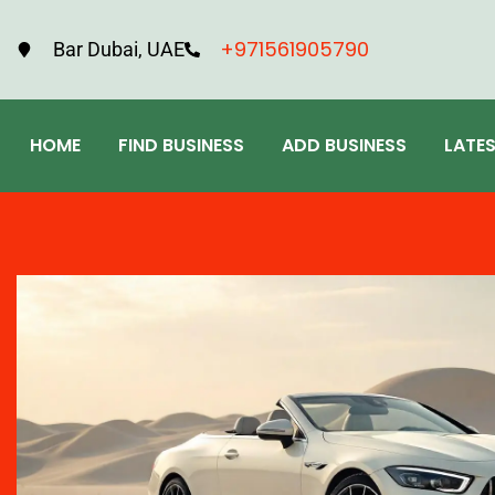
+971561905790
Bar Dubai, UAE
HOME
FIND BUSINESS
ADD BUSINESS
LATE