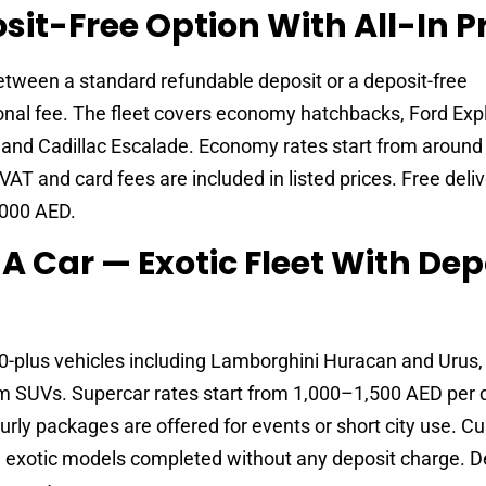
sit-Free Option With All-In P
tween a standard refundable deposit or a deposit-free
nal fee. The fleet covers economy hatchbacks, Ford Expl
, and Cadillac Escalade. Economy rates start from aroun
T and card fees are included in listed prices. Free deliv
,000 AED.
A Car — Exotic Fleet With Dep
plus vehicles including Lamborghini Huracan and Urus, F
m SUVs. Supercar rates start from 1,000–1,500 AED per d
ly packages are offered for events or short city use. C
on exotic models completed without any deposit charge. D