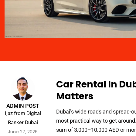
Car Rental In Du
Matters
ADMIN POST
Dubai’s wide roads and spread-ou
Ijaz from Digital
most practical way to get around.
Ranker Dubai
sum of 3,000–10,000 AED or more 
June 27, 2026