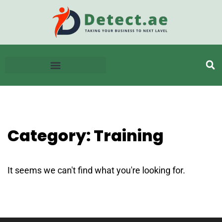
Category: Training
It seems we can't find what you're looking for.