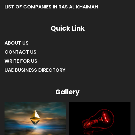
LIST OF COMPANIES IN RAS AL KHAIMAH
Quick Link
ABOUT US
CONTACT US
WRITE FOR US
UAE BUSINESS DIRECTORY
Gallery