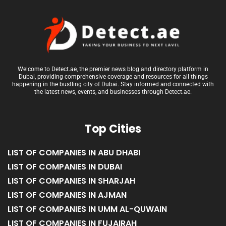
Welcome to Detect.ae, the premier news blog and directory platform in
Dubai, providing comprehensive coverage and resources for all things
happening in the bustling city of Dubai. Stay informed and connected with
the latest news, events, and businesses through Detect.ae.
Top Cities
LIST OF COMPANIES IN ABU DHABI
LIST OF COMPANIES IN DUBAI
LIST OF COMPANIES IN SHARJAH
LIST OF COMPANIES IN AJMAN
LIST OF COMPANIES IN UMM AL-QUWAIN
LIST OF COMPANIES IN FUJAIRAH