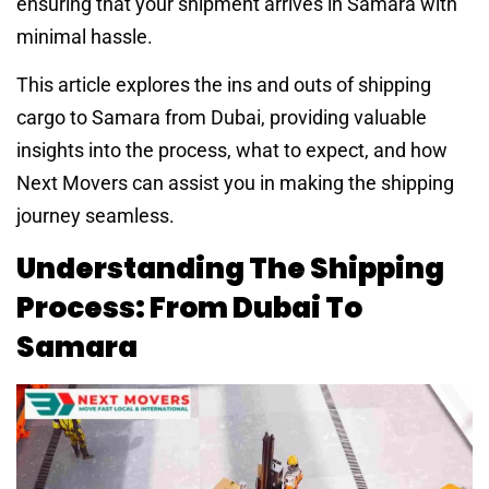
ensuring that your shipment arrives in Samara with
minimal hassle.
This article explores the ins and outs of shipping
cargo to Samara from Dubai, providing valuable
insights into the process, what to expect, and how
Next Movers can assist you in making the shipping
journey seamless.
Understanding The Shipping
Process: From Dubai To
Samara