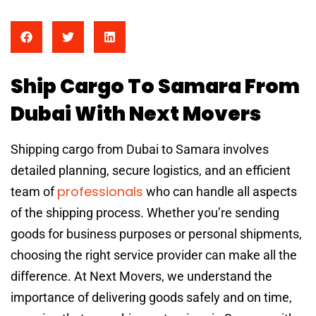
Ship Cargo To Samara From
Dubai With Next Movers
Shipping cargo from Dubai to Samara involves
detailed planning, secure logistics, and an efficient
professionals
team of
who can handle all aspects
of the shipping process. Whether you’re sending
goods for business purposes or personal shipments,
choosing the right service provider can make all the
difference. At Next Movers, we understand the
importance of delivering goods safely and on time,