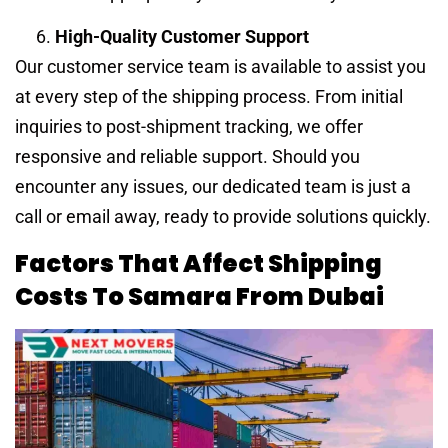
High-Quality Customer Support
Our customer service team is available to assist you
at every step of the shipping process. From initial
inquiries to post-shipment tracking, we offer
responsive and reliable support. Should you
encounter any issues, our dedicated team is just a
call or email away, ready to provide solutions quickly.
Factors That Affect Shipping
Costs To Samara From Dubai