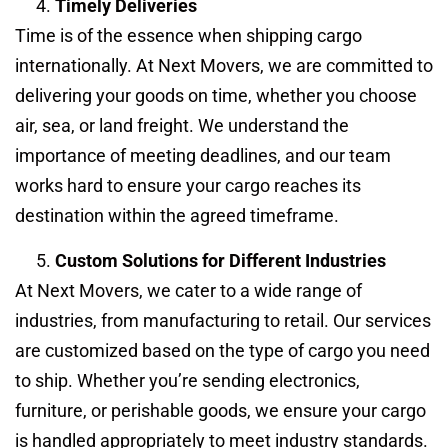
Timely Deliveries
Time is of the essence when shipping cargo
internationally. At Next Movers, we are committed to
delivering your goods on time, whether you choose
air, sea, or land freight. We understand the
importance of meeting deadlines, and our team
works hard to ensure your cargo reaches its
destination within the agreed timeframe.
Custom Solutions for Different Industries
At Next Movers, we cater to a wide range of
industries, from manufacturing to retail. Our services
are customized based on the type of cargo you need
to ship. Whether you’re sending electronics,
furniture, or perishable goods, we ensure your cargo
is handled appropriately to meet industry standards.