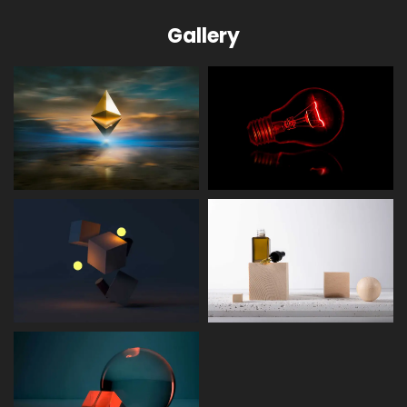
Gallery