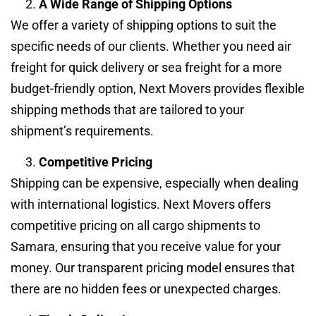
A Wide Range of Shipping Options
We offer a variety of shipping options to suit the
specific needs of our clients. Whether you need air
freight for quick delivery or sea freight for a more
budget-friendly option, Next Movers provides flexible
shipping methods that are tailored to your
shipment’s requirements.
Competitive Pricing
Shipping can be expensive, especially when dealing
with international logistics. Next Movers offers
competitive pricing on all cargo shipments to
Samara, ensuring that you receive value for your
money. Our transparent pricing model ensures that
there are no hidden fees or unexpected charges.