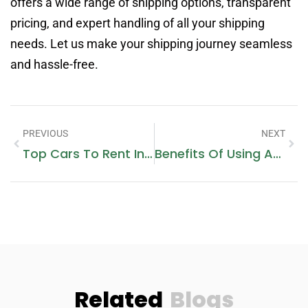
offers a wide range of shipping options, transparent
pricing, and expert handling of all your shipping
needs. Let us make your shipping journey seamless
and hassle-free.
PREVIOUS
NEXT
Top Cars To Rent In Dubai For The Best Experience
Benefits Of Using An Insurance Broker Vs. Buying Directly From An Insurer
Related
Blogs