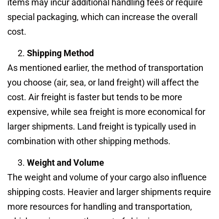
items may incur additional handling fees or require
special packaging, which can increase the overall
cost.
Shipping Method
As mentioned earlier, the method of transportation
you choose (air, sea, or land freight) will affect the
cost. Air freight is faster but tends to be more
expensive, while sea freight is more economical for
larger shipments. Land freight is typically used in
combination with other shipping methods.
Weight and Volume
The weight and volume of your cargo also influence
shipping costs. Heavier and larger shipments require
more resources for handling and transportation,