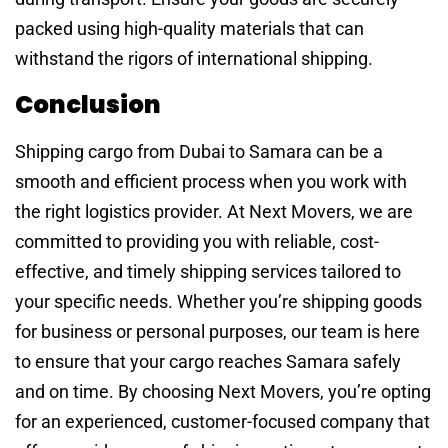
packed using high-quality materials that can
withstand the rigors of international shipping.
Conclusion
Shipping cargo from Dubai to Samara can be a
smooth and efficient process when you work with
the right logistics provider. At Next Movers, we are
committed to providing you with reliable, cost-
effective, and timely shipping services tailored to
your specific needs. Whether you’re shipping goods
for business or personal purposes, our team is here
to ensure that your cargo reaches Samara safely
and on time. By choosing Next Movers, you’re opting
for an experienced, customer-focused company that