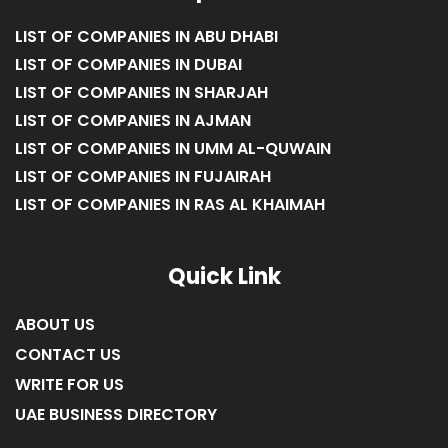
LIST OF COMPANIES IN ABU DHABI
LIST OF COMPANIES IN DUBAI
LIST OF COMPANIES IN SHARJAH
LIST OF COMPANIES IN AJMAN
LIST OF COMPANIES IN UMM AL-QUWAIN
LIST OF COMPANIES IN FUJAIRAH
LIST OF COMPANIES IN RAS AL KHAIMAH
Quick Link
ABOUT US
CONTACT US
WRITE FOR US
UAE BUSINESS DIRECTORY