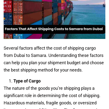
Several factors affect the cost of shipping cargo
from Dubai to Samara. Understanding these factors
can help you plan your shipment budget and choose
the best shipping method for your needs.
Type of Cargo
The nature of the goods you’re shipping plays a
significant role in determining the cost of shipping.
Hazardous materials, fragile goods, or oversized