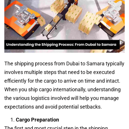
The shipping process from Dubai to Samara typically
involves multiple steps that need to be executed
efficiently for the cargo to arrive on time and intact.
When you ship cargo internationally, understanding
the various logistics involved will help you manage
expectations and avoid potential setbacks.
Cargo Preparation
The first and most crucial step in the shipping