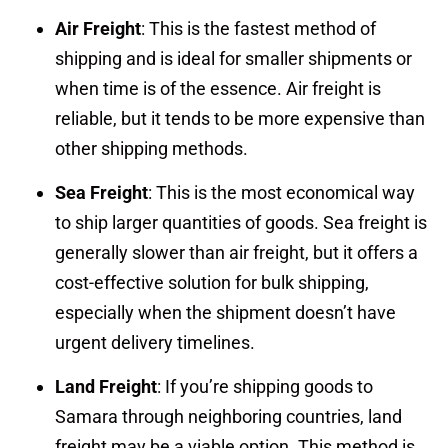
Air Freight
: This is the fastest method of
shipping and is ideal for smaller shipments or
when time is of the essence. Air freight is
reliable, but it tends to be more expensive than
other shipping methods.
Sea Freight
: This is the most economical way
to ship larger quantities of goods. Sea freight is
generally slower than air freight, but it offers a
cost-effective solution for bulk shipping,
especially when the shipment doesn’t have
urgent delivery timelines.
Land Freight
: If you’re shipping goods to
Samara through neighboring countries, land
freight may be a viable option. This method is