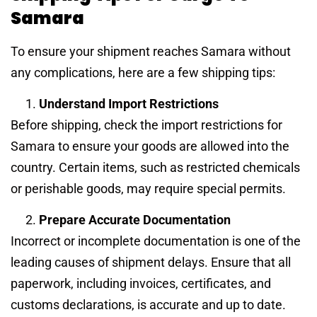
Samara
To ensure your shipment reaches Samara without
any complications, here are a few shipping tips:
Understand Import Restrictions
Before shipping, check the import restrictions for
Samara to ensure your goods are allowed into the
country. Certain items, such as restricted chemicals
or perishable goods, may require special permits.
Prepare Accurate Documentation
Incorrect or incomplete documentation is one of the
leading causes of shipment delays. Ensure that all
paperwork, including invoices, certificates, and
customs declarations, is accurate and up to date.