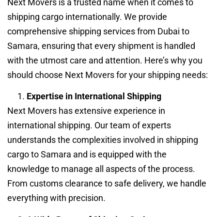
Next Movers is a trusted name when it comes to
shipping cargo internationally. We provide
comprehensive shipping services from Dubai to
Samara, ensuring that every shipment is handled
with the utmost care and attention. Here’s why you
should choose Next Movers for your shipping needs:
Expertise in International Shipping
Next Movers has extensive experience in
international shipping. Our team of experts
understands the complexities involved in shipping
cargo to Samara and is equipped with the
knowledge to manage all aspects of the process.
From customs clearance to safe delivery, we handle
everything with precision.