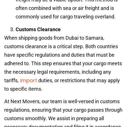
often combined with sea or air freight and is
commonly used for cargo traveling overland.
Customs Clearance
When shipping goods from Dubai to Samara,
customs clearance is a critical step. Both countries
have specific regulations and duties that must be
adhered to. This step ensures that your cargo meets
the necessary legal requirements, including any
import
tariffs,
duties, or restrictions that may apply
to specific items.
At Next Movers, our team is well-versed in customs
regulations, ensuring that your cargo passes through
customs smoothly. We assist in preparing all
necessary documentation and filing it in accordance