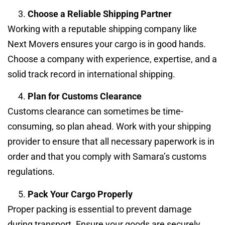
Choose a Reliable Shipping Partner
Working with a reputable shipping company like
Next Movers ensures your cargo is in good hands.
Choose a company with experience, expertise, and a
solid track record in international shipping.
Plan for Customs Clearance
Customs clearance can sometimes be time-
consuming, so plan ahead. Work with your shipping
provider to ensure that all necessary paperwork is in
order and that you comply with Samara’s customs
regulations.
Pack Your Cargo Properly
Proper packing is essential to prevent damage
during transport. Ensure your goods are securely