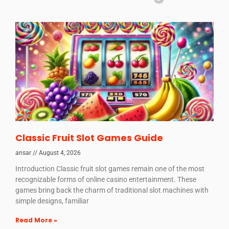
Classic Fruit Slot Games Guide
ansar
August 4, 2026
Introduction Classic fruit slot games remain one of the most
recognizable forms of online casino entertainment. These
games bring back the charm of traditional slot machines with
simple designs, familiar
Read More »