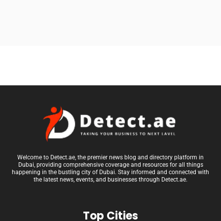
Welcome to Detect.ae, the premier news blog and directory platform in
Dubai, providing comprehensive coverage and resources for all things
happening in the bustling city of Dubai. Stay informed and connected with
the latest news, events, and businesses through Detect.ae.
Top Cities