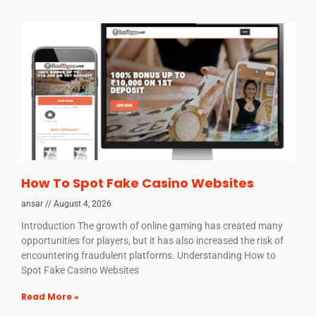
How To Spot Fake Casino Websites
ansar
August 4, 2026
Introduction The growth of online gaming has created many
opportunities for players, but it has also increased the risk of
encountering fraudulent platforms. Understanding How to
Spot Fake Casino Websites
Read More »