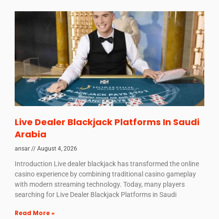
Live Dealer Blackjack Platforms In Saudi
Arabia
ansar
August 4, 2026
Introduction Live dealer blackjack has transformed the online
casino experience by combining traditional casino gameplay
with modern streaming technology. Today, many players
searching for Live Dealer Blackjack Platforms in Saudi
Read More »