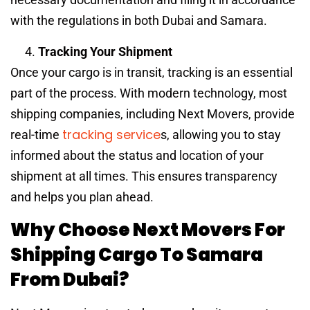
with the regulations in both Dubai and Samara.
Tracking Your Shipment
Once your cargo is in transit, tracking is an essential
part of the process. With modern technology, most
shipping companies, including Next Movers, provide
tracking service
real-time
s, allowing you to stay
informed about the status and location of your
shipment at all times. This ensures transparency
and helps you plan ahead.
Why Choose Next Movers For
Shipping Cargo To Samara
From Dubai?