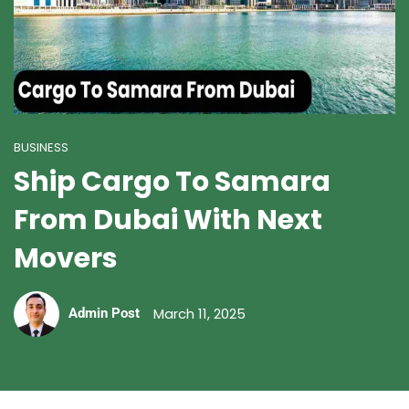
BUSINESS
Ship Cargo To Samara
From Dubai With Next
Movers
March 11, 2025
Admin Post