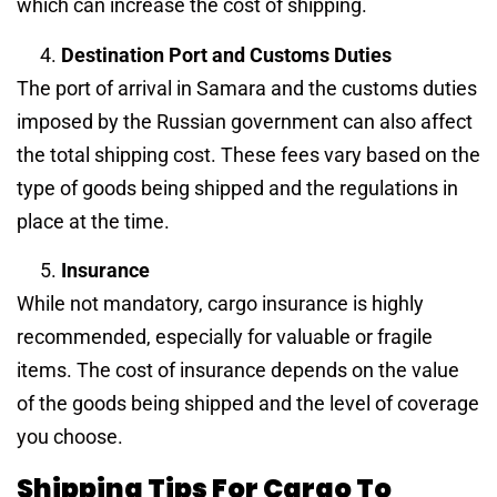
which can increase the cost of shipping.
Destination Port and Customs Duties
The port of arrival in Samara and the customs duties
imposed by the Russian government can also affect
the total shipping cost. These fees vary based on the
type of goods being shipped and the regulations in
place at the time.
Insurance
While not mandatory, cargo insurance is highly
recommended, especially for valuable or fragile
items. The cost of insurance depends on the value
of the goods being shipped and the level of coverage
you choose.
Shipping Tips For Cargo To