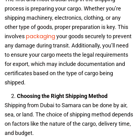
process is preparing your cargo. Whether you’re
shipping machinery, electronics, clothing, or any
other type of goods, proper preparation is key. This
packaging
involves
your goods securely to prevent
any damage during transit. Additionally, you’ll need
to ensure your cargo meets the legal requirements
for export, which may include documentation and
certificates based on the type of cargo being
shipped.
Choosing the Right Shipping Method
Shipping from Dubai to Samara can be done by air,
sea, or land. The choice of shipping method depends
on factors like the nature of the cargo, delivery time,
and budget.