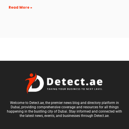
Read More »
Welcome to Detect.ae, the premier news blog and directory platform in
Dubai, providing comprehensive coverage and resources for all things
happening in the bustling city of Dubai. Stay informed and connected with
the latest news, events, and businesses through Detect.ae.