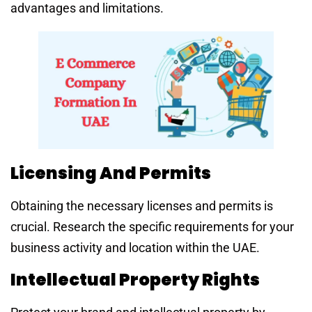
advantages and limitations.
Licensing And Permits
Obtaining the necessary licenses and permits is
crucial. Research the specific requirements for your
business activity and location within the UAE.
Intellectual Property Rights