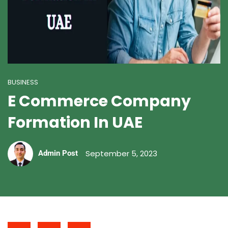
BUSINESS
E Commerce Company
Formation In UAE
September 5, 2023
Admin Post