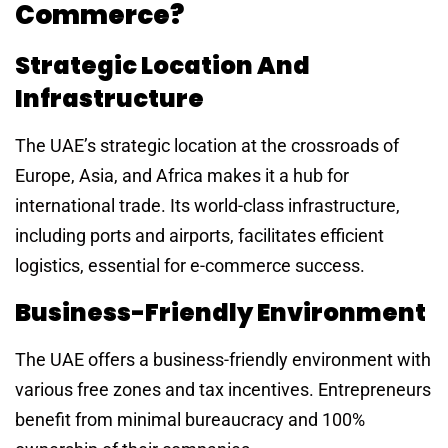
Commerce?
Strategic Location And
Infrastructure
The UAE’s strategic location at the crossroads of
Europe, Asia, and Africa makes it a hub for
international trade. Its world-class infrastructure,
including ports and airports, facilitates efficient
logistics, essential for e-commerce success.
Business-Friendly Environment
The UAE offers a business-friendly environment with
various free zones and tax incentives. Entrepreneurs
benefit from minimal bureaucracy and 100%