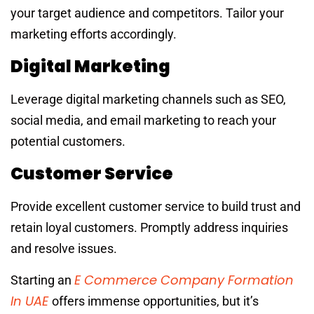
your target audience and competitors. Tailor your
marketing efforts accordingly.
Digital Marketing
Leverage digital marketing channels such as SEO,
social media, and email marketing to reach your
potential customers.
Customer Service
Provide excellent customer service to build trust and
retain loyal customers. Promptly address inquiries
and resolve issues.
E Commerce Company Formation
Starting an
In UAE
offers immense opportunities, but it’s