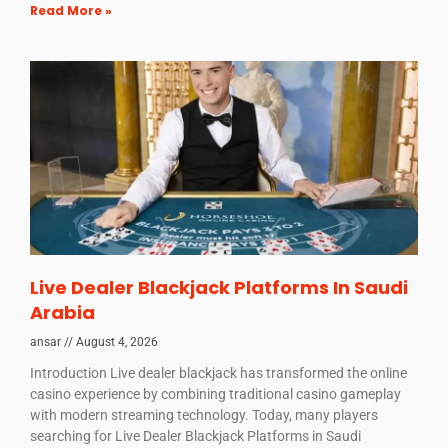
Read More »
Live Dealer Blackjack Platforms In Saudi
Arabia
ansar
August 4, 2026
Introduction Live dealer blackjack has transformed the online
casino experience by combining traditional casino gameplay
with modern streaming technology. Today, many players
searching for Live Dealer Blackjack Platforms in Saudi