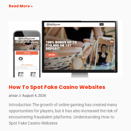
Read More »
How To Spot Fake Casino Websites
ansar
August 4, 2026
Introduction The growth of online gaming has created many
opportunities for players, but it has also increased the risk of
encountering fraudulent platforms. Understanding How to
Spot Fake Casino Websites