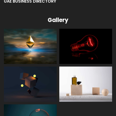
UAE BUSINESS DIRECTORY
Gallery