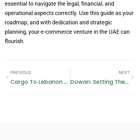
essential to navigate the legal, financial, and
operational aspects correctly. Use this guide as your
roadmap, and with dedication and strategic
planning, your e-commerce venture in the UAE can
flourish.
PREVIOUS
NEXT
Cargo To Lebanon From Dubai
Dowan: Setting The Standard For Quality And Customer-Centric Excellence