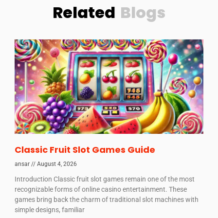
Related
Blogs
Classic Fruit Slot Games Guide
ansar
August 4, 2026
Introduction Classic fruit slot games remain one of the most
recognizable forms of online casino entertainment. These
games bring back the charm of traditional slot machines with
simple designs, familiar