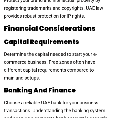
Protect your brand and intellectual property by
registering trademarks and copyrights. UAE law
provides robust protection for IP rights.
Financial Considerations
Capital Requirements
Determine the capital needed to start your e-
commerce business. Free zones often have
different capital requirements compared to
mainland setups.
Banking And Finance
Choose a reliable UAE bank for your business
transactions. Understanding the banking system