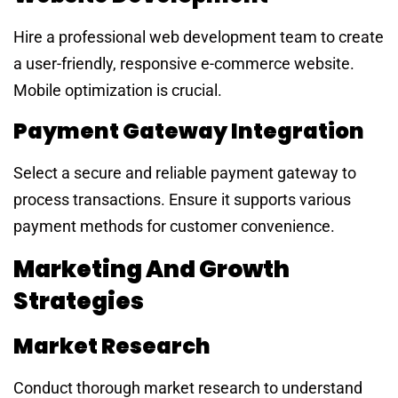
Hire a professional web development team to create
a user-friendly, responsive e-commerce website.
Mobile optimization is crucial.
Payment Gateway Integration
Select a secure and reliable payment gateway to
process transactions. Ensure it supports various
payment methods for customer convenience.
Marketing And Growth
Strategies
Market Research
Conduct thorough market research to understand