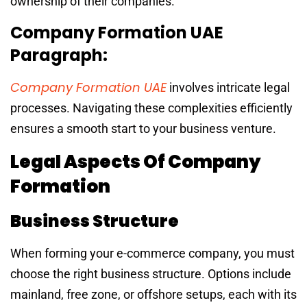
ownership of their companies.
Company Formation UAE
Paragraph:
Company Formation UAE
involves intricate legal
processes. Navigating these complexities efficiently
ensures a smooth start to your business venture.
Legal Aspects Of Company
Formation
Business Structure
When forming your e-commerce company, you must
choose the right business structure. Options include
mainland, free zone, or offshore setups, each with its