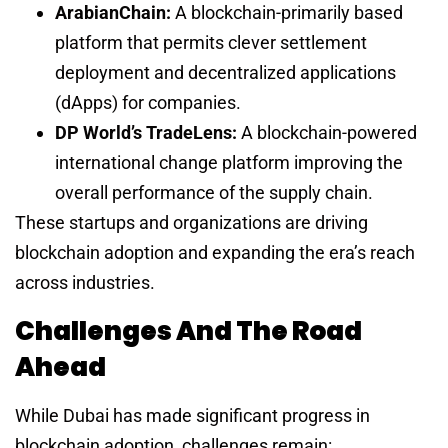
ArabianChain:
A blockchain-primarily based
platform that permits clever settlement
deployment and decentralized applications
(dApps) for companies.
DP World’s TradeLens:
A blockchain-powered
international change platform improving the
overall performance of the supply chain.
These startups and organizations are driving
blockchain adoption and expanding the era’s reach
across industries.
Challenges And The Road
Ahead
While Dubai has made significant progress in
blockchain adoption, challenges remain: