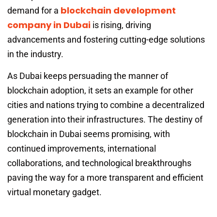
blockchain development
demand for a
company in Dubai
is rising, driving
advancements and fostering cutting-edge solutions
in the industry.
As Dubai keeps persuading the manner of
blockchain adoption, it sets an example for other
cities and nations trying to combine a decentralized
generation into their infrastructures. The destiny of
blockchain in Dubai seems promising, with
continued improvements, international
collaborations, and technological breakthroughs
paving the way for a more transparent and efficient
virtual monetary gadget.