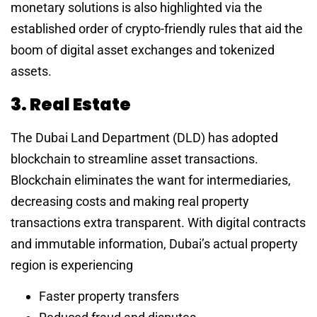
monetary solutions is also highlighted via the
established order of crypto-friendly rules that aid the
boom of digital asset exchanges and tokenized
assets.
3. Real Estate
The Dubai Land Department (DLD) has adopted
blockchain to streamline asset transactions.
Blockchain eliminates the want for intermediaries,
decreasing costs and making real property
transactions extra transparent. With digital contracts
and immutable information, Dubai’s actual property
region is experiencing
Faster property transfers