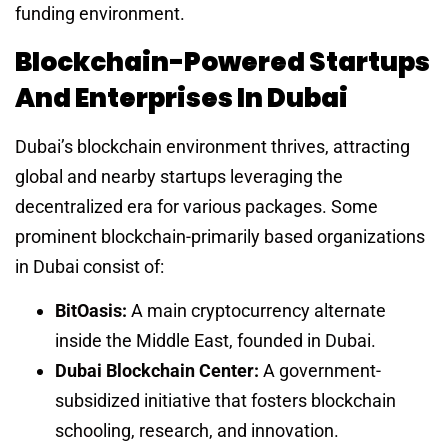
funding environment.
Blockchain-Powered Startups
And Enterprises In Dubai
Dubai’s blockchain environment thrives, attracting
global and nearby startups leveraging the
decentralized era for various packages. Some
prominent blockchain-primarily based organizations
in Dubai consist of:
BitOasis:
A main cryptocurrency alternate
inside the Middle East, founded in Dubai.
Dubai Blockchain Center:
A government-
subsidized initiative that fosters blockchain
schooling, research, and innovation.