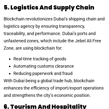
5. Logistics And Supply Chain
Blockchain revolutionizes Dubai’s shipping chain and
logistics agency by ensuring transparency,
traceability, and performance. Dubai’s ports and
unfastened zones, which include the Jebel Ali Free
Zone, are using blockchain for:
Real-time tracking of goods
Automating customs clearance
Reducing paperwork and fraud
With Dubai being a global trade hub, blockchain
enhances the efficiency of import/export operations
and strengthens the city’s economic position.
6. Tourism And Hospitality