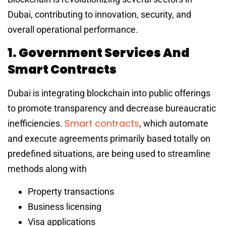
Dubai, contributing to innovation, security, and
overall operational performance.
1. Government Services And
Smart Contracts
Dubai is integrating blockchain into public offerings
to promote transparency and decrease bureaucratic
Smart contracts
inefficiencies.
, which automate
and execute agreements primarily based totally on
predefined situations, are being used to streamline
methods along with
Property transactions
Business licensing
Visa applications