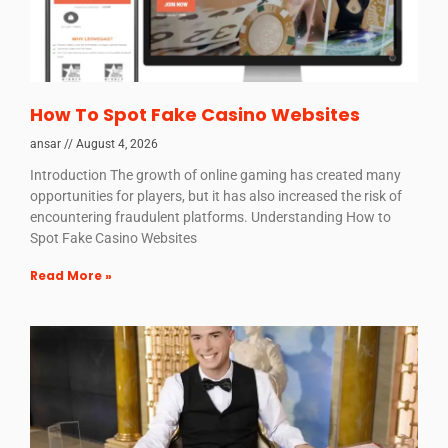
How To Spot Fake Casino Websites
ansar
August 4, 2026
Introduction The growth of online gaming has created many
opportunities for players, but it has also increased the risk of
encountering fraudulent platforms. Understanding How to
Spot Fake Casino Websites
Read More »