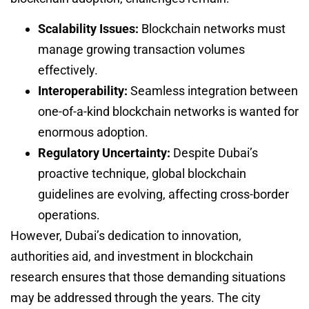
Scalability Issues:
Blockchain networks must
manage growing transaction volumes
effectively.
Interoperability:
Seamless integration between
one-of-a-kind blockchain networks is wanted for
enormous adoption.
Regulatory Uncertainty:
Despite Dubai’s
proactive technique, global blockchain
guidelines are evolving, affecting cross-border
operations.
However, Dubai’s dedication to innovation,
authorities aid, and investment in blockchain
research ensures that those demanding situations
may be addressed through the years. The city