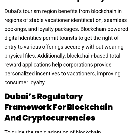
Dubai’s tourism region benefits from blockchain in
regions of stable vacationer identification, seamless
bookings, and loyalty packages. Blockchain-powered
digital identities permit tourists to get the right of
entry to various offerings securely without wearing
physical files. Additionally, blockchain-based total
reward applications help corporations provide
personalized incentives to vacationers, improving
consumer loyalty.
Dubai’s Regulatory
Framework For Blockchain
And Cryptocurrencies
To guide the rapid adoption of blockchain