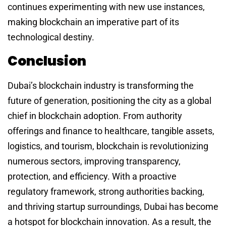
continues experimenting with new use instances,
making blockchain an imperative part of its
technological destiny.
Conclusion
Dubai’s blockchain industry is transforming the
future of generation, positioning the city as a global
chief in blockchain adoption. From authority
offerings and finance to healthcare, tangible assets,
logistics, and tourism, blockchain is revolutionizing
numerous sectors, improving transparency,
protection, and efficiency. With a proactive
regulatory framework, strong authorities backing,
and thriving startup surroundings, Dubai has become
a hotspot for blockchain innovation. As a result, the