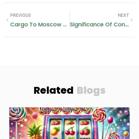
PREVIOUS
NEXT
Cargo To Moscow From Dubai – Best Rates & Fast Delivery
Significance Of Confidential STI Screening
Related
Blogs