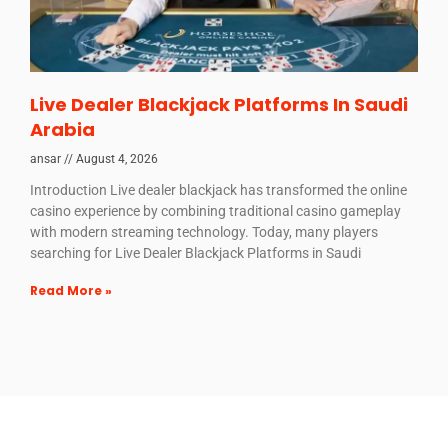
Live Dealer Blackjack Platforms In Saudi
Arabia
ansar
August 4, 2026
Introduction Live dealer blackjack has transformed the online
casino experience by combining traditional casino gameplay
with modern streaming technology. Today, many players
searching for Live Dealer Blackjack Platforms in Saudi
Read More »