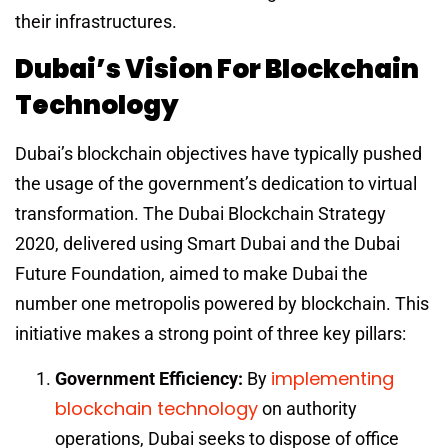
their infrastructures.
Dubai’s Vision For Blockchain
Technology
Dubai’s blockchain objectives have typically pushed
the usage of the government’s dedication to virtual
transformation. The Dubai Blockchain Strategy
2020, delivered using Smart Dubai and the Dubai
Future Foundation, aimed to make Dubai the
number one metropolis powered by blockchain. This
initiative makes a strong point of three key pillars:
implementing
Government Efficiency:
By
blockchain technology
on authority
operations, Dubai seeks to dispose of office