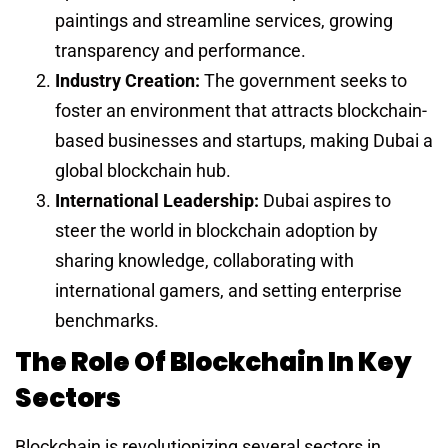
paintings and streamline services, growing
transparency and performance.
Industry Creation:
The government seeks to
foster an environment that attracts blockchain-
based businesses and startups, making Dubai a
global blockchain hub.
International Leadership:
Dubai aspires to
steer the world in blockchain adoption by
sharing knowledge, collaborating with
international gamers, and setting enterprise
benchmarks.
The Role Of Blockchain In Key
Sectors
Blockchain is revolutionizing several sectors in