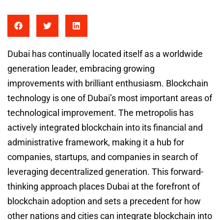
Dubai has continually located itself as a worldwide
generation leader, embracing growing
improvements with brilliant enthusiasm. Blockchain
technology is one of Dubai’s most important areas of
technological improvement. The metropolis has
actively integrated blockchain into its financial and
administrative framework, making it a hub for
companies, startups, and companies in search of
leveraging decentralized generation. This forward-
thinking approach places Dubai at the forefront of
blockchain adoption and sets a precedent for how
other nations and cities can integrate blockchain into