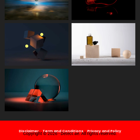
Disclaimer
Term and Conditions
Privacy and Policy
Copyright © 2026 - Detect.ae. All rights reserved.