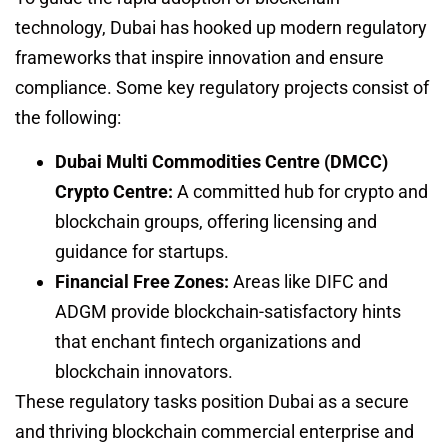
technology, Dubai has hooked up modern regulatory
frameworks that inspire innovation and ensure
compliance. Some key regulatory projects consist of
the following:
Dubai Multi Commodities Centre (DMCC)
Crypto Centre:
A committed hub for crypto and
blockchain groups, offering licensing and
guidance for startups.
Financial Free Zones:
Areas like DIFC and
ADGM provide blockchain-satisfactory hints
that enchant fintech organizations and
blockchain innovators.
These regulatory tasks position Dubai as a secure
and thriving blockchain commercial enterprise and