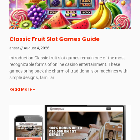
Classic Fruit Slot Games Guide
ansar
August 4, 2026
Introduction Classic fruit slot games remain one of the most
recognizable forms of online casino entertainment. These
games bring back the charm of traditional slot machines with
simple designs, familiar
Read More »