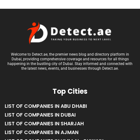
Welcome to Detect.ae, the premier news blog and directory platform in
Dubai, providing comprehensive coverage and resources for all things
happening in the bustling city of Dubai. Stay informed and connected with
the latest news, events, and businesses through Detect.ae.
Top Cities
LIST OF COMPANIES IN ABU DHABI
LIST OF COMPANIES IN DUBAI
LIST OF COMPANIES IN SHARJAH
LIST OF COMPANIES IN AJMAN