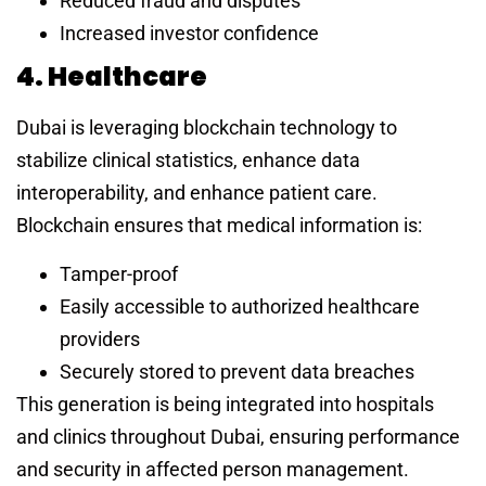
Reduced fraud and disputes
Increased investor confidence
4. Healthcare
Dubai is leveraging blockchain technology to
stabilize clinical statistics, enhance data
interoperability, and enhance patient care.
Blockchain ensures that medical information is:
Tamper-proof
Easily accessible to authorized healthcare
providers
Securely stored to prevent data breaches
This generation is being integrated into hospitals
and clinics throughout Dubai, ensuring performance
and security in affected person management.