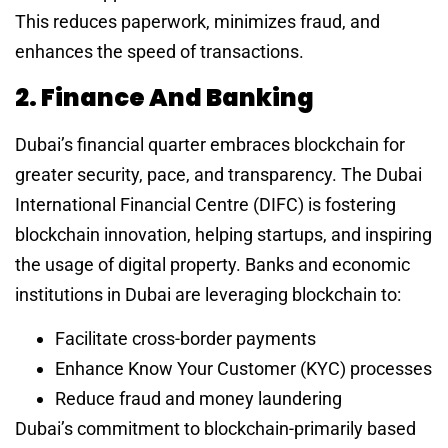
This reduces paperwork, minimizes fraud, and
enhances the speed of transactions.
2. Finance And Banking
Dubai’s financial quarter embraces blockchain for
greater security, pace, and transparency. The Dubai
International Financial Centre (DIFC) is fostering
blockchain innovation, helping startups, and inspiring
the usage of digital property. Banks and economic
institutions in Dubai are leveraging blockchain to:
Facilitate cross-border payments
Enhance Know Your Customer (KYC) processes
Reduce fraud and money laundering
Dubai’s commitment to blockchain-primarily based