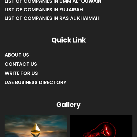
LIST OF COMPANIES IN UMM AL-QUWAIN
LIST OF COMPANIES IN FUJAIRAH
LIST OF COMPANIES IN RAS AL KHAIMAH
Quick Link
ABOUT US
CONTACT US
WRITE FOR US
UAE BUSINESS DIRECTORY
Gallery