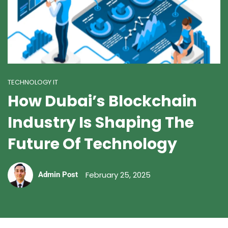
TECHNOLOGY IT
How Dubai’s Blockchain
Industry Is Shaping The
Future Of Technology
February 25, 2025
Admin Post