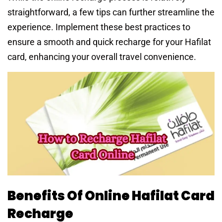
straightforward, a few tips can further streamline the
experience. Implement these best practices to
ensure a smooth and quick recharge for your Hafilat
card, enhancing your overall travel convenience.
Benefits Of Online Hafilat Card
Recharge