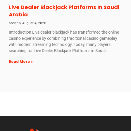
Live Dealer Blackjack Platforms In Saudi
Arabia
ansar
August 4, 2026
Introduction Live dealer blackjack has transformed the online
casino experience by combining traditional casino gameplay
with modern streaming technology. Today, many players
searching for Live Dealer Blackjack Platforms in Saudi
Read More »