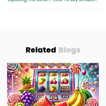
Related
Blogs