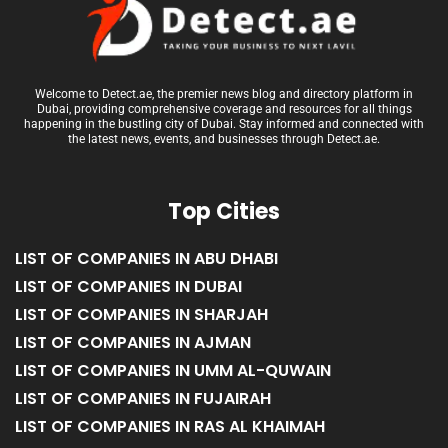
Welcome to Detect.ae, the premier news blog and directory platform in
Dubai, providing comprehensive coverage and resources for all things
happening in the bustling city of Dubai. Stay informed and connected with
the latest news, events, and businesses through Detect.ae.
Top Cities
LIST OF COMPANIES IN ABU DHABI
LIST OF COMPANIES IN DUBAI
LIST OF COMPANIES IN SHARJAH
LIST OF COMPANIES IN AJMAN
LIST OF COMPANIES IN UMM AL-QUWAIN
LIST OF COMPANIES IN FUJAIRAH
LIST OF COMPANIES IN RAS AL KHAIMAH