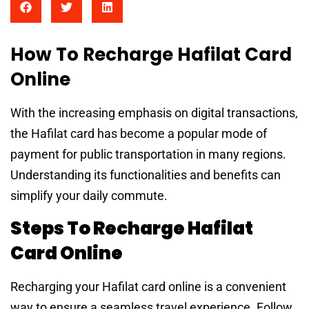
How To Recharge Hafilat Card
Online
With the increasing emphasis on digital transactions,
the Hafilat card has become a popular mode of
payment for public transportation in many regions.
Understanding its functionalities and benefits can
simplify your daily commute.
Steps To Recharge Hafilat
Card Online
Recharging your Hafilat card online is a convenient
way to ensure a seamless travel experience. Follow