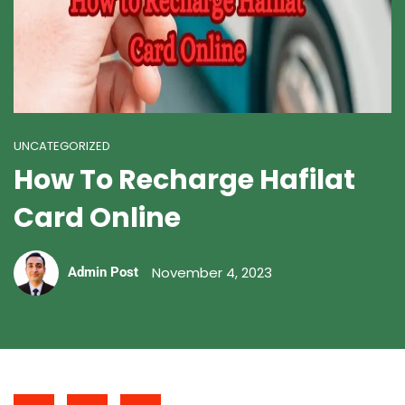
UNCATEGORIZED
How To Recharge Hafilat
Card Online
November 4, 2023
Admin Post