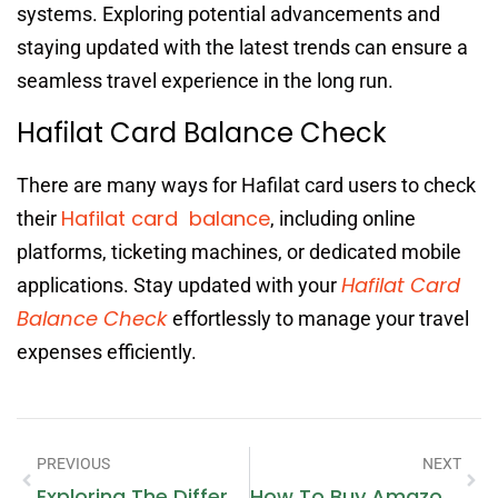
systems. Exploring potential advancements and
staying updated with the latest trends can ensure a
seamless travel experience in the long run.
Hafilat Card Balance Check
There are many ways for Hafilat card users to check
Hafilat card balance
their
, including online
platforms, ticketing machines, or dedicated mobile
Hafilat Card
applications. Stay updated with your
Balance Check
effortlessly to manage your travel
expenses efficiently.
PREVIOUS
NEXT
Exploring The Different Types Of Air Source Heat Pumps For Commercial Use
How To Buy Amazon Cryptocurrency