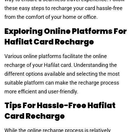
these easy steps to recharge your card hassle-free
from the comfort of your home or office.
Exploring Online Platforms For
Hafilat Card Recharge
Various online platforms facilitate the online
recharge of your Hafilat card. Understanding the
different options available and selecting the most
suitable platform can make the recharge process
more efficient and user-friendly.
Tips For Hassle-Free Hafilat
Card Recharge
While the online recharge process is relatively