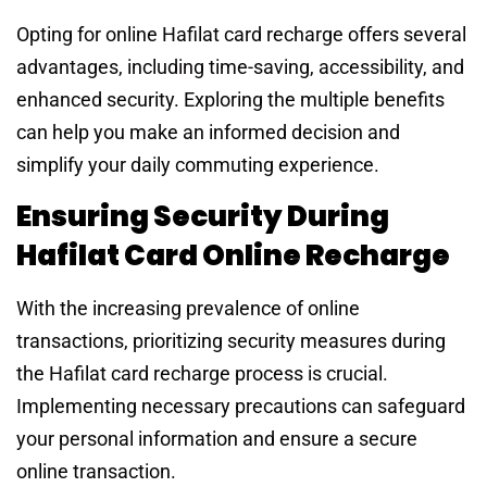
Opting for online Hafilat card recharge offers several
advantages, including time-saving, accessibility, and
enhanced security. Exploring the multiple benefits
can help you make an informed decision and
simplify your daily commuting experience.
Ensuring Security During
Hafilat Card Online Recharge
With the increasing prevalence of online
transactions, prioritizing security measures during
the Hafilat card recharge process is crucial.
Implementing necessary precautions can safeguard
your personal information and ensure a secure
online transaction.