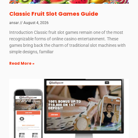
Classic Fruit Slot Games Guide
ansar
August 4, 2026
Introduction Classic fruit slot games remain one of the most
recognizable forms of online casino entertainment. These
games bring back the charm of traditional slot machines with
simple designs, familiar
Read More »