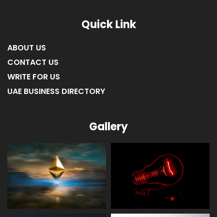
Quick Link
ABOUT US
CONTACT US
WRITE FOR US
UAE BUSINESS DIRECTORY
Gallery