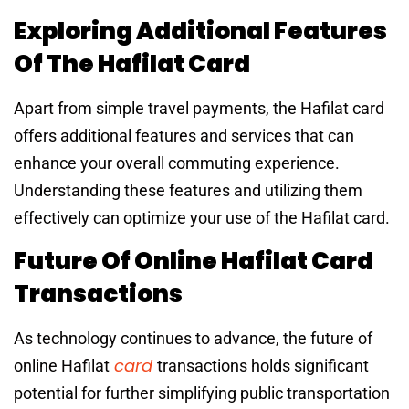
Exploring Additional Features
Of The Hafilat Card
Apart from simple travel payments, the Hafilat card
offers additional features and services that can
enhance your overall commuting experience.
Understanding these features and utilizing them
effectively can optimize your use of the Hafilat card.
Future Of Online Hafilat Card
Transactions
As technology continues to advance, the future of
card
online Hafilat
transactions holds significant
potential for further simplifying public transportation