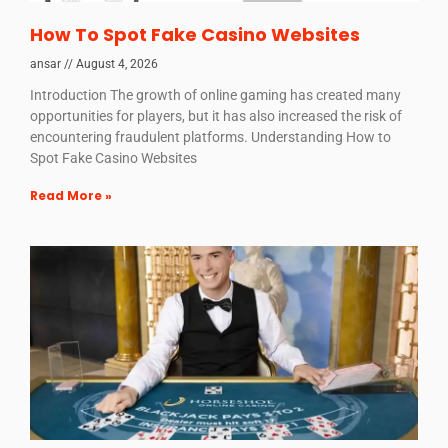
How To Spot Fake Casino Websites
ansar
August 4, 2026
Introduction The growth of online gaming has created many
opportunities for players, but it has also increased the risk of
encountering fraudulent platforms. Understanding How to
Spot Fake Casino Websites
Read More »