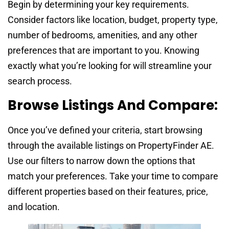
Begin by determining your key requirements.
Consider factors like location, budget, property type,
number of bedrooms, amenities, and any other
preferences that are important to you. Knowing
exactly what you’re looking for will streamline your
search process.
Browse Listings And Compare:
Once you’ve defined your criteria, start browsing
through the available listings on PropertyFinder AE.
Use our filters to narrow down the options that
match your preferences. Take your time to compare
different properties based on their features, price,
and location.