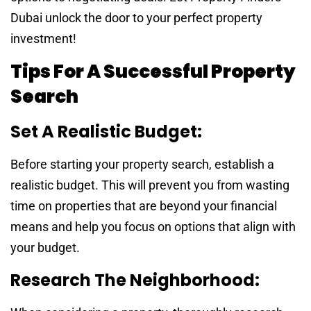
Dubai unlock the door to your perfect property
investment!
Tips For A Successful Property
Search
Set A Realistic Budget:
Before starting your property search, establish a
realistic budget. This will prevent you from wasting
time on properties that are beyond your financial
means and help you focus on options that align with
your budget.
Research The Neighborhood: