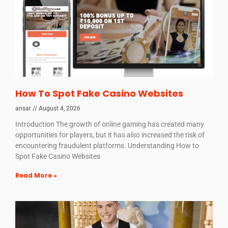
How To Spot Fake Casino Websites
ansar
August 4, 2026
Introduction The growth of online gaming has created many
opportunities for players, but it has also increased the risk of
encountering fraudulent platforms. Understanding How to
Spot Fake Casino Websites
Read More »