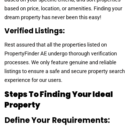
based on price, location, or amenities. Finding your
dream property has never been this easy!
Verified Listings:
Rest assured that all the properties listed on
PropertyFinder AE undergo thorough verification
processes. We only feature genuine and reliable
listings to ensure a safe and secure property search
experience for our users.
Steps To Finding Your Ideal
Property
Define Your Requirements: