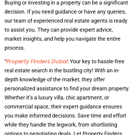
Buying or investing in a property can be a significant
decision. If you need guidance or have any queries,
our team of experienced real estate agents is ready
to assist you. They can provide expert advice,
market insights, and help you navigate the entire
process.
Property Finders Dubai
“
: Your key to hassle-free
real estate search in the bustling city! With an in-
depth knowledge of the market, they offer
personalized assistance to find your dream property.
Whether it’s a luxury villa, chic apartment, or
commercial space, their expert guidance ensures
you make informed decisions. Save time and effort
while they handle the legwork, from shortlisting
options to negotiating deals. Let Property Finders