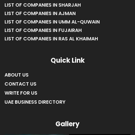
LIST OF COMPANIES IN SHARJAH
LIST OF COMPANIES IN AJMAN
LIST OF COMPANIES IN UMM AL-QUWAIN
LIST OF COMPANIES IN FUJAIRAH
LIST OF COMPANIES IN RAS AL KHAIMAH
Quick Link
ABOUT US
CONTACT US
WRITE FOR US
UAE BUSINESS DIRECTORY
Gallery