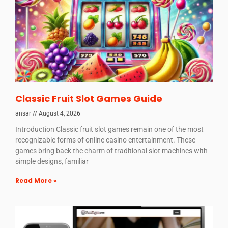
Classic Fruit Slot Games Guide
ansar
August 4, 2026
Introduction Classic fruit slot games remain one of the most
recognizable forms of online casino entertainment. These
games bring back the charm of traditional slot machines with
simple designs, familiar
Read More »