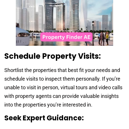
Schedule Property Visits:
Shortlist the properties that best fit your needs and
schedule visits to inspect them personally. If you’re
unable to visit in person, virtual tours and video calls
with property agents can provide valuable insights
into the properties you’re interested in.
Seek Expert Guidance: