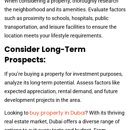
When considering a property, thoroughly research
the neighborhood and its amenities. Evaluate factors
such as proximity to schools, hospitals, public
transportation, and leisure facilities to ensure the
location meets your lifestyle requirements.
Consider Long-Term
Prospects:
If you’re buying a property for investment purposes,
analyze its long-term potential. Assess factors like
expected appreciation, rental demand, and future
development projects in the area.
buy property in Dubai
Looking to
? With its thriving
real estate market, Dubai offers a diverse range of