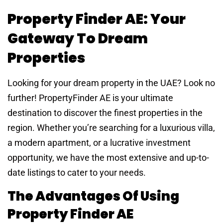
Property Finder AE: Your
Gateway To Dream
Properties
Looking for your dream property in the UAE? Look no
further! PropertyFinder AE is your ultimate
destination to discover the finest properties in the
region. Whether you’re searching for a luxurious villa,
a modern apartment, or a lucrative investment
opportunity, we have the most extensive and up-to-
date listings to cater to your needs.
The Advantages Of Using
Property Finder AE