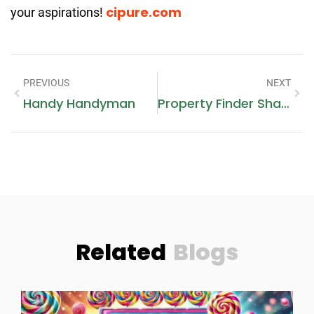
cipure.com
your aspirations!
PREVIOUS
NEXT
Handy Handyman
Property Finder Sharjah
Related
Blogs