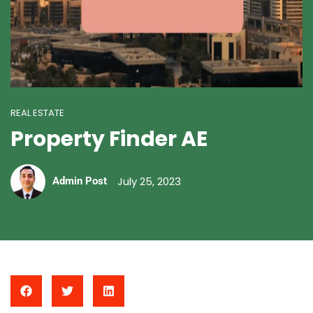
REAL ESTATE
Property Finder AE
July 25, 2023
Admin Post