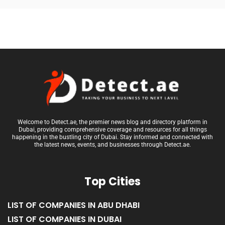
Welcome to Detect.ae, the premier news blog and directory platform in
Dubai, providing comprehensive coverage and resources for all things
happening in the bustling city of Dubai. Stay informed and connected with
the latest news, events, and businesses through Detect.ae.
Top Cities
LIST OF COMPANIES IN ABU DHABI
LIST OF COMPANIES IN DUBAI