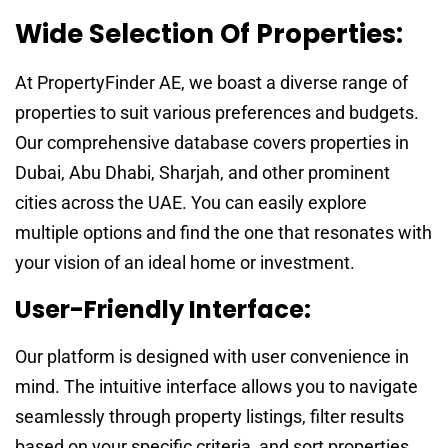
Wide Selection Of Properties:
At PropertyFinder AE, we boast a diverse range of
properties to suit various preferences and budgets.
Our comprehensive database covers properties in
Dubai, Abu Dhabi, Sharjah, and other prominent
cities across the UAE. You can easily explore
multiple options and find the one that resonates with
your vision of an ideal home or investment.
User-Friendly Interface:
Our platform is designed with user convenience in
mind. The intuitive interface allows you to navigate
seamlessly through property listings, filter results
based on your specific criteria, and sort properties