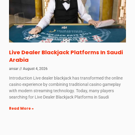
Live Dealer Blackjack Platforms In Saudi
Arabia
ansar
August 4, 2026
Introduction Live dealer blackjack has transformed the online
casino experience by combining traditional casino gameplay
with modern streaming technology. Today, many players
searching for Live Dealer Blackjack Platforms in Saudi
Read More »