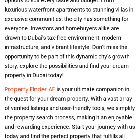
options to suit every taste and budget. From
luxurious waterfront apartments to stunning villas in
exclusive communities, the city has something for
everyone. Investors and homebuyers alike are
drawn to Dubai’s tax-free environment, modern
infrastructure, and vibrant lifestyle. Don’t miss the
opportunity to be part of this dynamic city’s growth
story; explore the possibilities and find your dream
property in Dubai today!
Property Finder AE
is your ultimate companion in
the quest for your dream property. With a vast array
of verified listings and user-friendly tools, we simplify
the property search process, making it an enjoyable
and rewarding experience. Start your journey with us
today and find the perfect property that fulfills all