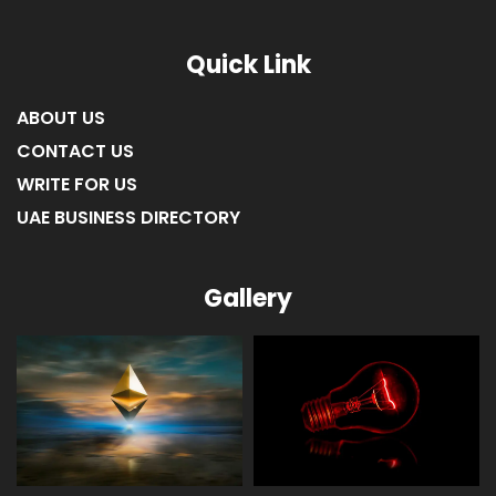
Quick Link
ABOUT US
CONTACT US
WRITE FOR US
UAE BUSINESS DIRECTORY
Gallery