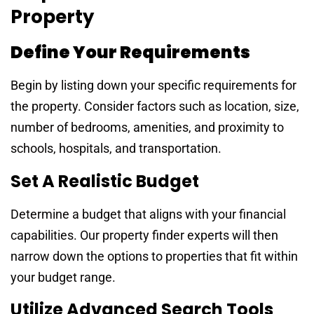
Property
Define Your Requirements
Begin by listing down your specific requirements for
the property. Consider factors such as location, size,
number of bedrooms, amenities, and proximity to
schools, hospitals, and transportation.
Set A Realistic Budget
Determine a budget that aligns with your financial
capabilities. Our property finder experts will then
narrow down the options to properties that fit within
your budget range.
Utilize Advanced Search Tools