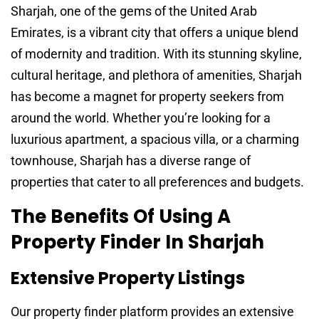
Sharjah, one of the gems of the United Arab
Emirates, is a vibrant city that offers a unique blend
of modernity and tradition. With its stunning skyline,
cultural heritage, and plethora of amenities, Sharjah
has become a magnet for property seekers from
around the world. Whether you’re looking for a
luxurious apartment, a spacious villa, or a charming
townhouse, Sharjah has a diverse range of
properties that cater to all preferences and budgets.
The Benefits Of Using A
Property Finder In Sharjah
Extensive Property Listings
Our property finder platform provides an extensive