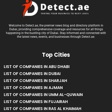
Welcome to Detect.ae, the premier news blog and directory platform in
Dubai, providing comprehensive coverage and resources for all things
happening in the bustling city of Dubai. Stay informed and connected with
the latest news, events, and businesses through Detect.ae.
Top Cities
LIST OF COMPANIES IN ABU DHABI
LIST OF COMPANIES IN DUBAI
LIST OF COMPANIES IN SHARJAH
LIST OF COMPANIES IN AJMAN
LIST OF COMPANIES IN UMM AL-QUWAIN
LIST OF COMPANIES IN FUJAIRAH
LIST OF COMPANIES IN RAS AL KHAIMAH