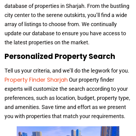
database of properties in Sharjah. From the bustling
city center to the serene outskirts, you’ll find a wide
array of listings to choose from. We continually
update our database to ensure you have access to
the latest properties on the market.
Personalized Property Search
Tell us your criteria, and we’ll do the legwork for you.
Property Finder Sharjah
Our property finder
experts will customize the search according to your
preferences, such as location, budget, property type,
and amenities. Save time and effort as we present
you with properties that match your requirements.