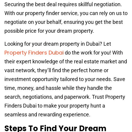
Securing the best deal requires skillful negotiation.
With our property finder service, you can rely on us to
negotiate on your behalf, ensuring you get the best
possible price for your dream property.
Looking for your dream property in Dubai? Let
Property Finders Dubai
do the work for you! With
their expert knowledge of the real estate market and
vast network, they’ll find the perfect home or
investment opportunity tailored to your needs. Save
time, money, and hassle while they handle the
search, negotiations, and paperwork. Trust Property
Finders Dubai to make your property hunt a
seamless and rewarding experience.
Steps To Find Your Dream