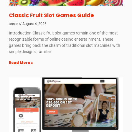
Classic Fruit Slot Games Guide
ansar
August 4, 2026
Introduction Classic fruit slot games remain one of the most
recognizable forms of online casino entertainment. These
games bring back the charm of traditional slot machines with
simple designs, familiar
Read More »