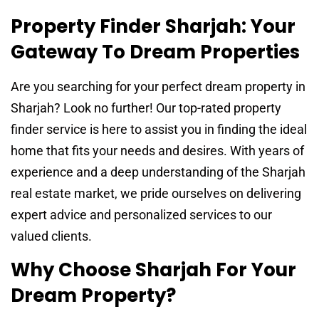
Property Finder Sharjah: Your
Gateway To Dream Properties
Are you searching for your perfect dream property in
Sharjah? Look no further! Our top-rated property
finder service is here to assist you in finding the ideal
home that fits your needs and desires. With years of
experience and a deep understanding of the Sharjah
real estate market, we pride ourselves on delivering
expert advice and personalized services to our
valued clients.
Why Choose Sharjah For Your
Dream Property?