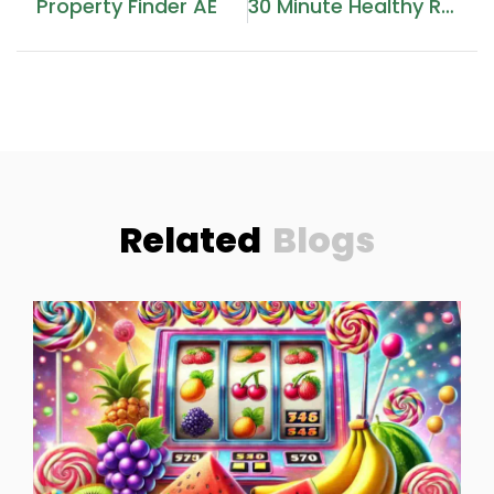
Property Finder AE
30 Minute Healthy Recipes
Related
Blogs