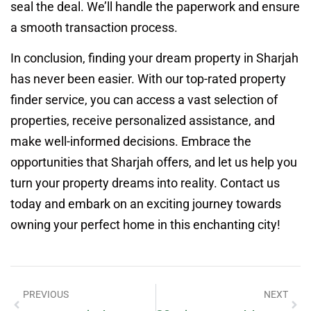
seal the deal. We’ll handle the paperwork and ensure
a smooth transaction process.
In conclusion, finding your dream property in Sharjah
has never been easier. With our top-rated property
finder service, you can access a vast selection of
properties, receive personalized assistance, and
make well-informed decisions. Embrace the
opportunities that Sharjah offers, and let us help you
turn your property dreams into reality. Contact us
today and embark on an exciting journey towards
owning your perfect home in this enchanting city!
PREVIOUS
NEXT