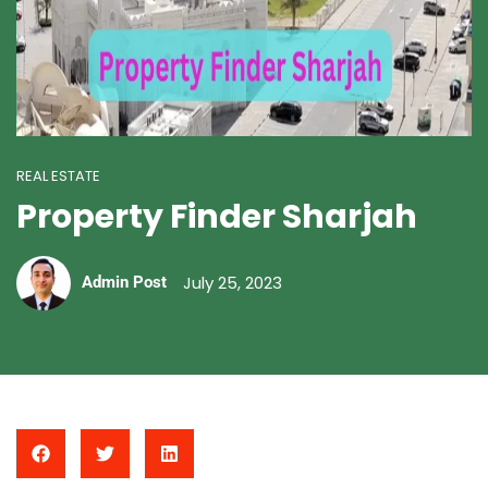
REAL ESTATE
Property Finder Sharjah
July 25, 2023
Admin Post