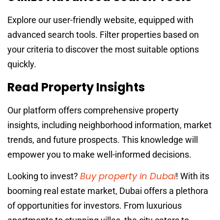
Explore our user-friendly website, equipped with
advanced search tools. Filter properties based on
your criteria to discover the most suitable options
quickly.
Read Property Insights
Our platform offers comprehensive property
insights, including neighborhood information, market
trends, and future prospects. This knowledge will
empower you to make well-informed decisions.
Buy property in Dubai
Looking to invest?
! With its
booming real estate market, Dubai offers a plethora
of opportunities for investors. From luxurious