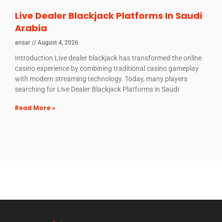
Live Dealer Blackjack Platforms In Saudi
Arabia
ansar
August 4, 2026
Introduction Live dealer blackjack has transformed the online
casino experience by combining traditional casino gameplay
with modern streaming technology. Today, many players
searching for Live Dealer Blackjack Platforms in Saudi
Read More »