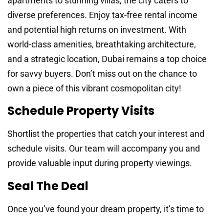
apartments to stunning villas, the city caters to
diverse preferences. Enjoy tax-free rental income
and potential high returns on investment. With
world-class amenities, breathtaking architecture,
and a strategic location, Dubai remains a top choice
for savvy buyers. Don’t miss out on the chance to
own a piece of this vibrant cosmopolitan city!
Schedule Property Visits
Shortlist the properties that catch your interest and
schedule visits. Our team will accompany you and
provide valuable input during property viewings.
Seal The Deal
Once you’ve found your dream property, it’s time to