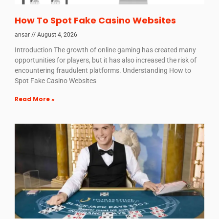
How To Spot Fake Casino Websites
ansar
August 4, 2026
Introduction The growth of online gaming has created many
opportunities for players, but it has also increased the risk of
encountering fraudulent platforms. Understanding How to
Spot Fake Casino Websites
Read More »