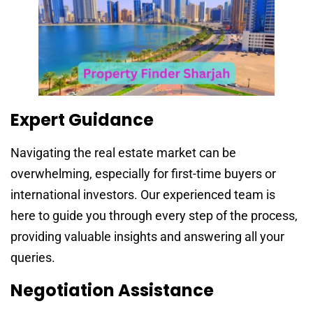
Expert Guidance
Navigating the real estate market can be
overwhelming, especially for first-time buyers or
international investors. Our experienced team is
here to guide you through every step of the process,
providing valuable insights and answering all your
queries.
Negotiation Assistance