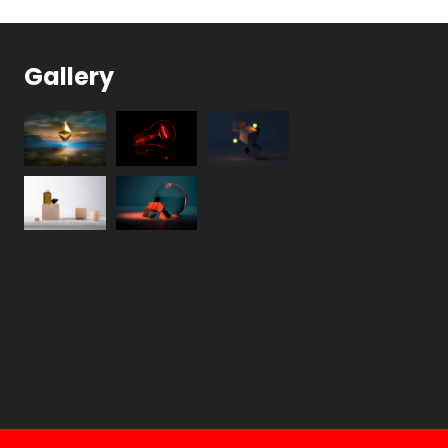
Gallery