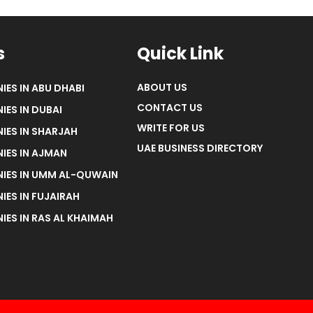
s
Quick Link
ABOUT US
IES IN ABU DHABI
CONTACT US
IES IN DUBAI
WRITE FOR US
IES IN SHARJAH
UAE BUSINESS DIRECTORY
IES IN AJMAN
NIES IN UMM AL-QUWAIN
IES IN FUJAIRAH
IES IN RAS AL KHAIMAH