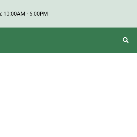
: 10:00AM - 6:00PM