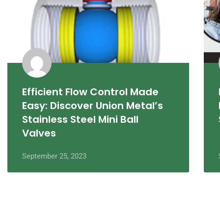
Efficient Flow Control Made
Easy: Discover Union Metal’s
Stainless Steel Mini Ball
Valves
September 25, 2023