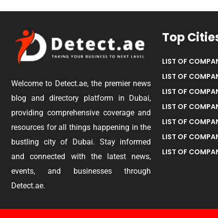
Top Citie
LIST OF COMPAN
LIST OF COMPAN
Welcome to Detect.ae, the premier news
LIST OF COMPAN
blog and directory platform in Dubai,
LIST OF COMPAN
providing comprehensive coverage and
LIST OF COMPA
resources for all things happening in the
LIST OF COMPAN
bustling city of Dubai. Stay informed
LIST OF COMPAN
and connected with the latest news,
events, and businesses through
Detect.ae.