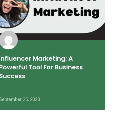
Influencer Marketing: A
Powerful Tool For Business
Success
September 25, 2023