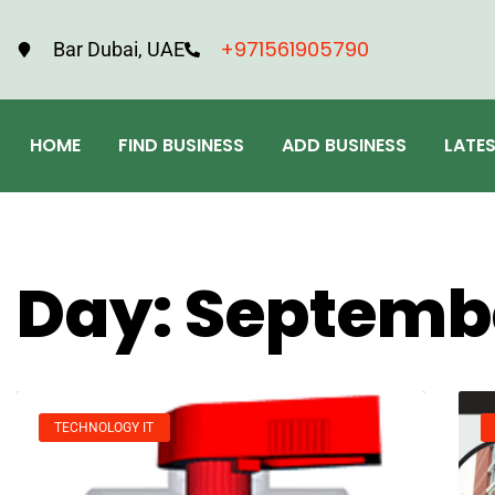
+971561905790
Bar Dubai, UAE
HOME
FIND BUSINESS
ADD BUSINESS
LATE
Day: Septembe
TECHNOLOGY IT