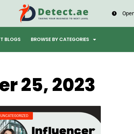
Open
ST BLOGS
BROWSE BY CATEGORIES
r 25, 2023
UNCATEGORIZED