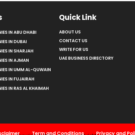
s
Quick Link
ABOUT US
IES IN ABU DHABI
CONTACT US
IES IN DUBAI
WRITE FOR US
IES IN SHARJAH
UAE BUSINESS DIRECTORY
IES IN AJMAN
NIES IN UMM AL-QUWAIN
IES IN FUJAIRAH
IES IN RAS AL KHAIMAH
sclaimer
Term and Conditions
Privacy and Pol