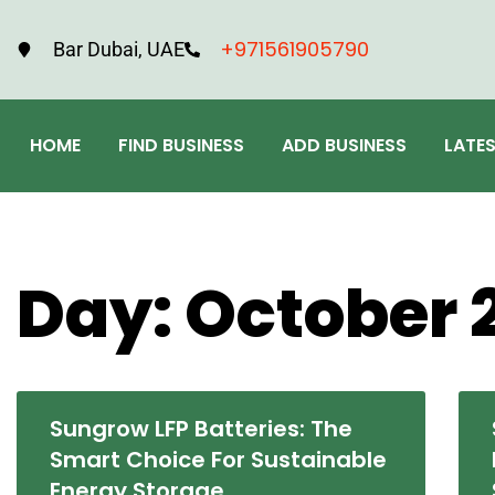
+971561905790
Bar Dubai, UAE
HOME
FIND BUSINESS
ADD BUSINESS
LATE
Day: October 
Sungrow LFP Batteries: The
Smart Choice For Sustainable
Energy Storage