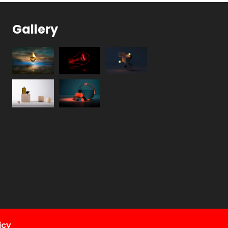
Gallery
icy