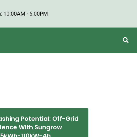
: 10:00AM - 6:00PM
ashing Potential: Off-Grid
llence With Sungrow
55kWh-110kW-4h