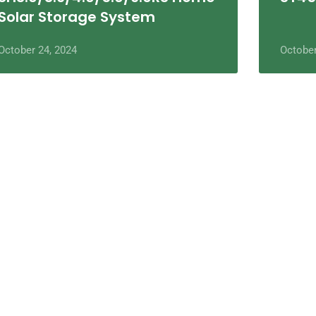
Solar Storage System
October 24, 2024
October