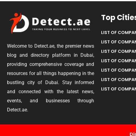
Top Citie
LIST OF COMPAN
LIST OF COMPAN
Welcome to Detect.ae, the premier news
LIST OF COMPAN
blog and directory platform in Dubai,
LIST OF COMPAN
providing comprehensive coverage and
LIST OF COMPA
resources for all things happening in the
LIST OF COMPAN
bustling city of Dubai. Stay informed
LIST OF COMPAN
and connected with the latest news,
events, and businesses through
Detect.ae.
Di