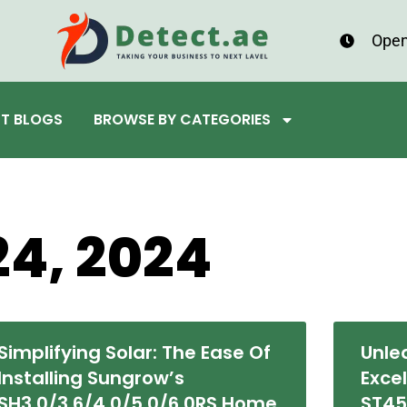
Open
ST BLOGS
BROWSE BY CATEGORIES
24, 2024
Simplifying Solar: The Ease Of
Unle
Installing Sungrow’s
Exce
SH3.0/3.6/4.0/5.0/6.0RS Home
ST4