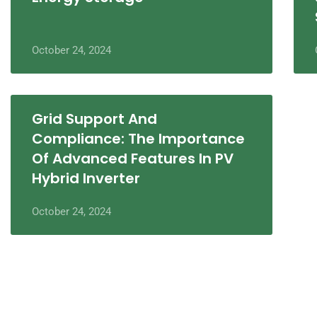
October 24, 2024
Grid Support And
Compliance: The Importance
Of Advanced Features In PV
Hybrid Inverter
October 24, 2024