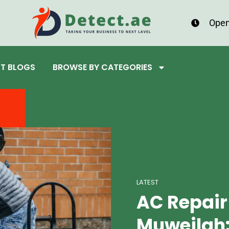
Open
ST BLOGS
BROWSE BY CATEGORIES
LATEST
AC Repair
Muweilah: