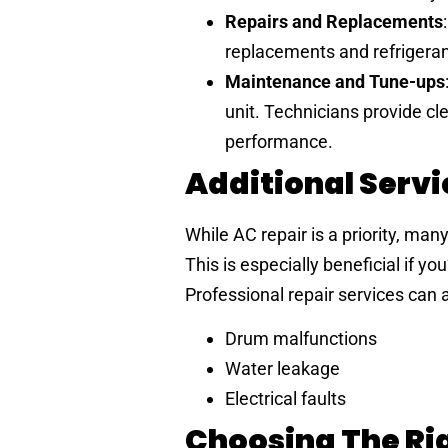
Repairs and Replacements
replacements and refrigerant
Maintenance and Tune-ups
unit. Technicians provide cl
performance.
Additional Serv
While AC repair is a priority, man
This is especially beneficial if y
Professional repair services can 
Drum malfunctions
Water leakage
Electrical faults
Choosing The Rig