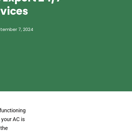
rvices
tember 7, 2024
 functioning
r your AC is
 the