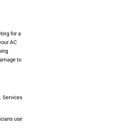
ting for a
 your AC
ning
damage to
. Services
nicians use