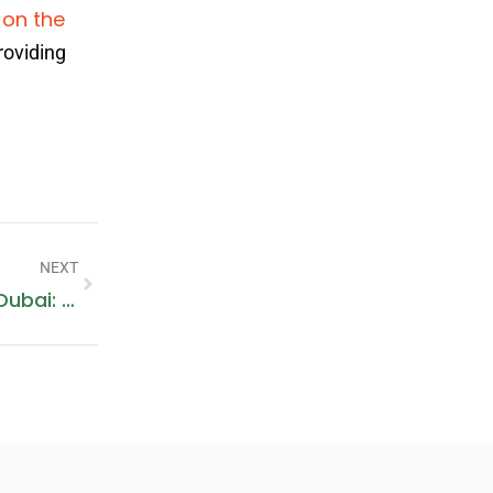
 on the
roviding
NEXT
Siemens Washing Machine Repair Dubai: A Comprehensive Guide