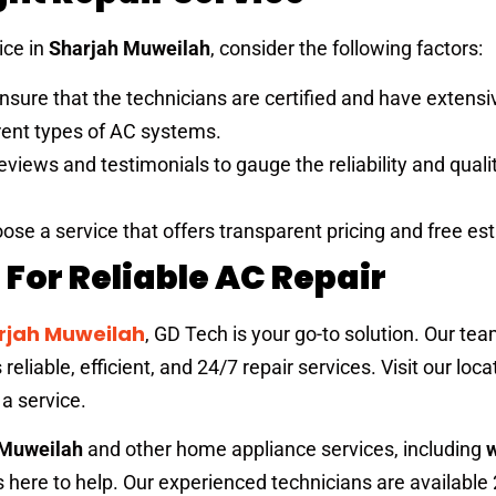
ice in
Sharjah Muweilah
, consider the following factors:
Ensure that the technicians are certified and have extensi
erent types of AC systems.
eviews and testimonials to gauge the reliability and qualit
oose a service that offers transparent pricing and free es
For Reliable AC Repair
arjah Muweilah
, GD Tech is your go-to solution. Our tea
eliable, efficient, and 24/7 repair services. Visit our loc
 a service.
 Muweilah
and other home appliance services, including
s here to help. Our experienced technicians are available 