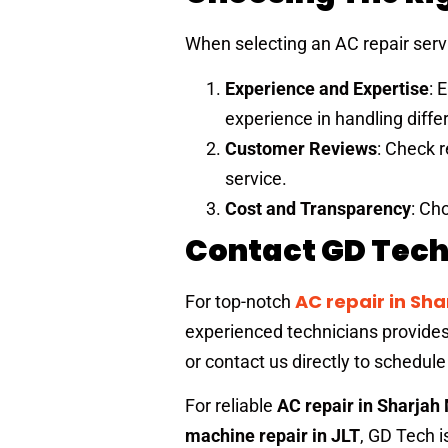
When selecting an AC repair serv
Experience and Expertise
: 
experience in handling diff
Customer Reviews
: Check r
service.
Cost and Transparency
: Ch
Contact GD Tech 
AC repair in Sh
For top-notch
experienced technicians provides r
or contact us directly to schedule
For reliable
AC repair in Sharjah
machine repair in JLT
, GD Tech i