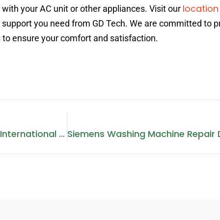
location
ith your AC unit or other appliances. Visit our
he support you need from GD Tech. We are committed to p
 to ensure your comfort and satisfaction.
Washing Machine Repair In International City