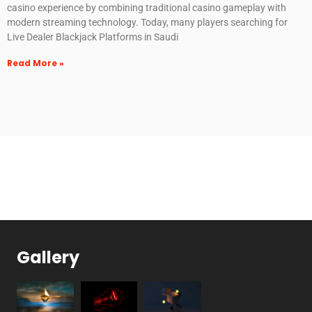
casino experience by combining traditional casino gameplay with
modern streaming technology. Today, many players searching for
Live Dealer Blackjack Platforms in Saudi
Read More »
Gallery