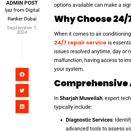
ADMIN POST
options available can make a sign
Ijaz from Digital
Why Choose 24/7
Ranker Dubai
September 7,
2024
When it comes to air conditioning
24/7 repair service
is essent
issues resolved anytime, day or n
malfunction, having access to i
your system.
Comprehensive A
In
Sharjah Muweilah
, expert tec
typically include:
Diagnostic Services
: Identi
advanced tools to assess yo