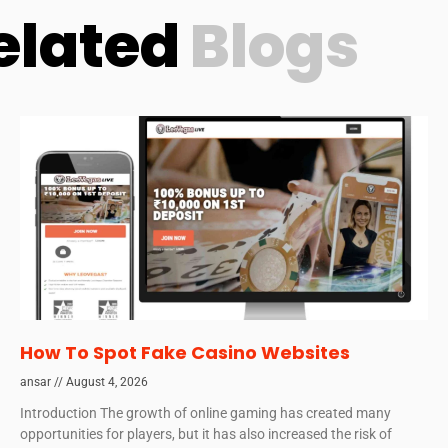
elated
Blogs
How To Spot Fake Casino Websites
ansar
August 4, 2026
Introduction The growth of online gaming has created many
opportunities for players, but it has also increased the risk of