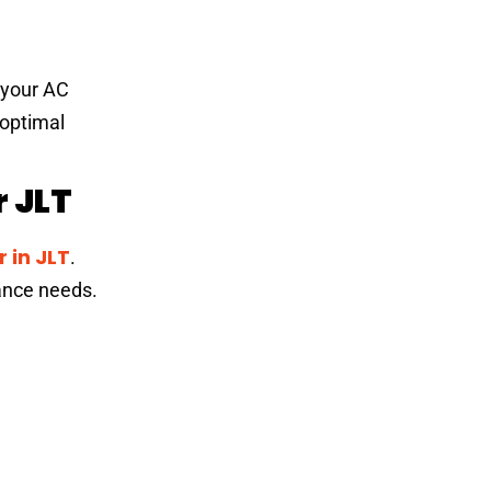
f your AC
 optimal
 JLT
 in JLT
.
iance needs.