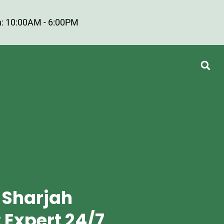
: 10:00AM - 6:00PM
 Sharjah
 Expert 24/7