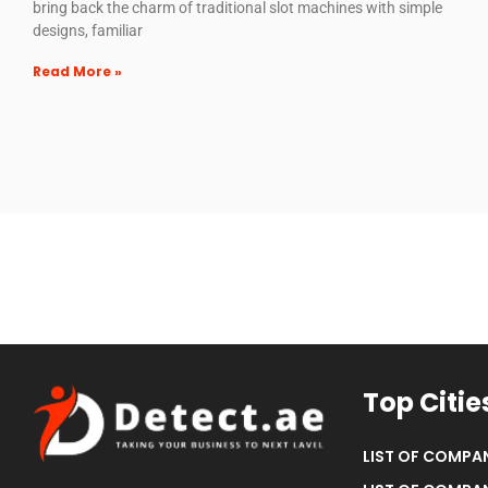
bring back the charm of traditional slot machines with simple
designs, familiar
Read More »
Top Citie
LIST OF COMPAN