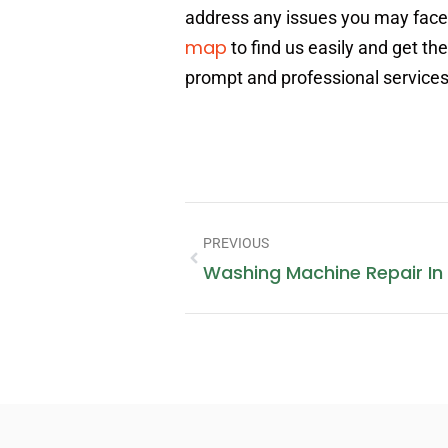
address any issues you may face w
map
to find us easily and get t
prompt and professional services
PREVIOUS