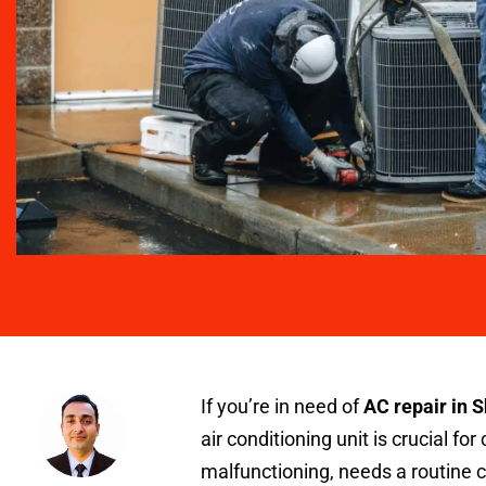
If you’re in need of
AC repair in 
air conditioning unit is crucial fo
malfunctioning, needs a routine 