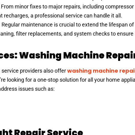
: From minor fixes to major repairs, including compressor
 recharges, a professional service can handle it all.
: Regular maintenance is crucial to extend the lifespan o
eaning, filter replacements, and system checks to ensure
ices: Washing Machine Repair
washing machine repair
y service providers also offer
ou’re looking for a one-stop solution for all your home appl
address issues such as:
ht Repair Service