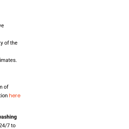
ve
y of the
timates.
m of
here
ation
washing
24/7 to