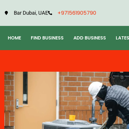
+971561905790
Bar Dubai, UAE
HOME
FIND BUSINESS
ADD BUSINESS
LATE