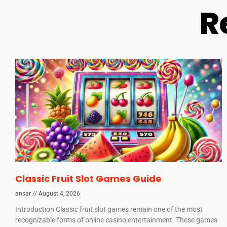
R
Classic Fruit Slot Games Guide
ansar
August 4, 2026
Introduction Classic fruit slot games remain one of the most
recognizable forms of online casino entertainment. These games