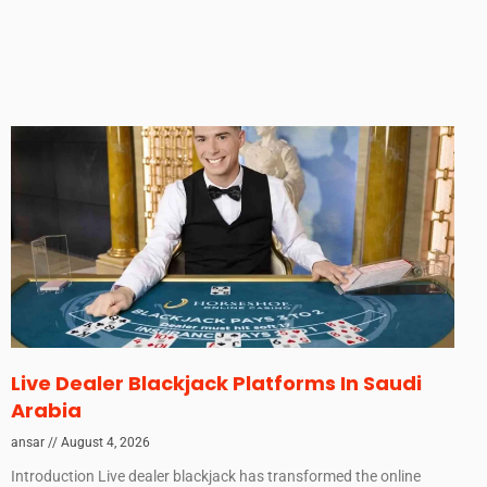
Live Dealer Blackjack Platforms In Saudi
Arabia
ansar
August 4, 2026
Introduction Live dealer blackjack has transformed the online