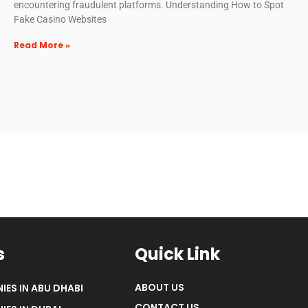
encountering fraudulent platforms. Understanding How to Spot
Fake Casino Websites
Read More »
s
Quick Link
ABOUT US
IES IN ABU DHABI
CONTACT US