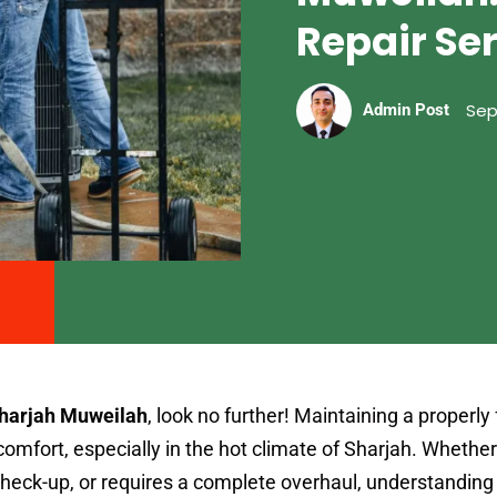
Repair Se
Sep
Admin Post
Sharjah Muweilah
, look no further! Maintaining a properly
r comfort, especially in the hot climate of Sharjah. Whethe
check-up, or requires a complete overhaul, understanding