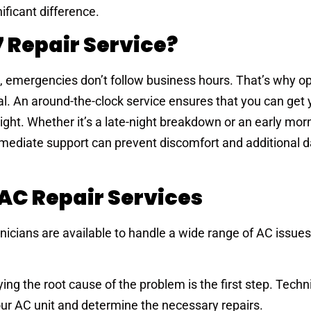
ificant difference.
 Repair Service?
, emergencies don’t follow business hours. That’s why op
ial. An around-the-clock service ensures that you can get
ight. Whether it’s a late-night breakdown or an early mor
mmediate support can prevent discomfort and additional 
C Repair Services
hnicians are available to handle a wide range of AC issues
fying the root cause of the problem is the first step. Tech
ur AC unit and determine the necessary repairs.