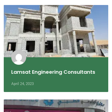
Lamsat Engineering Consultants
April 24, 2023