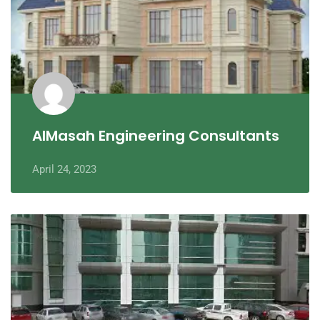
AlMasah Engineering Consultants
April 24, 2023