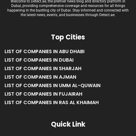
Welcome to Detect.ae, the premier news blog and directory platform in
Dubai, providing comprehensive coverage and resources for all things
happening in the bustling city of Dubai. Stay informed and connected with
the latest news, events, and businesses through Detect.ae.
Top Cities
LIST OF COMPANIES IN ABU DHABI
LIST OF COMPANIES IN DUBAI
LIST OF COMPANIES IN SHARJAH
LIST OF COMPANIES IN AJMAN
LIST OF COMPANIES IN UMM AL-QUWAIN
LIST OF COMPANIES IN FUJAIRAH
LIST OF COMPANIES IN RAS AL KHAIMAH
Quick Link