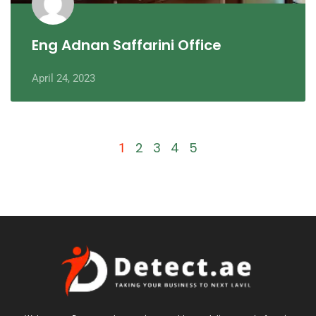
Eng Adnan Saffarini Office
April 24, 2023
2
3
4
5
1