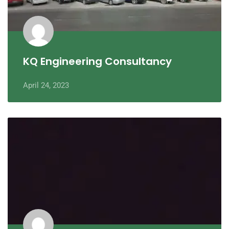
KQ Engineering Consultancy
April 24, 2023