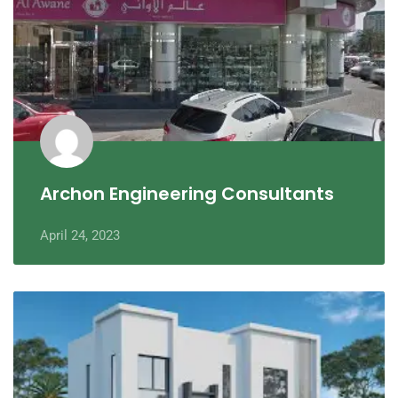
Archon Engineering Consultants
April 24, 2023