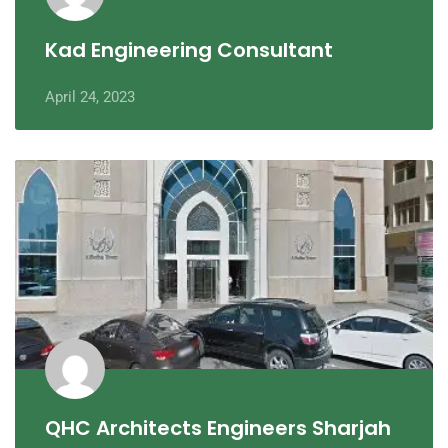
Kad Engineering Consultant
April 24, 2023
QHC Architects Engineers Sharjah