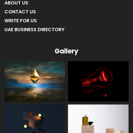
ABOUT US
CONTACT US
WRITE FOR US
UAE BUSINESS DIRECTORY
Gallery