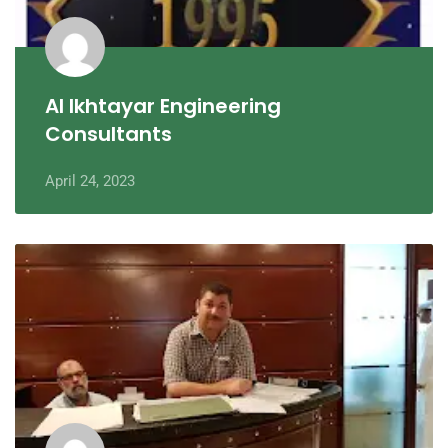
Al Ikhtayar Engineering
Consultants
April 24, 2023