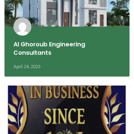
Al Ghoroub Engineering
Consultants
April 24, 2023