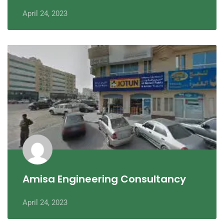
April 24, 2023
Amisa Engineering Consultancy
April 24, 2023