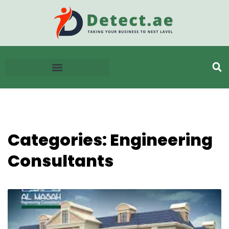
Categories: Engineering
Consultants