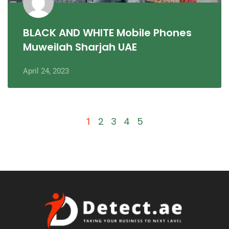
BLACK AND WHITE Mobile Phones
Muweilah Sharjah UAE
April 24, 2023
2
3
4
5
1