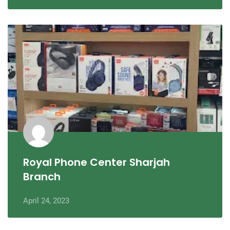
Royal Phone Center Sharjah
Branch
April 24, 2023