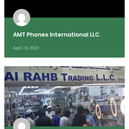
AMT Phones International LLC
April 24, 2023