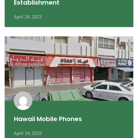
Establishment
April 24, 2023
Hawaii Mobile Phones
April 24, 2023