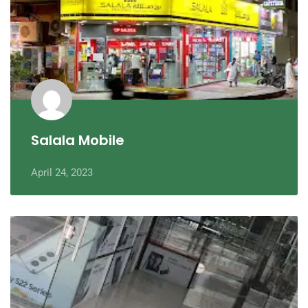
Salala Mobile
April 24, 2023