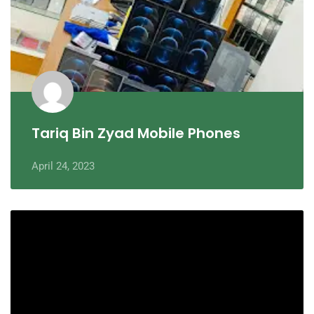
Tariq Bin Zyad Mobile Phones
April 24, 2023