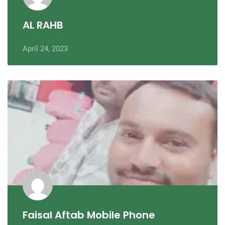
AL RAHB
April 24, 2023
Faisal Aftab Mobile Phone