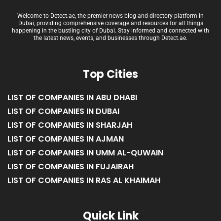
Welcome to Detect.ae, the premier news blog and directory platform in
Dubai, providing comprehensive coverage and resources for all things
happening in the bustling city of Dubai. Stay informed and connected with
the latest news, events, and businesses through Detect.ae.
Top Cities
LIST OF COMPANIES IN ABU DHABI
LIST OF COMPANIES IN DUBAI
LIST OF COMPANIES IN SHARJAH
LIST OF COMPANIES IN AJMAN
LIST OF COMPANIES IN UMM AL-QUWAIN
LIST OF COMPANIES IN FUJAIRAH
LIST OF COMPANIES IN RAS AL KHAIMAH
Quick Link