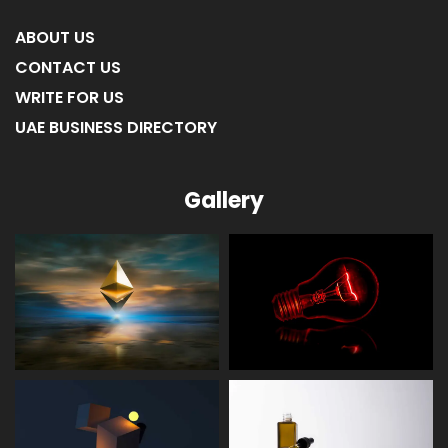
ABOUT US
CONTACT US
WRITE FOR US
UAE BUSINESS DIRECTORY
Gallery