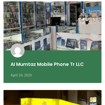
Al Mumtaz Mobile Phone Tr LLC
April 24, 2023