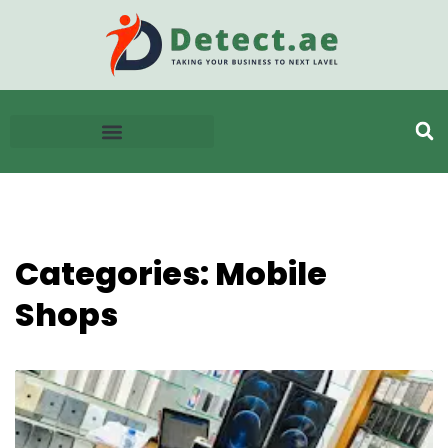
Categories: Mobile
Shops