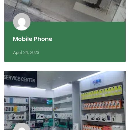
Mobile Phone
April 24, 2023