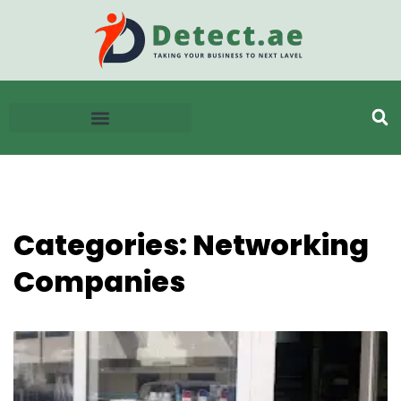
Categories: Networking
Companies