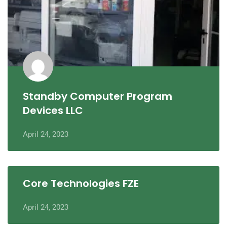
Standby Computer Program
Devices LLC
April 24, 2023
Core Technologies FZE
April 24, 2023