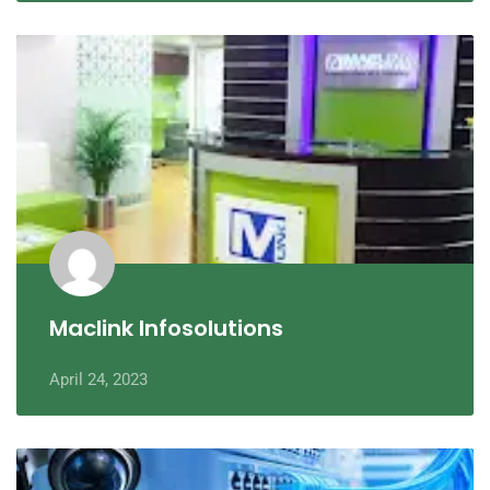
Maclink Infosolutions
April 24, 2023