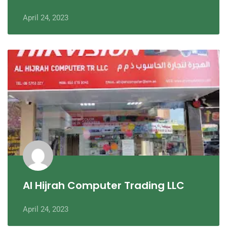
April 24, 2023
Al Hijrah Computer Trading LLC
April 24, 2023