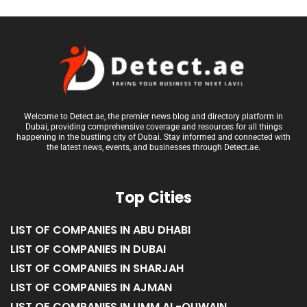
Welcome to Detect.ae, the premier news blog and directory platform in
Dubai, providing comprehensive coverage and resources for all things
happening in the bustling city of Dubai. Stay informed and connected with
the latest news, events, and businesses through Detect.ae.
Top Cities
LIST OF COMPANIES IN ABU DHABI
LIST OF COMPANIES IN DUBAI
LIST OF COMPANIES IN SHARJAH
LIST OF COMPANIES IN AJMAN
LIST OF COMPANIES IN UMM AL-QUWAIN