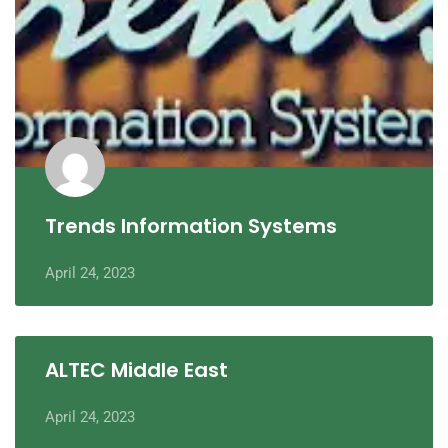
Trends Information Systems
April 24, 2023
ALTEC Middle East
April 24, 2023