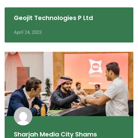
Geojit Technologies P Ltd
April 24, 2023
Sharjah Media City Shams