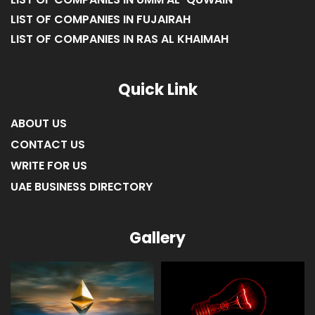
LIST OF COMPANIES IN FUJAIRAH
LIST OF COMPANIES IN RAS AL KHAIMAH
Quick Link
ABOUT US
CONTACT US
WRITE FOR US
UAE BUSINESS DIRECTORY
Gallery