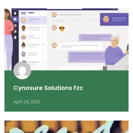
Cynosure Solutions Fzc
April 24, 2023