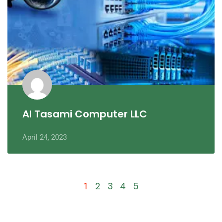
Al Tasami Computer LLC
April 24, 2023
2
3
4
5
1