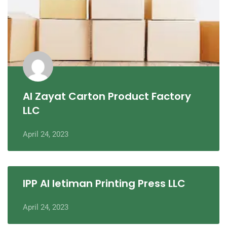
Al Zayat Carton Product Factory
LLC
April 24, 2023
IPP Al Ietiman Printing Press LLC
April 24, 2023