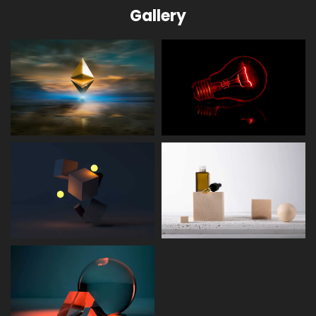
Gallery