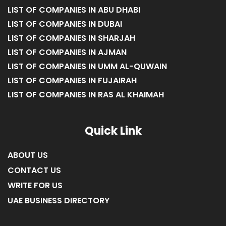
LIST OF COMPANIES IN ABU DHABI
LIST OF COMPANIES IN DUBAI
LIST OF COMPANIES IN SHARJAH
LIST OF COMPANIES IN AJMAN
LIST OF COMPANIES IN UMM AL-QUWAIN
LIST OF COMPANIES IN FUJAIRAH
LIST OF COMPANIES IN RAS AL KHAIMAH
Quick Link
ABOUT US
CONTACT US
WRITE FOR US
UAE BUSINESS DIRECTORY