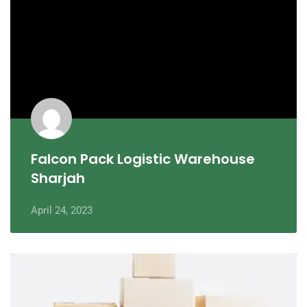
Falcon Pack Logistic Warehouse
Sharjah
April 24, 2023