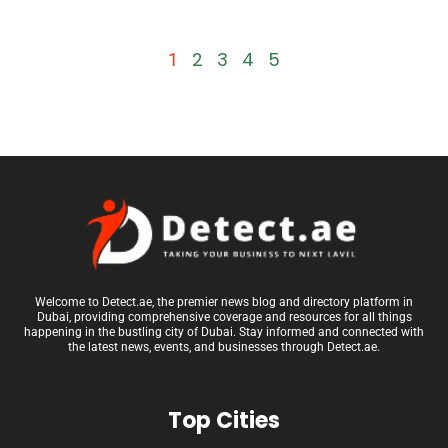
2
3
4
5
1
Welcome to Detect.ae, the premier news blog and directory platform in
Dubai, providing comprehensive coverage and resources for all things
happening in the bustling city of Dubai. Stay informed and connected with
the latest news, events, and businesses through Detect.ae.
Top Cities