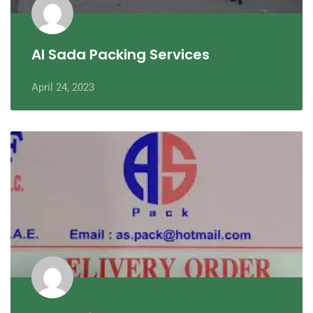
Al Sada Packing Services
April 24, 2023