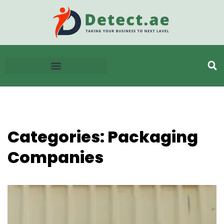
Categories: Packaging
Companies