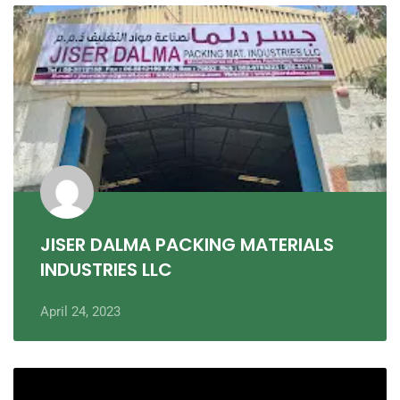
JISER DALMA PACKING MATERIALS
INDUSTRIES LLC
April 24, 2023