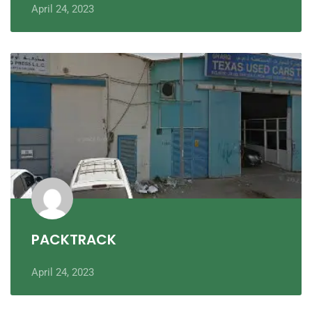
April 24, 2023
PACKTRACK
April 24, 2023