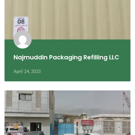
Najmuddin Packaging Refilling LLC
April 24, 2023