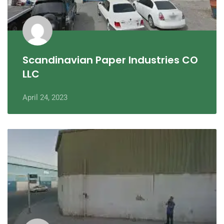
Scandinavian Paper Industries CO
LLC
April 24, 2023