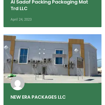
Al Sadaf Packing Packaging Mat
Trd LLC
April 24, 2023
NEW ERA PACKAGES LLC