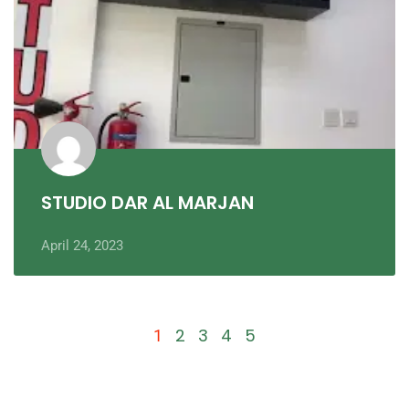
STUDIO DAR AL MARJAN
April 24, 2023
2
3
4
5
1