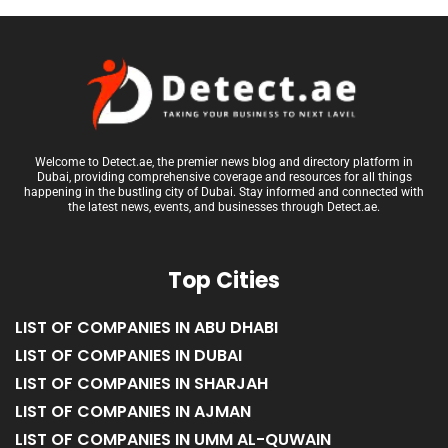
Welcome to Detect.ae, the premier news blog and directory platform in
Dubai, providing comprehensive coverage and resources for all things
happening in the bustling city of Dubai. Stay informed and connected with
the latest news, events, and businesses through Detect.ae.
Top Cities
LIST OF COMPANIES IN ABU DHABI
LIST OF COMPANIES IN DUBAI
LIST OF COMPANIES IN SHARJAH
LIST OF COMPANIES IN AJMAN
LIST OF COMPANIES IN UMM AL-QUWAIN