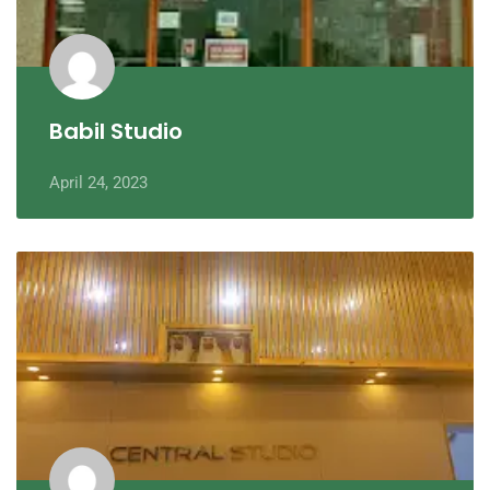
Babil Studio
April 24, 2023