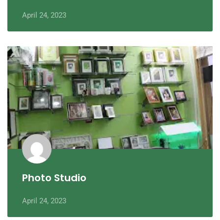
April 24, 2023
Photo Studio
April 24, 2023