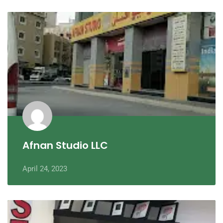
Afnan Studio LLC
April 24, 2023