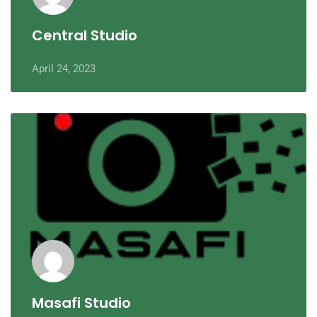
Central Studio
April 24, 2023
Masafi Studio