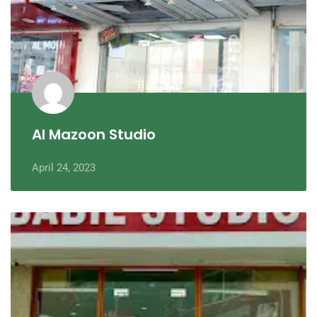
Al Mazoon Studio
April 24, 2023