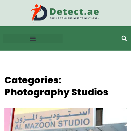
Categories:
Photography Studios