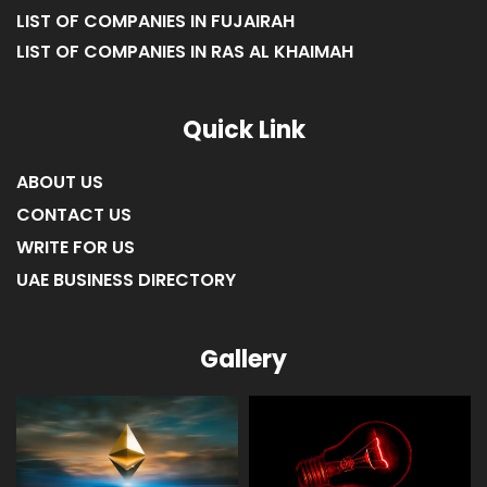
LIST OF COMPANIES IN FUJAIRAH
LIST OF COMPANIES IN RAS AL KHAIMAH
Quick Link
ABOUT US
CONTACT US
WRITE FOR US
UAE BUSINESS DIRECTORY
Gallery