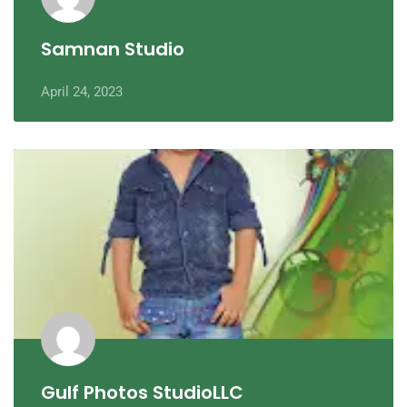
Samnan Studio
April 24, 2023
Gulf Photos StudioLLC