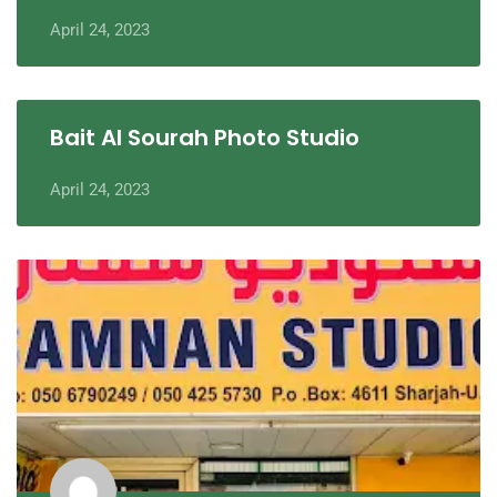
April 24, 2023
Bait Al Sourah Photo Studio
April 24, 2023