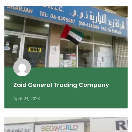
Zaid General Trading Company
April 24, 2023