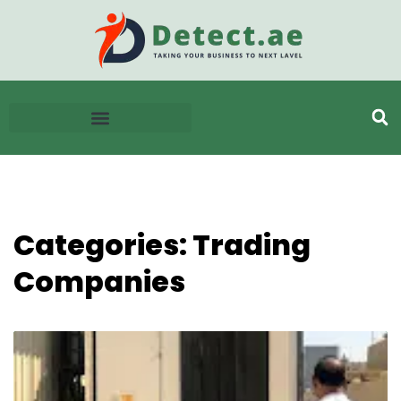
Categories: Trading
Companies