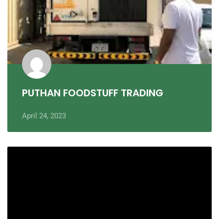
PUTHAN FOODSTUFF TRADING
April 24, 2023