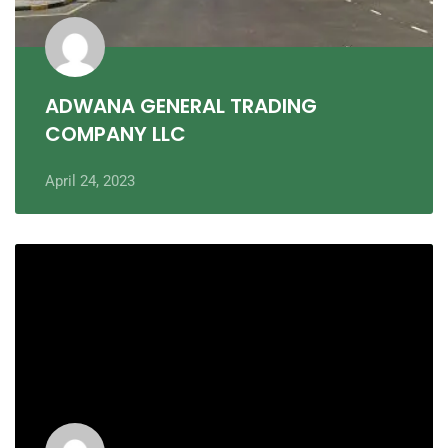
ADWANA GENERAL TRADING
COMPANY LLC
April 24, 2023