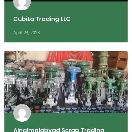
Cubita Trading LLC
April 24, 2023
Alnajmalabyad Scrap Trading