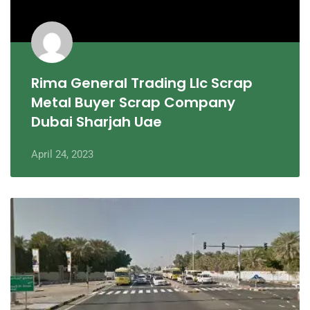
Rima General Trading Llc Scrap
Metal Buyer Scrap Company
Dubai Sharjah Uae
April 24, 2023