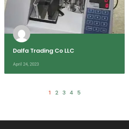
Dalfa Trading Co LLC
April 24, 2023
2
3
4
5
1