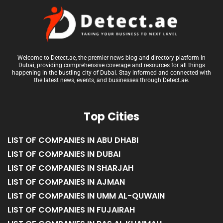
Welcome to Detect.ae, the premier news blog and directory platform in
Dubai, providing comprehensive coverage and resources for all things
happening in the bustling city of Dubai. Stay informed and connected with
the latest news, events, and businesses through Detect.ae.
Top Cities
LIST OF COMPANIES IN ABU DHABI
LIST OF COMPANIES IN DUBAI
LIST OF COMPANIES IN SHARJAH
LIST OF COMPANIES IN AJMAN
LIST OF COMPANIES IN UMM AL-QUWAIN
LIST OF COMPANIES IN FUJAIRAH