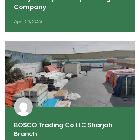
Company
April 24, 2023
BOSCO Trading Co LLC Sharjah
Branch