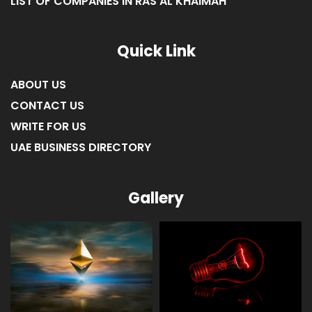
LIST OF COMPANIES IN RAS AL KHAIMAH
Quick Link
ABOUT US
CONTACT US
WRITE FOR US
UAE BUSINESS DIRECTORY
Gallery