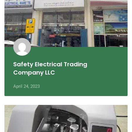
Safety Electrical Trading
Company LLC
April 24, 2023