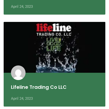
April 24, 2023
Lifeline Trading Co LLC
April 24, 2023