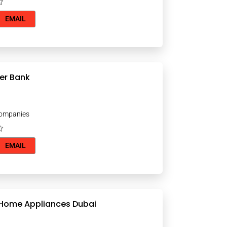
EMAIL
er Bank
Companies
EMAIL
 Home Appliances Dubai