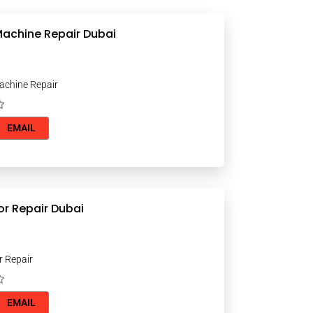
achine Repair Dubai
chine Repair
EMAIL
or Repair Dubai
r Repair
EMAIL