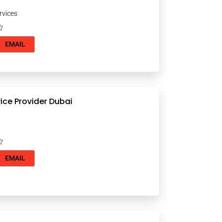
rvices
EMAIL
ice Provider Dubai
EMAIL