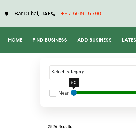
+971561905790
Bar Dubai, UAE
HOME
FIND BUSINESS
ADD BUSINESS
LATE
Select category
50
Near
2526 Results