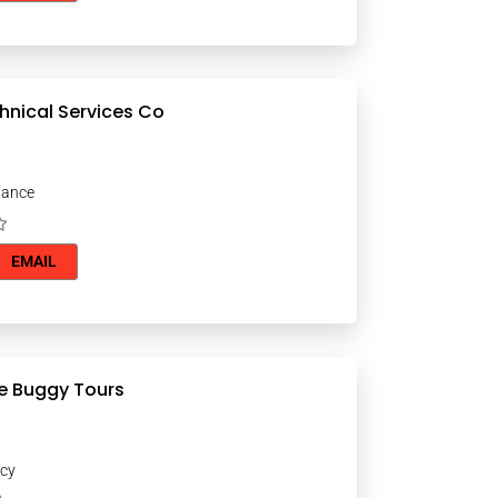
chnical Services Co
nance
EMAIL
e Buggy Tours
ncy