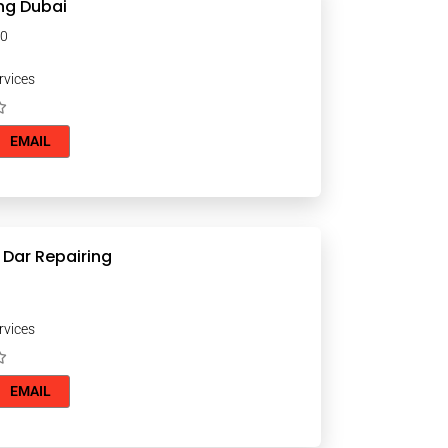
ng Dubai
000
rvices
EMAIL
 Dar Repairing
rvices
EMAIL