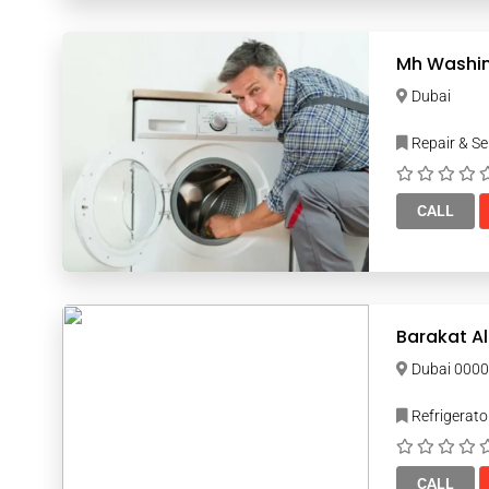
Mh Washin
Dubai
Repair & Se
CALL
Barakat Al
Dubai 00
Refrigerato
CALL