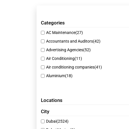
Categories
AC Maintenance
(27)
Accountants and Auditors
(42)
Advertising Agencies
(52)
Air Conditioning
(11)
Air conditioning companies
(41)
Aluminium
(18)
Animal Products Suppliers
(51)
Auto Spare Parts
(17)
Locations
Beauty Salons
(43)
Best Restaurants
(40)
City
Building Material Suppliers
(39)
Dubai
(2524)
Business
(1)