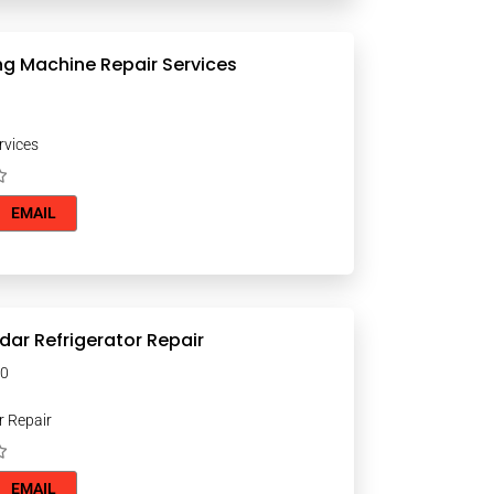
g Machine Repair Services
rvices
EMAIL
dar Refrigerator Repair
000
r Repair
EMAIL