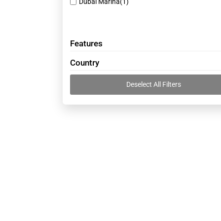
Dubai Marina
(1)
Cable suppliers
(43)
Camera shops
(38)
Car Repairing and Service
(53)
Features
Cargo Services
(16)
Country
Chinese companies
(19)
Deselect All Filters
Clinics
(45)
Clothes shops
(30)
Computer Services
(27)
Construction Companies and Supplies
(10)
Contracting companies
(42)
Decoration Contractors
(30)
Diesel suppliers
(24)
Doctors - Gynaecology
(41)
Electrical Companies
(32)
Electromechanical companies
(38)