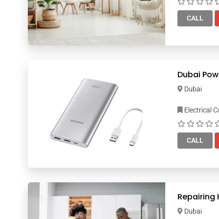
CALL
Dubai Pow
Dubai
Electrical 
CALL
Repairing
Dubai