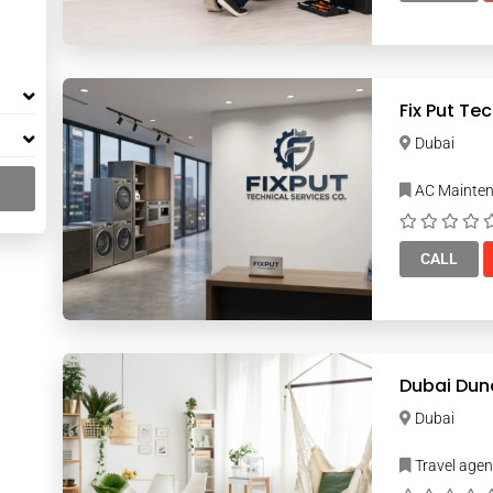
Fix Put Te
Dubai
AC Mainte
CALL
Dubai Dun
Dubai
Travel age