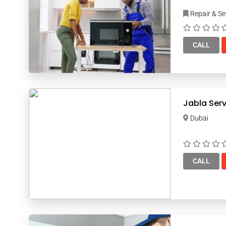
Repair & Se
CALL
Jabla Serv
Dubai
CALL