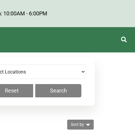
: 10:00AM - 6:00PM
Reset
Search
Sort by