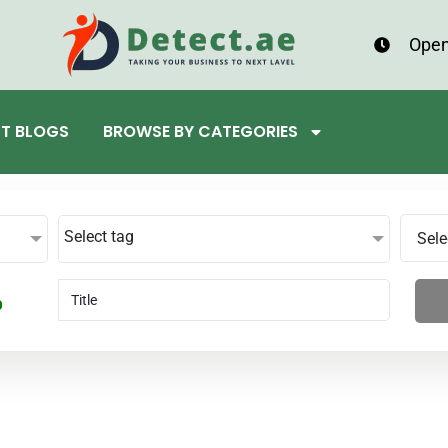
Open
ST BLOGS
BROWSE BY CATEGORIES
Select tag