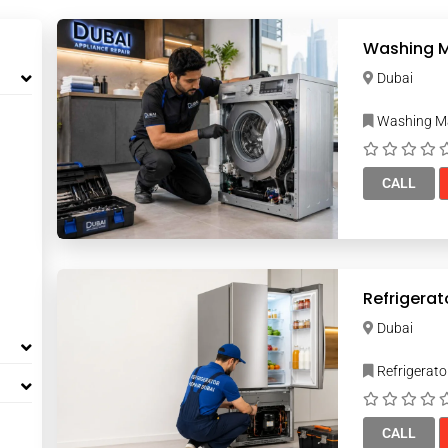
Washing M
Dubai
Washing Ma
CALL
Refrigerat
Dubai
Refrigerato
CALL