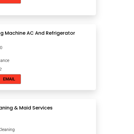
g Machine AC And Refrigerator
000
nance
EMAIL
aning & Maid Services
Cleaning