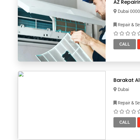
AZ Repairi
Dubai 00
Repair & Se
CALL
Barakat Al
Dubai
Repair & Se
CALL