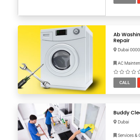
Ab Washin
Repair
Dubai 00
AC Mainte
CALL
Buddy Cle
Dubai
Services & 