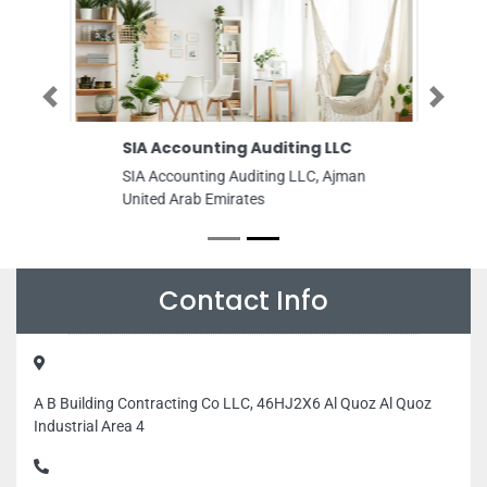
Previous
Next
SIA Accounting Auditing LLC
SIA Accounting Auditing LLC, Ajman
United Arab Emirates
Contact Info
A B Building Contracting Co LLC, 46HJ2X6 Al Quoz Al Quoz
Industrial Area 4