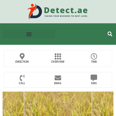
DIRECTION
OVERVIEW
TIME
CALL
EMAIL
SMS