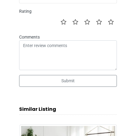
Rating
Comments
Submit
Similar Listing