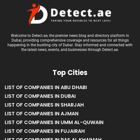
Welcome to Detect.ae, the premier news blog and directory platform in
Dubai, providing comprehensive coverage and resources for all things
happening in the bustling city of Dubai. Stay informed and connected with
the latest news, events, and businesses through Detect.ae.
Top Cities
LIST OF COMPANIES IN ABU DHABI
LIST OF COMPANIES IN DUBAI
LIST OF COMPANIES IN SHARJAH
LIST OF COMPANIES IN AJMAN
LIST OF COMPANIES IN UMM AL-QUWAIN
LIST OF COMPANIES IN FUJAIRAH
LIST OF COMPANIES IN RAS AL KHAIMAH