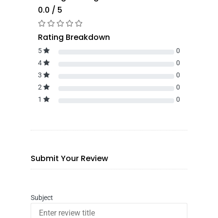
0.0 / 5
Rating Breakdown
5
0
4
0
3
0
2
0
1
0
Submit Your Review
Subject