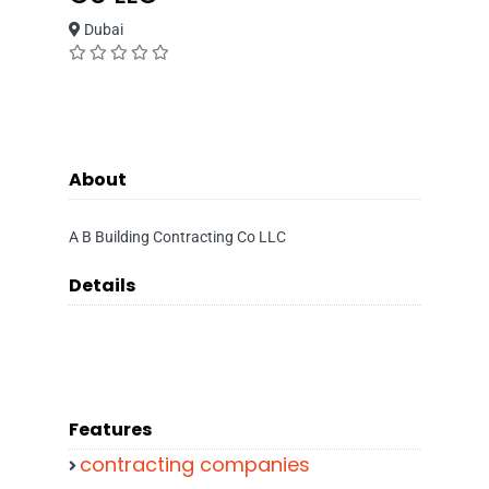
Dubai
About
A B Building Contracting Co LLC
Details
Features
contracting companies