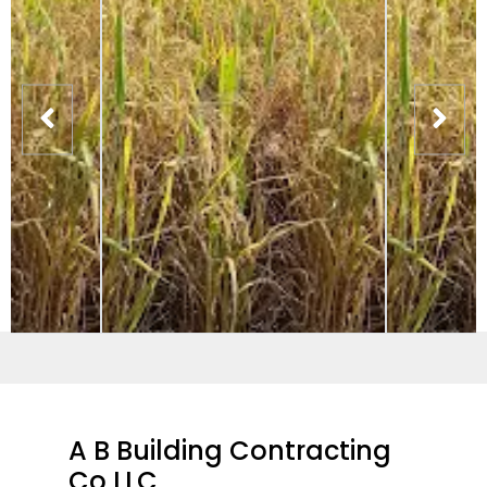
A B Building Contracting
Co LLC