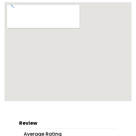
Review
Average Rating