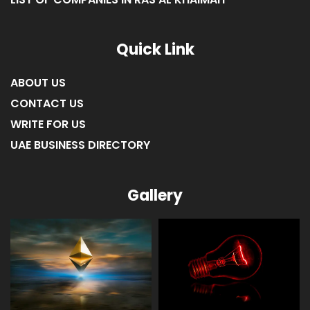
Quick Link
ABOUT US
CONTACT US
WRITE FOR US
UAE BUSINESS DIRECTORY
Gallery