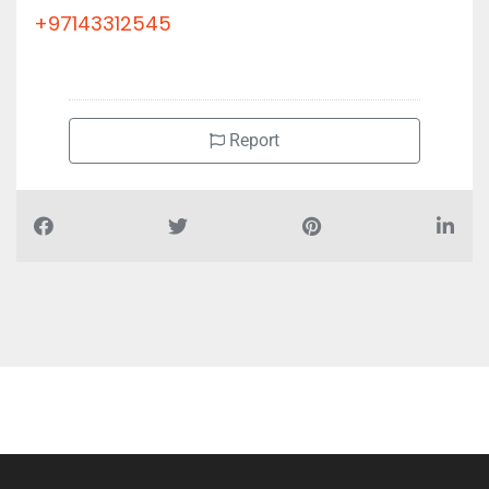
+97143312545
Report