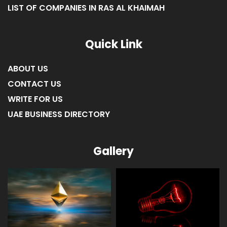
LIST OF COMPANIES IN FUJAIRAH
LIST OF COMPANIES IN RAS AL KHAIMAH
Quick Link
ABOUT US
CONTACT US
WRITE FOR US
UAE BUSINESS DIRECTORY
Gallery