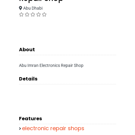
Abu Dhabi
About
Abu Imran Electronics Repair Shop
Details
Features
electronic repair shops