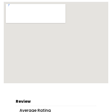
Review
Average Rating