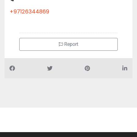
+97126344869
Report