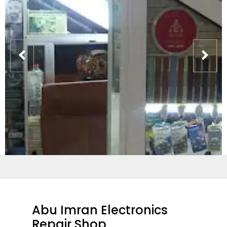
Abu Imran Electronics
Repair Shop