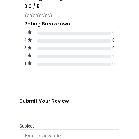
0.0 / 5
Rating Breakdown
5
0
4
0
3
0
2
0
1
0
Submit Your Review
Subject