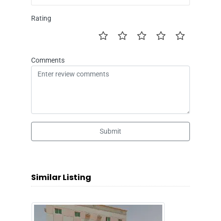
Rating
Comments
Submit
Similar Listing