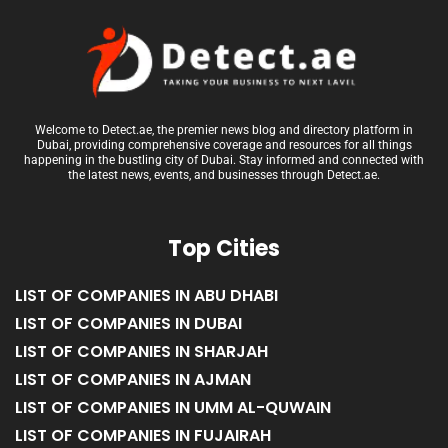
Welcome to Detect.ae, the premier news blog and directory platform in
Dubai, providing comprehensive coverage and resources for all things
happening in the bustling city of Dubai. Stay informed and connected with
the latest news, events, and businesses through Detect.ae.
Top Cities
LIST OF COMPANIES IN ABU DHABI
LIST OF COMPANIES IN DUBAI
LIST OF COMPANIES IN SHARJAH
LIST OF COMPANIES IN AJMAN
LIST OF COMPANIES IN UMM AL-QUWAIN