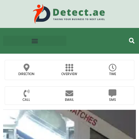
DIRECTION
OVERVIEW
TIME
CALL
EMAIL
SMS