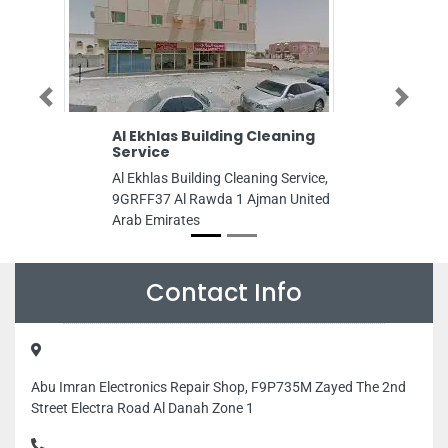
Previous
Next
Al Ekhlas Building Cleaning
SAIF AL MADE
Service
AND AIR CON
Al Ekhlas Building Cleaning Service,
SAIF AL MADEE
9GRFF37 Al Rawda 1 Ajman United
AND AIR CONDIT
Arab Emirates
41 Dubai Healthc
St Dubai United
Contact Info
Abu Imran Electronics Repair Shop, F9P735M Zayed The 2nd
Street Electra Road Al Danah Zone 1