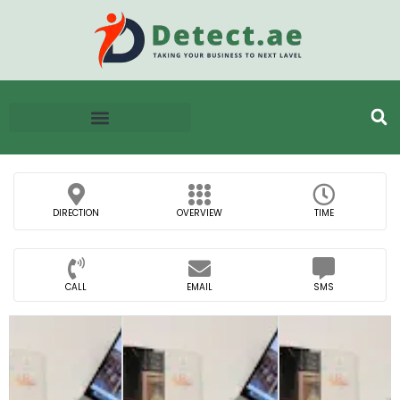
DIRECTION
OVERVIEW
TIME
CALL
EMAIL
SMS