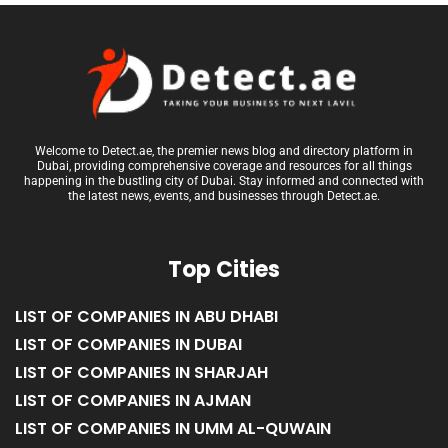
Welcome to Detect.ae, the premier news blog and directory platform in
Dubai, providing comprehensive coverage and resources for all things
happening in the bustling city of Dubai. Stay informed and connected with
the latest news, events, and businesses through Detect.ae.
Top Cities
LIST OF COMPANIES IN ABU DHABI
LIST OF COMPANIES IN DUBAI
LIST OF COMPANIES IN SHARJAH
LIST OF COMPANIES IN AJMAN
LIST OF COMPANIES IN UMM AL-QUWAIN