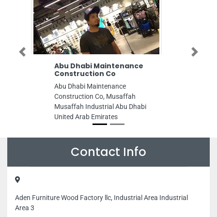
Previous
Next
Abu Dhabi Maintenance
Emirates 
Construction Co
Advanced
Abu Dhabi Maintenance
Emirates Co
Construction Co, Musaffah
Education, Al
Musaffah Industrial Abu Dhabi
SE43 Abu Dh
United Arab Emirates
Emirates
Contact Info
Aden Furniture Wood Factory llc, Industrial Area Industrial
Area 3