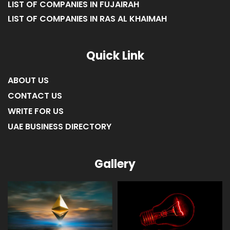
LIST OF COMPANIES IN FUJAIRAH
LIST OF COMPANIES IN RAS AL KHAIMAH
Quick Link
ABOUT US
CONTACT US
WRITE FOR US
UAE BUSINESS DIRECTORY
Gallery