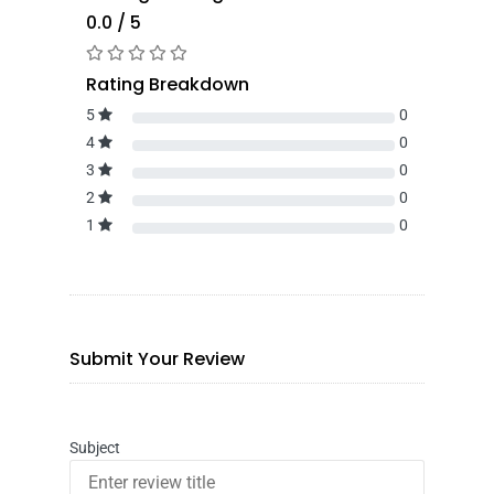
0.0 / 5
Rating Breakdown
5
0
4
0
3
0
2
0
1
0
Submit Your Review
Subject