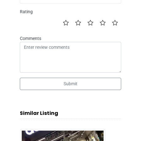
Rating
Comments
Submit
Similar Listing