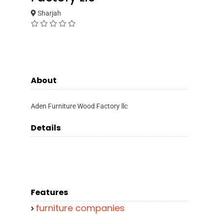
Sharjah
About
Aden Furniture Wood Factory llc
Details
Features
furniture companies