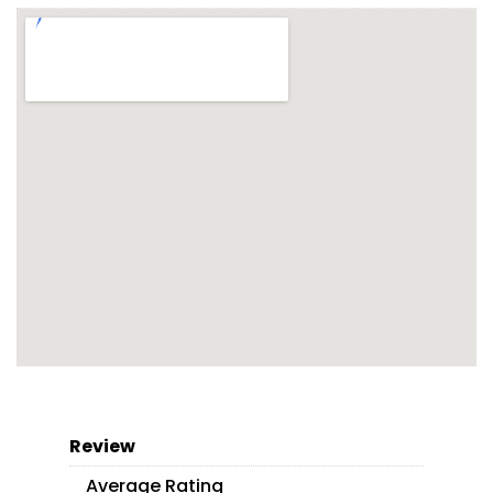
Review
Average Rating