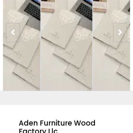
Aden Furniture Wood
Factory Llc