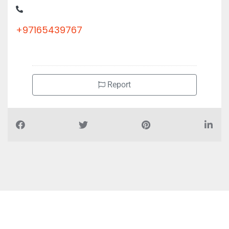
+97165439767
Report