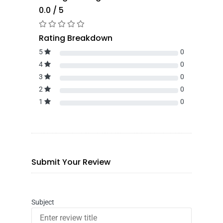
0.0 / 5
Rating Breakdown
5
0
4
0
3
0
2
0
1
0
Submit Your Review
Subject