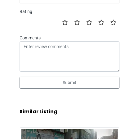
Rating
Comments
Submit
Similar Listing