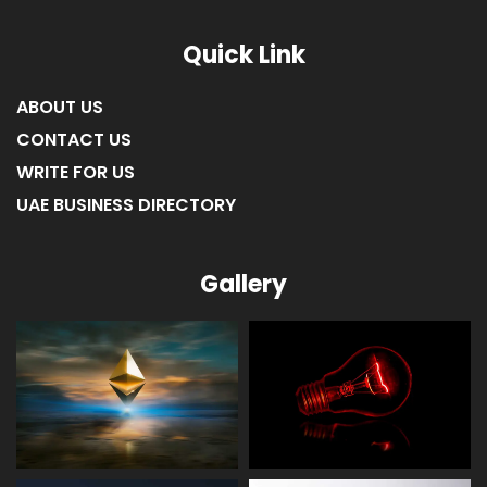
LIST OF COMPANIES IN RAS AL KHAIMAH
Quick Link
ABOUT US
CONTACT US
WRITE FOR US
UAE BUSINESS DIRECTORY
Gallery