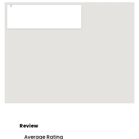
Review
Average Rating