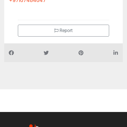
+97167484647
Report