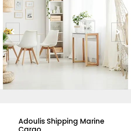
Adoulis Shipping Marine
Cargo