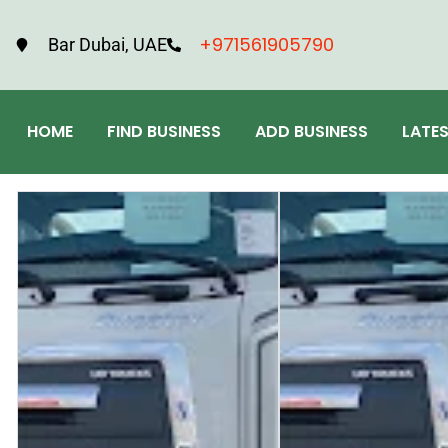
+971561905790
Bar Dubai, UAE
HOME
FIND BUSINESS
ADD BUSINESS
LATE