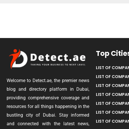
Top Citie
LIST OF COMPAN
LIST OF COMPAN
Welcome to Detect.ae, the premier news
LIST OF COMPAN
blog and directory platform in Dubai,
LIST OF COMPAN
providing comprehensive coverage and
LIST OF COMPA
resources for all things happening in the
LIST OF COMPAN
bustling city of Dubai. Stay informed
LIST OF COMPAN
and connected with the latest news,