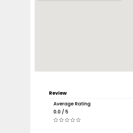
Review
Average Rating
0.0 / 5