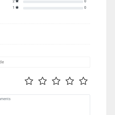
2
0
1
0