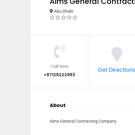
Aims General Contrac
Abu Dhabi
Call Now
Get Direction
+97126222993
About
Aims General Contracting Company