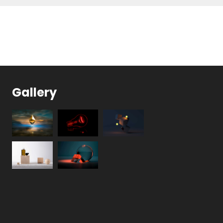
Gallery