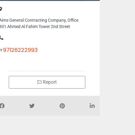
Aims General Contracting Company, Office
301 Ahmed Al Fahim Tower 2nd Street
+97126222993
Report