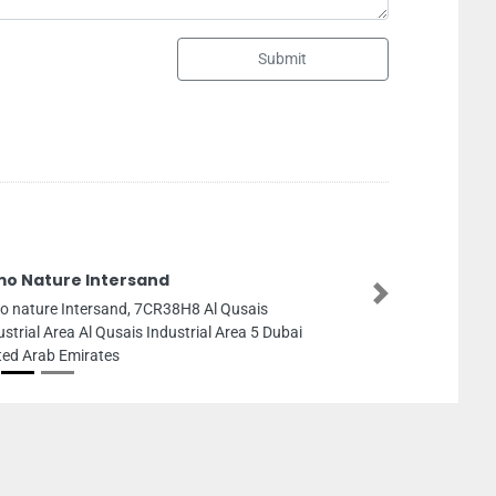
Submit
ARAFA
Next
ARAFA, Madina Zayed Parking
First St Al Danah Zone 1 Abu 
Emirates