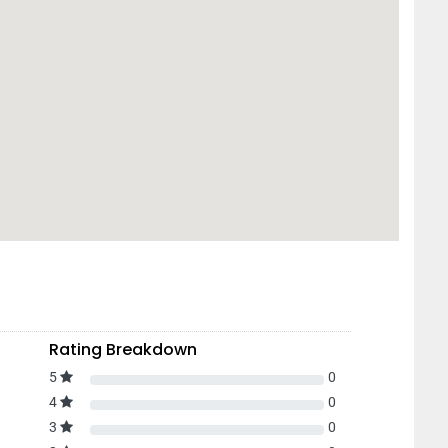
Rating Breakdown
5
0
4
0
3
0