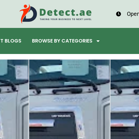
Open
ST BLOGS
BROWSE BY CATEGORIES