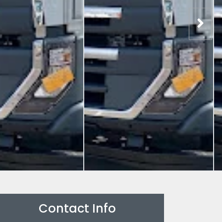
Contact Info