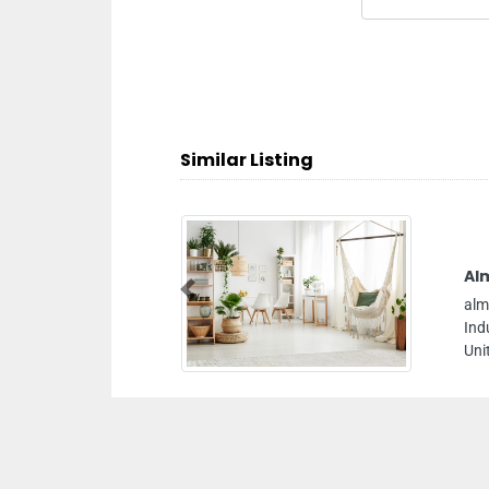
Similar Listing
Almo Nature Intersand
Previous
almo nature Intersand, 7CR38H8 Al Qusais
Industrial Area Al Qusais Industrial Area 5 Dubai
United Arab Emirates