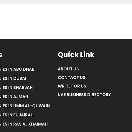
s
Quick Link
ABOUT US
IES IN ABU DHABI
CONTACT US
IES IN DUBAI
WRITE FOR US
IES IN SHARJAH
UAE BUSINESS DIRECTORY
IES IN AJMAN
NIES IN UMM AL-QUWAIN
IES IN FUJAIRAH
IES IN RAS AL KHAIMAH