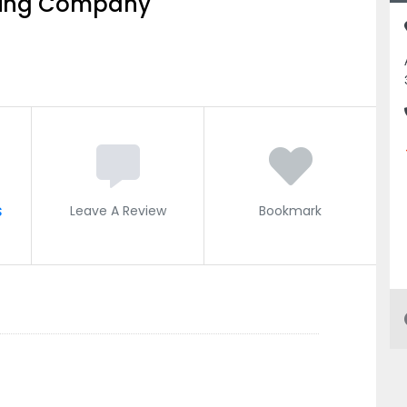
ting Company
s
Leave A Review
Bookmark