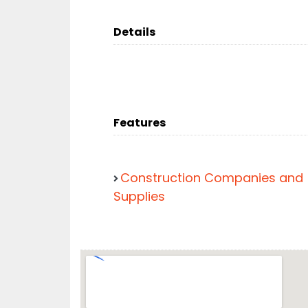
Details
Features
Construction Companies and
Supplies