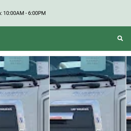
: 10:00AM - 6:00PM