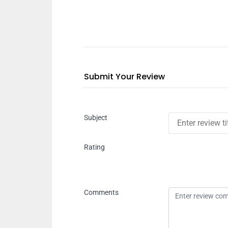
Submit Your Review
Subject
Rating
Comments