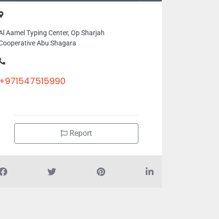
Al Aamel Typing Center, Op Sharjah
Cooperative Abu Shagara
+971547515990
Report