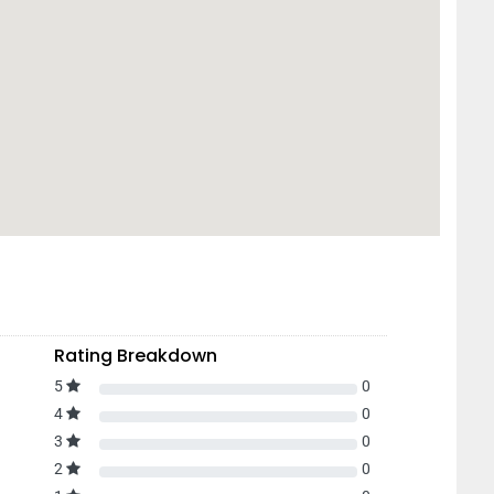
Rating Breakdown
5
0
4
0
3
0
2
0