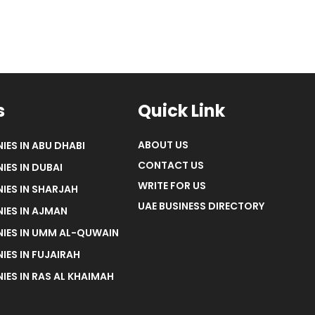
s
Quick Link
ABOUT US
IES IN ABU DHABI
CONTACT US
IES IN DUBAI
WRITE FOR US
IES IN SHARJAH
UAE BUSINESS DIRECTORY
IES IN AJMAN
NIES IN UMM AL-QUWAIN
IES IN FUJAIRAH
IES IN RAS AL KHAIMAH