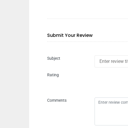
Submit Your Review
Subject
Rating
Comments