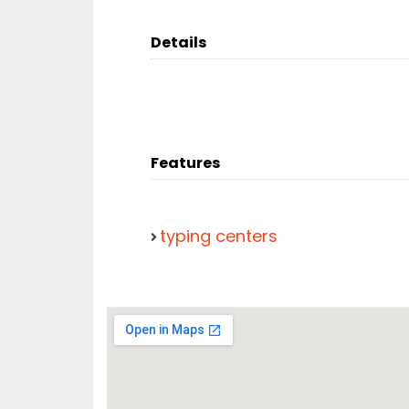
Details
Features
typing centers