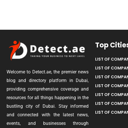
Top Citie
LIST OF COMPAN
LIST OF COMPAN
Welcome to Detect.ae, the premier news
LIST OF COMPAN
blog and directory platform in Dubai,
LIST OF COMPAN
providing comprehensive coverage and
LIST OF COMPA
resources for all things happening in the
LIST OF COMPAN
bustling city of Dubai. Stay informed
LIST OF COMPAN
and connected with the latest news,
events, and businesses through