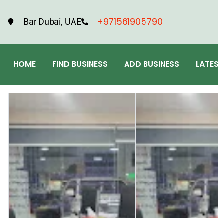
+971561905790
Bar Dubai, UAE
HOME
FIND BUSINESS
ADD BUSINESS
LATE