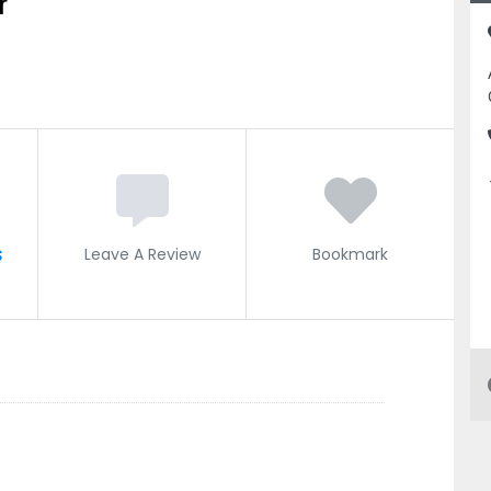
r
s
Leave A Review
Bookmark