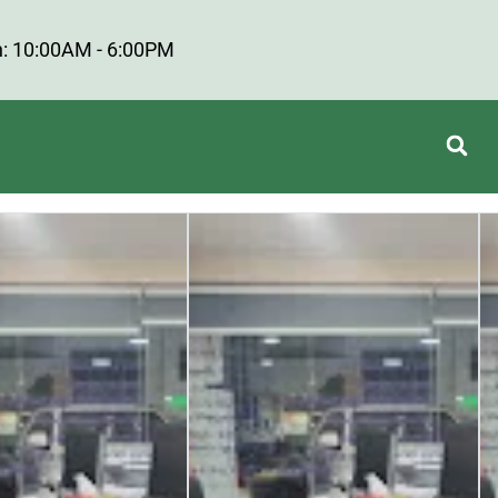
: 10:00AM - 6:00PM