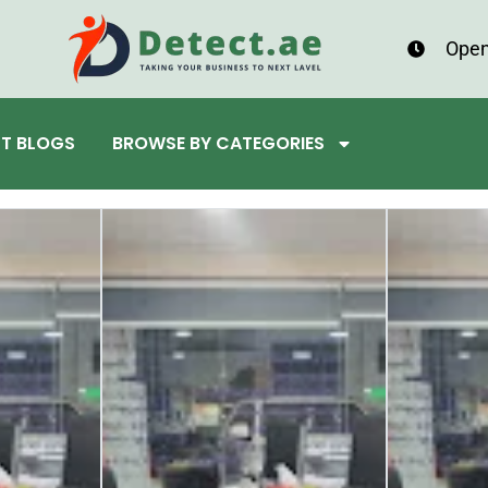
Open
ST BLOGS
BROWSE BY CATEGORIES