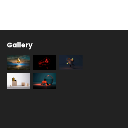
Gallery