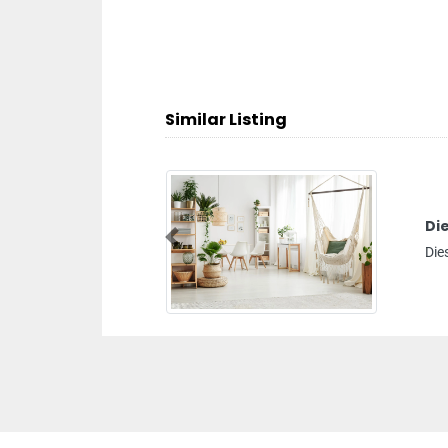
Similar Listing
Diesel Delivery
Previous
Diesel delivery, Dip 1 Dubai United Arab Emirates