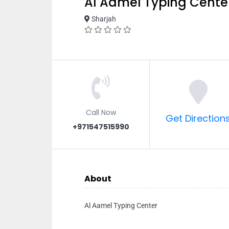
Al Aamel Typing Cente
Sharjah
Call Now
Get Direction
+971547515990
About
Al Aamel Typing Center