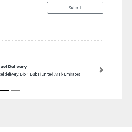
Submit
Spirit Body Soul Spa
Next
Spirit Body Soul Spa, Dhafeer
Zayed The First St and Abu D
Emirates