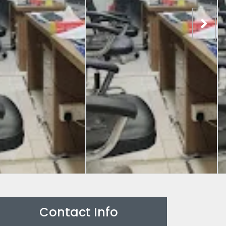
Contact Info