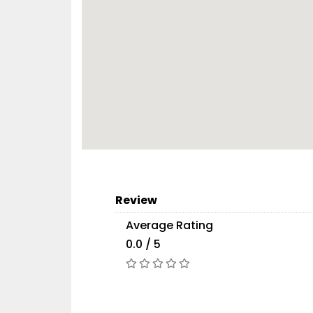
Review
Average Rating
0.0 / 5