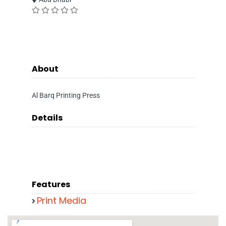
About
Al Barq Printing Press
Details
Features
Print Media