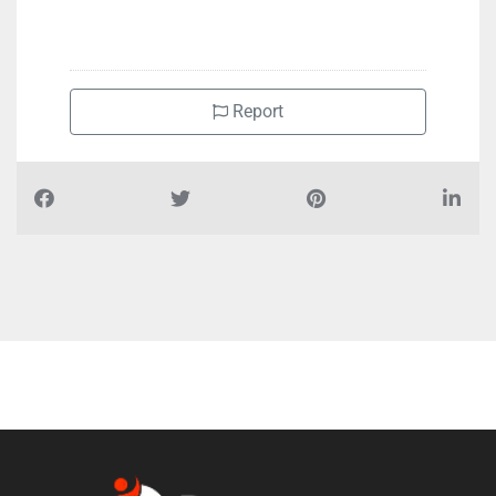
+97126330463
Report