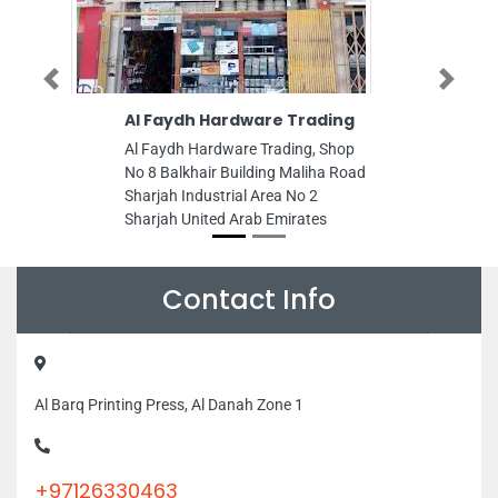
Previous
Next
Al Faydh Hardware Trading
Cosmetic Care
Center
Al Faydh Hardware Trading, Shop
Cosmetic Care Med
No 8 Balkhair Building Maliha Road
89FMF56 Al Durrah
Sharjah Industrial Area No 2
Corniche Road Sha
Sharjah United Arab Emirates
Emirates
Contact Info
Al Barq Printing Press, Al Danah Zone 1