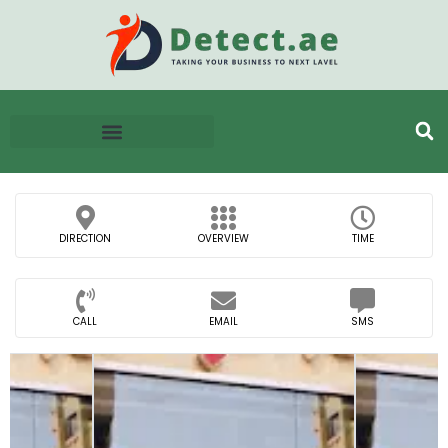
DIRECTION
OVERVIEW
TIME
CALL
EMAIL
SMS