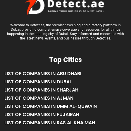
Welcome to Detect.ae, the premier news blog and directory platform in
Dubai, providing comprehensive coverage and resources for all things
happening in the bustling city of Dubai. Stay informed and connected with
the latest news, events, and businesses through Detect.ae.
Top Cities
LIST OF COMPANIES IN ABU DHABI
LIST OF COMPANIES IN DUBAI
LIST OF COMPANIES IN SHARJAH
LIST OF COMPANIES IN AJMAN
LIST OF COMPANIES IN UMM AL-QUWAIN
LIST OF COMPANIES IN FUJAIRAH
LIST OF COMPANIES IN RAS AL KHAIMAH