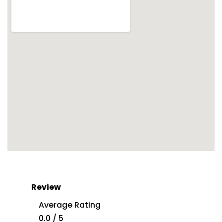
Review
Average Rating
0.0 / 5