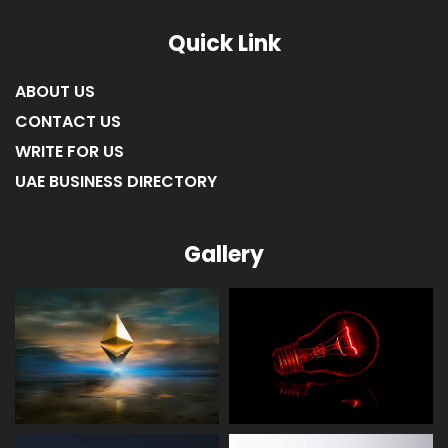
Quick Link
ABOUT US
CONTACT US
WRITE FOR US
UAE BUSINESS DIRECTORY
Gallery