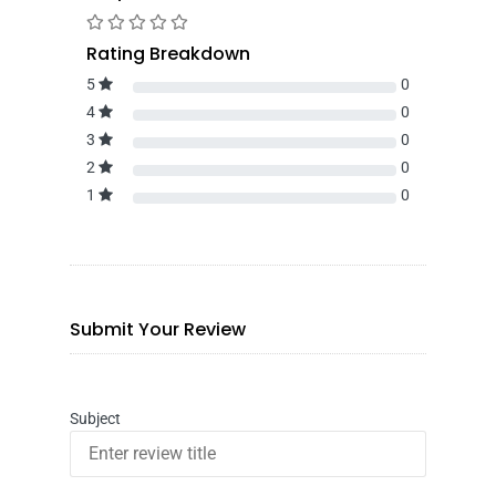
Rating Breakdown
5
0
4
0
3
0
2
0
1
0
Submit Your Review
Subject