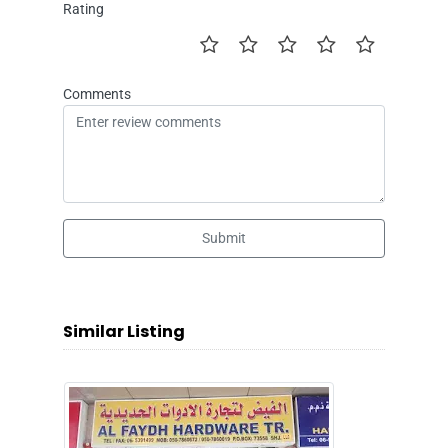
Rating
Comments
Submit
Similar Listing