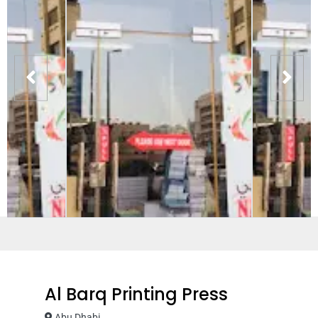
Al Barq Printing Press
Abu Dhabi