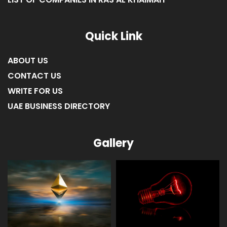
LIST OF COMPANIES IN AJMAN
LIST OF COMPANIES IN UMM AL-QUWAIN
LIST OF COMPANIES IN FUJAIRAH
LIST OF COMPANIES IN RAS AL KHAIMAH
Quick Link
ABOUT US
CONTACT US
WRITE FOR US
UAE BUSINESS DIRECTORY
Gallery