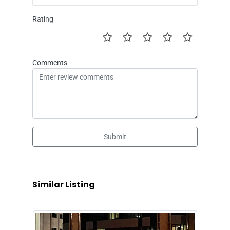
Rating
Comments
Submit
Similar Listing