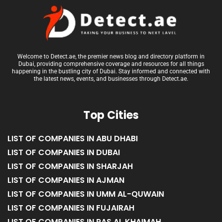
Welcome to Detect.ae, the premier news blog and directory platform in
Dubai, providing comprehensive coverage and resources for all things
happening in the bustling city of Dubai. Stay informed and connected with
the latest news, events, and businesses through Detect.ae.
Top Cities
LIST OF COMPANIES IN ABU DHABI
LIST OF COMPANIES IN DUBAI
LIST OF COMPANIES IN SHARJAH