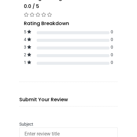
0.0 / 5
Rating Breakdown
5
0
4
0
3
0
2
0
1
0
Submit Your Review
Subject