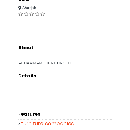
Sharjah
About
AL DAMMAM FURNITURE LLC
Details
Features
furniture companies