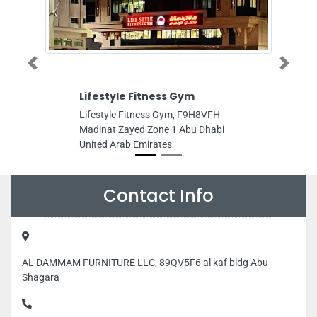
Lifestyle Fitness Gym
Velocit
Previous
Next
Tradin
Lifestyle Fitness Gym, F9H8VFH
Velocity 
Madinat Zayed Zone 1 Abu Dhabi
Jebel Ali
United Arab Emirates
Emirates 
Mulla W
Warehous
United A
Arab Emi
Contact Info