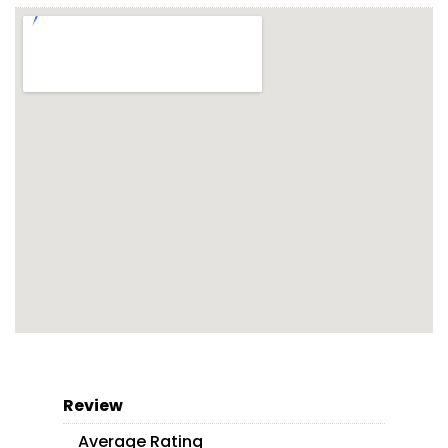
Review
Average Rating