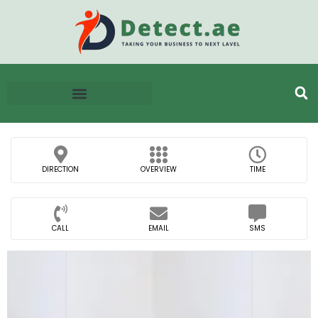
DIRECTION
OVERVIEW
TIME
CALL
EMAIL
SMS