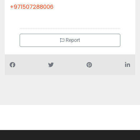
AL DAMMAM FURNITURE LLC, 89QV5F6 al kaf bldg Abu
Shagara
+971507288006
Report