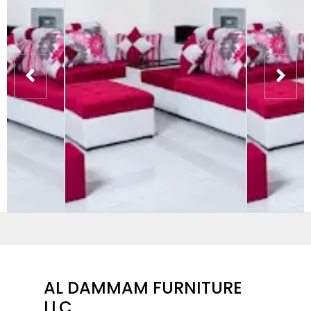
AL DAMMAM FURNITURE
LLC