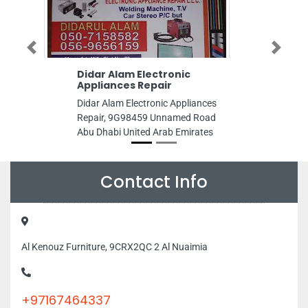
Previous
Next
r Alam Electronic
SERGAS Group Integ
iances Repair
Gas Services Co LLC
 Alam Electronic Appliances
SERGAS Group Integrate
ir, 9G98459 Unnamed Road
Services Co LLC, Falcon T
habi United Arab Emirates
Rashidiya 2 Ajman United
Emirates
Contact Info
Al Kenouz Furniture, 9CRX2QC 2 Al Nuaimia