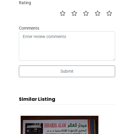
Rating
Comments
Submit
Similar Listing