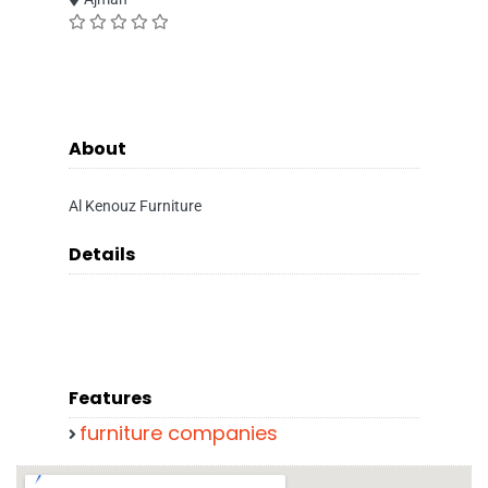
About
Al Kenouz Furniture
Details
Features
furniture companies