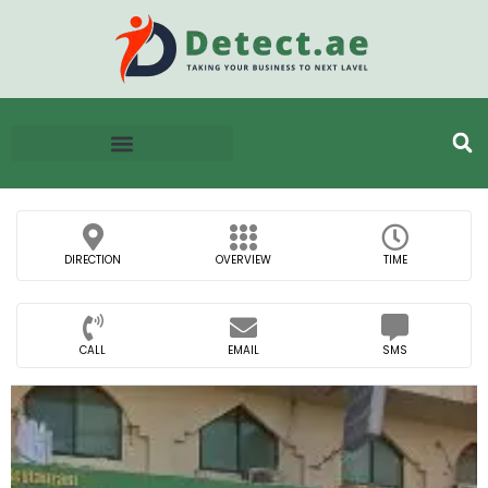
DIRECTION
OVERVIEW
TIME
CALL
EMAIL
SMS