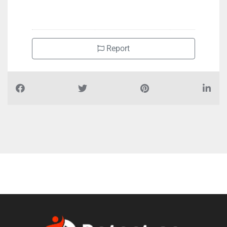
+97167464337
Report