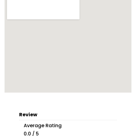
Review
Average Rating
0.0 / 5