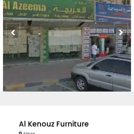
Al Kenouz Furniture
Ajman