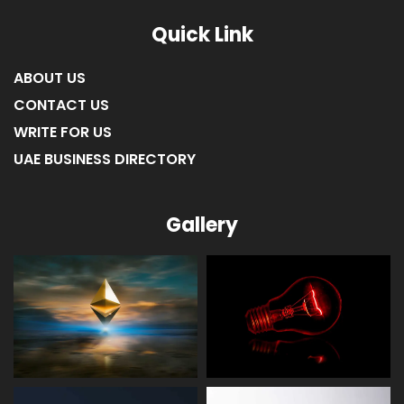
Quick Link
ABOUT US
CONTACT US
WRITE FOR US
UAE BUSINESS DIRECTORY
Gallery