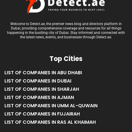
Welcome to Detect.ae, the premier news blog and directory platform in
Dubai, providing comprehensive coverage and resources for all things
happening in the bustling city of Dubai. Stay informed and connected with
the latest news, events, and businesses through Detect.ae.
Top Cities
LIST OF COMPANIES IN ABU DHABI
LIST OF COMPANIES IN DUBAI
LIST OF COMPANIES IN SHARJAH
LIST OF COMPANIES IN AJMAN
LIST OF COMPANIES IN UMM AL-QUWAIN
LIST OF COMPANIES IN FUJAIRAH
LIST OF COMPANIES IN RAS AL KHAIMAH