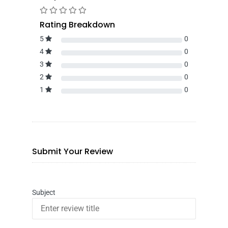
Rating Breakdown
5
0
4
0
3
0
2
0
1
0
Submit Your Review
Subject