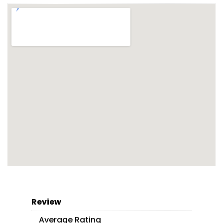
Review
Average Rating