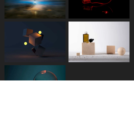
Disclaimer
Term and Conditions
Privacy and Policy
Copyright © 2026 - Detect.ae. All rights reserved.