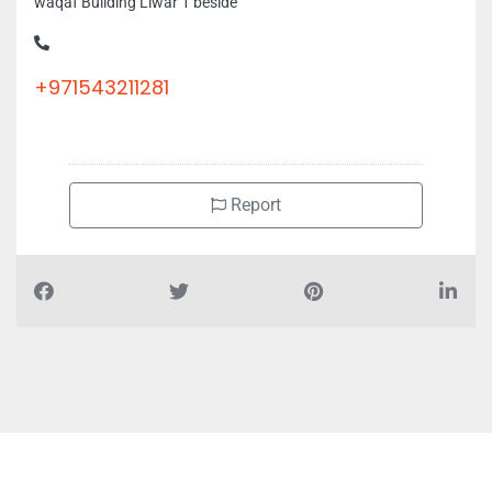
waqaf Building Liwar 1 beside
+971543211281
Report