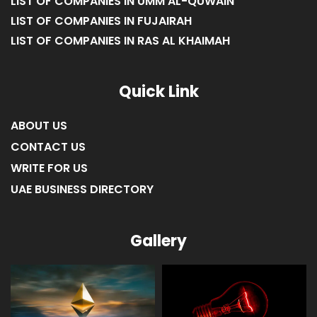
LIST OF COMPANIES IN UMM AL-QUWAIN
LIST OF COMPANIES IN FUJAIRAH
LIST OF COMPANIES IN RAS AL KHAIMAH
Quick Link
ABOUT US
CONTACT US
WRITE FOR US
UAE BUSINESS DIRECTORY
Gallery