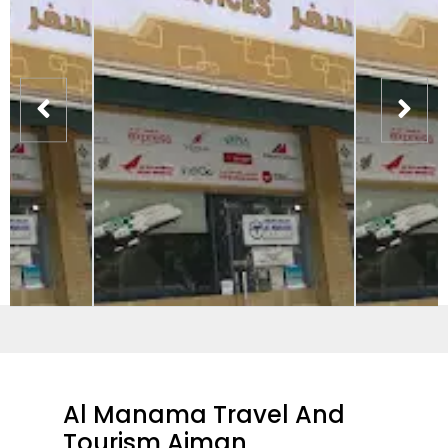
Al Manama Travel And
Tourism Ajman