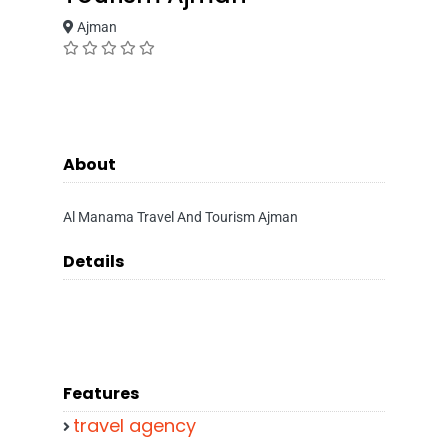
Ajman
About
Al Manama Travel And Tourism Ajman
Details
Features
travel agency