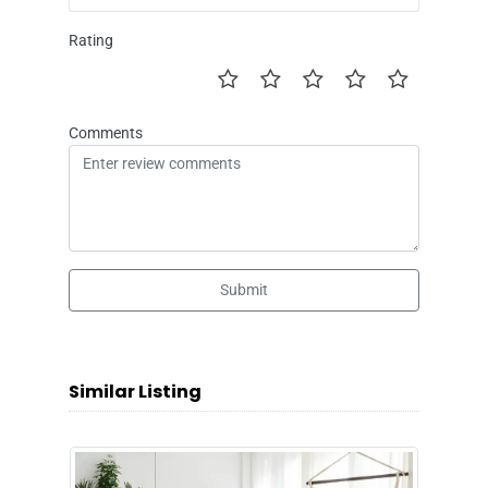
Rating
Comments
Submit
Similar Listing