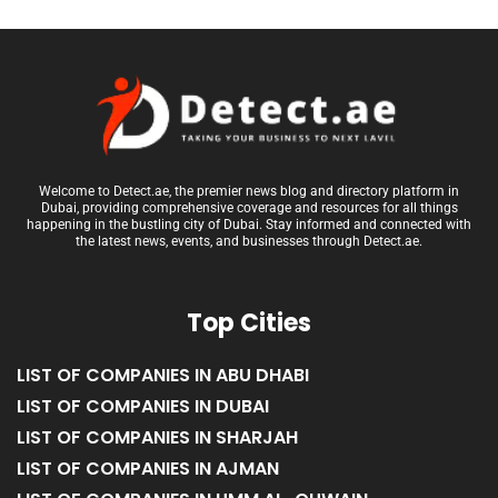
Welcome to Detect.ae, the premier news blog and directory platform in
Dubai, providing comprehensive coverage and resources for all things
happening in the bustling city of Dubai. Stay informed and connected with
the latest news, events, and businesses through Detect.ae.
Top Cities
LIST OF COMPANIES IN ABU DHABI
LIST OF COMPANIES IN DUBAI
LIST OF COMPANIES IN SHARJAH
LIST OF COMPANIES IN AJMAN