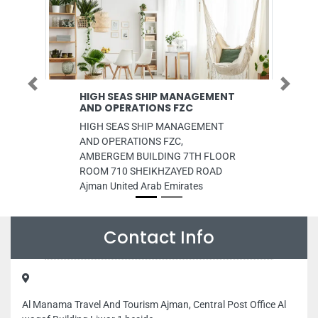
Previous
Next
HIGH SEAS SHIP MANAGEMENT
HealthHub Clinic
AND OPERATIONS FZC
Pharmacy
HIGH SEAS SHIP MANAGEMENT
HealthHub Clinic and
AND OPERATIONS FZC,
Nahda road 8 B St D
AMBERGEM BUILDING 7TH FLOOR
Arab Emirates
ROOM 710 SHEIKHZAYED ROAD
Ajman United Arab Emirates
Contact Info
Al Manama Travel And Tourism Ajman, Central Post Office Al