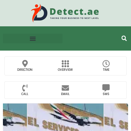
DIRECTION
OVERVIEW
TIME
CALL
EMAIL
SMS