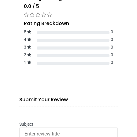
0.0 / 5
Rating Breakdown
5
0
4
0
3
0
2
0
1
0
Submit Your Review
Subject