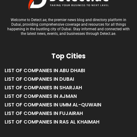
Welcome to Detect.ae, the premier news blog and directory platform in
Dubai, providing comprehensive coverage and resources for all things
happening in the bustling city of Dubai. Stay informed and connected with
the latest news, events, and businesses through Detect.ae.
Top Cities
LIST OF COMPANIES IN ABU DHABI
LIST OF COMPANIES IN DUBAI
LIST OF COMPANIES IN SHARJAH
LIST OF COMPANIES IN AJMAN
LIST OF COMPANIES IN UMM AL-QUWAIN
LIST OF COMPANIES IN FUJAIRAH
LIST OF COMPANIES IN RAS AL KHAIMAH