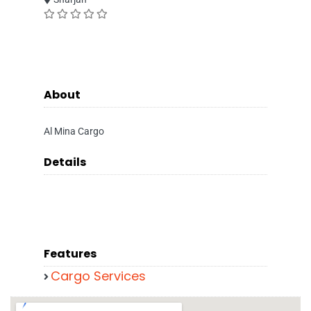
About
Al Mina Cargo
Details
Features
Cargo Services