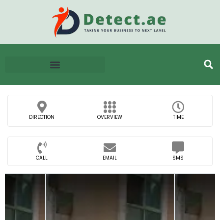
DIRECTION
OVERVIEW
TIME
CALL
EMAIL
SMS