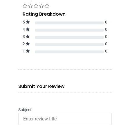
Rating Breakdown
5
0
4
0
3
0
2
0
1
0
Submit Your Review
Subject