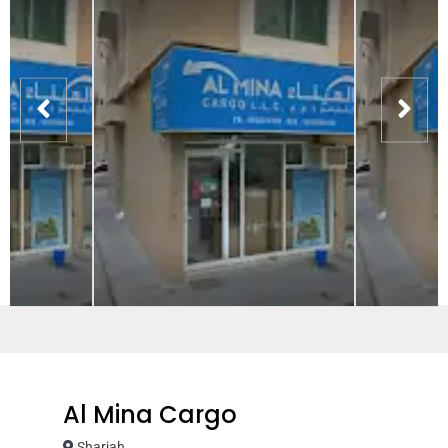
Al Mina Cargo
Sharjah