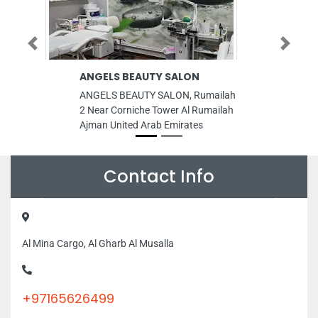
Previous
Next
ANGELS BEAUTY SALON
Green Gra
Green Gra
ANGELS BEAUTY SALON, Rumailah
Green Grass
2 Near Corniche Tower Al Rumailah
Grass Store,
Ajman United Arab Emirates
Area Ras Al 
Dubai Unite
Contact Info
Al Mina Cargo, Al Gharb Al Musalla