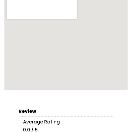
Review
Average Rating
0.0 / 5