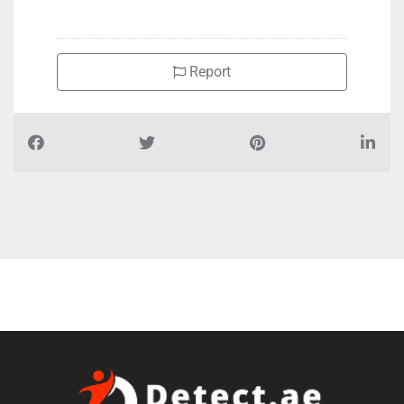
+97165626499
Report