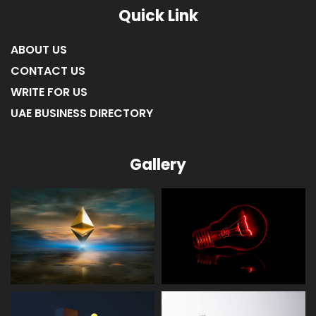
Quick Link
ABOUT US
CONTACT US
WRITE FOR US
UAE BUSINESS DIRECTORY
Gallery