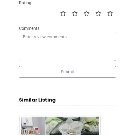
Rating
Comments
Submit
Similar Listing