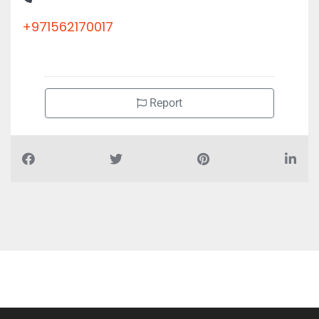
+971562170017
Report