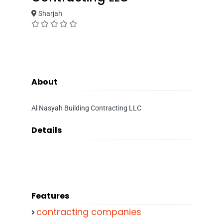
Sharjah
About
Al Nasyah Building Contracting LLC
Details
Features
contracting companies