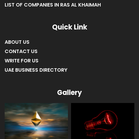
LIST OF COMPANIES IN RAS AL KHAIMAH
Quick Link
ABOUT US
CONTACT US
WRITE FOR US
UAE BUSINESS DIRECTORY
Gallery