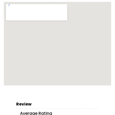
Review
Average Rating