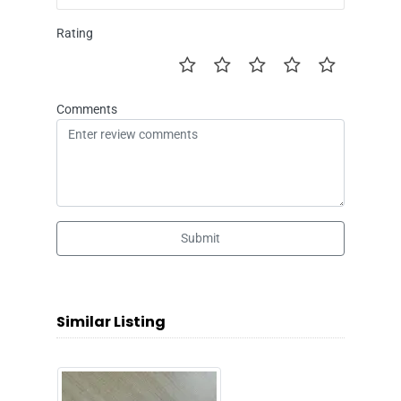
Rating
Comments
Submit
Similar Listing