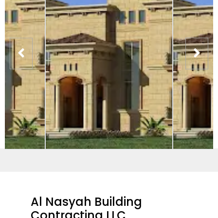
Al Nasyah Building
Contracting LLC