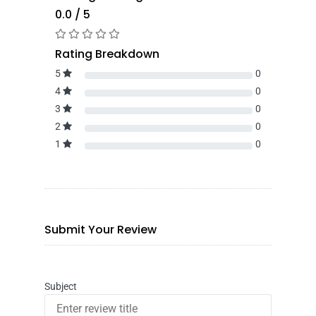
0.0 / 5
Rating Breakdown
5
0
4
0
3
0
2
0
1
0
Submit Your Review
Subject