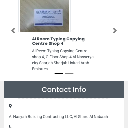
Previous
Next
Al Reem Typing Copying
Lamsat Engineer
Centre Shop 4
Consultants
Al Reem Typing Copying Centre
Lamsat Engineering 
shop 4, G Floor Shop 4 Al Nasserya
business center Al S
city Sharjah Sharjah United Arab
Sharjah United Arab
Emirates
Contact Info
Al Nasyah Building Contracting LLC, Al Sharq Al Nabaah