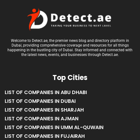
Welcome to Detect.ae, the premier news blog and directory platform in
Dubai, providing comprehensive coverage and resources for all things
happening in the bustling city of Dubai. Stay informed and connected with
the latest news, events, and businesses through Detect.ae.
Top Cities
LIST OF COMPANIES IN ABU DHABI
LIST OF COMPANIES IN DUBAI
LIST OF COMPANIES IN SHARJAH
LIST OF COMPANIES IN AJMAN
LIST OF COMPANIES IN UMM AL-QUWAIN
LIST OF COMPANIES IN FUJAIRAH