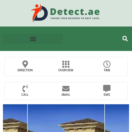
DIRECTION
OVERVIEW
TIME
CALL
EMAIL
SMS