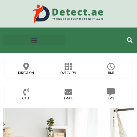
DIRECTION
OVERVIEW
TIME
CALL
EMAIL
SMS