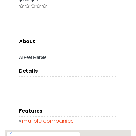
About
Al Reef Marble
Details
Features
marble companies