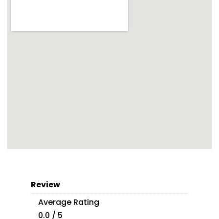
Review
Average Rating
0.0 / 5