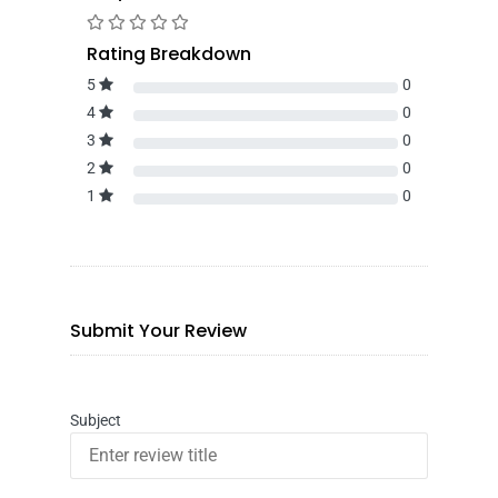
Rating Breakdown
5
0
4
0
3
0
2
0
1
0
Submit Your Review
Subject