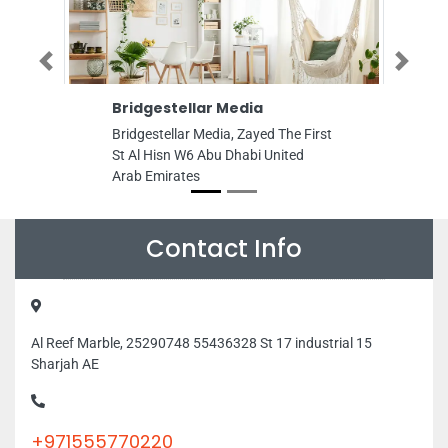
Previous
Next
Bridgestellar Media
Advent Tech
Bridgestellar Media, Zayed The First
Advent Technolo
St Al Hisn W6 Abu Dhabi United
About Shop 7 Ba
Arab Emirates
Estiqlal Square 
Restaurant Shar
Emirates
Contact Info
Al Reef Marble, 25290748 55436328 St 17 industrial 15
Sharjah AE