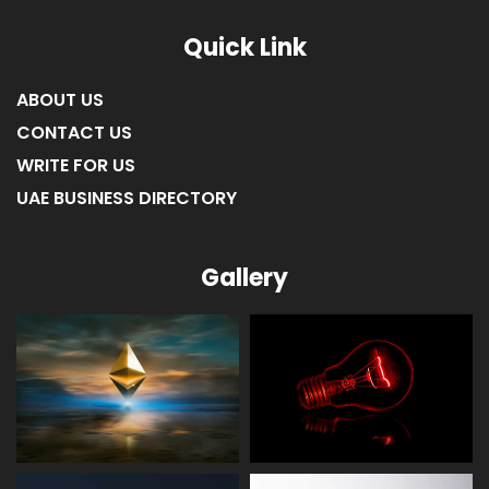
LIST OF COMPANIES IN RAS AL KHAIMAH
Quick Link
ABOUT US
CONTACT US
WRITE FOR US
UAE BUSINESS DIRECTORY
Gallery