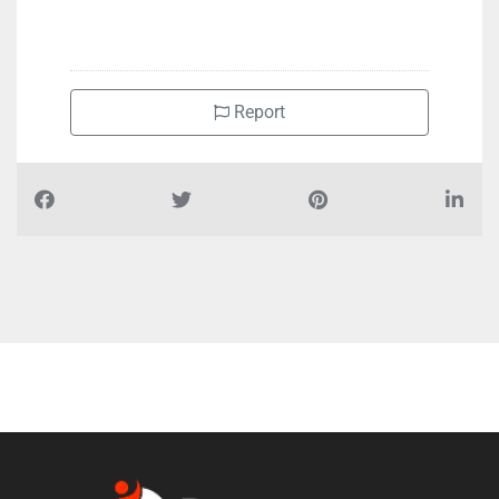
+971555770220
Report