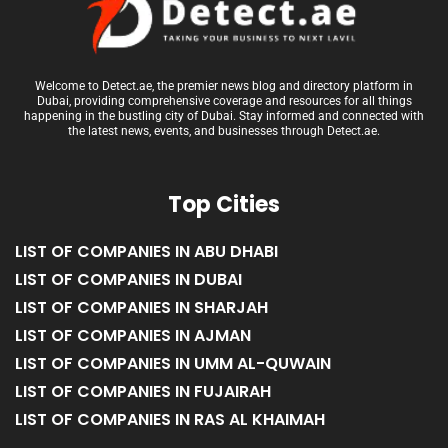
Welcome to Detect.ae, the premier news blog and directory platform in
Dubai, providing comprehensive coverage and resources for all things
happening in the bustling city of Dubai. Stay informed and connected with
the latest news, events, and businesses through Detect.ae.
Top Cities
LIST OF COMPANIES IN ABU DHABI
LIST OF COMPANIES IN DUBAI
LIST OF COMPANIES IN SHARJAH
LIST OF COMPANIES IN AJMAN
LIST OF COMPANIES IN UMM AL-QUWAIN
LIST OF COMPANIES IN FUJAIRAH