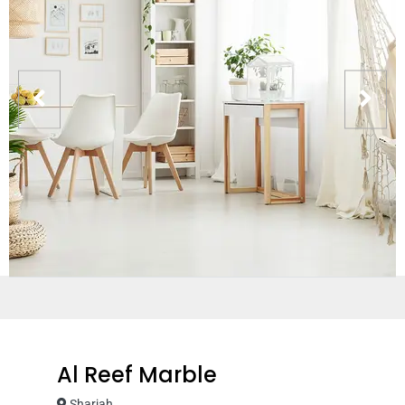
Al Reef Marble
Sharjah