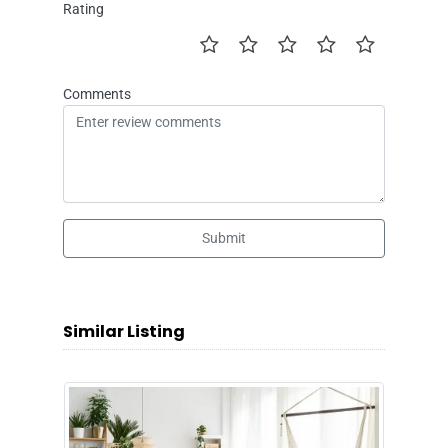
Rating
Comments
Submit
Similar Listing