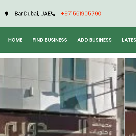
+971561905790
Bar Dubai, UAE
HOME
FIND BUSINESS
ADD BUSINESS
LATE