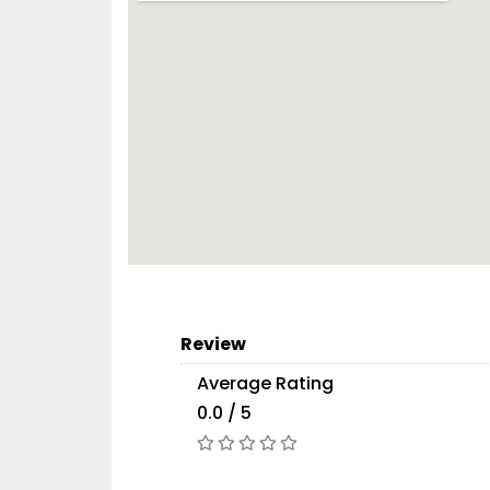
Review
Average Rating
0.0 / 5