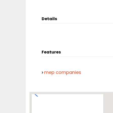
Details
Features
mep companies