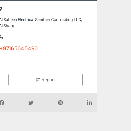
Al Saheeh Electrical Sanitary Contracting LLC,
Al Sharq
+97165645490
Report