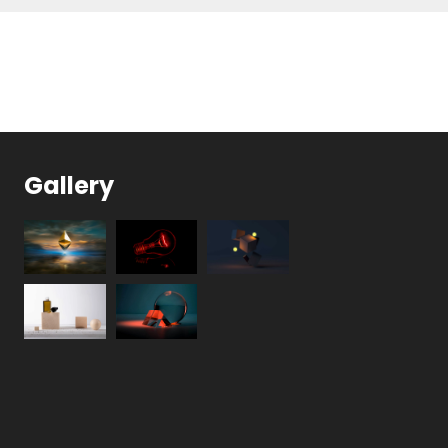
Gallery