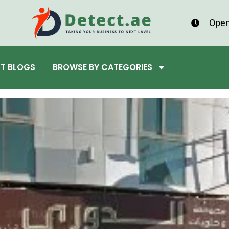
Open
ST BLOGS
BROWSE BY CATEGORIES