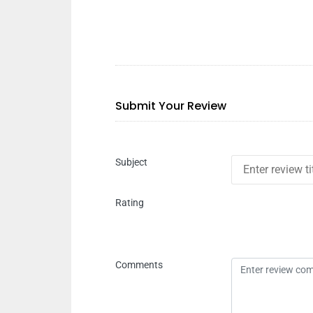
Submit Your Review
Subject
Rating
Comments