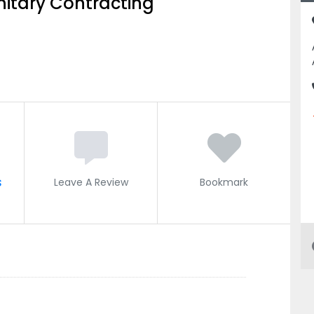
nitary Contracting
s
Leave A Review
Bookmark