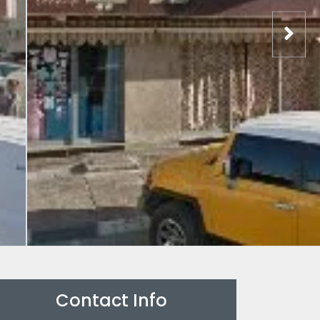
Contact Info