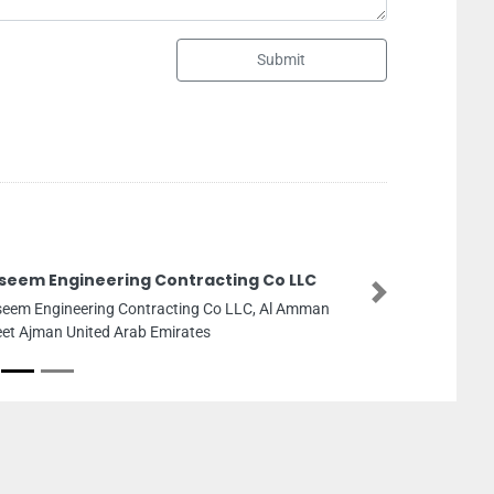
Submit
Emirates Captain Safety And Security
Devices Abu Dhabi Branch
Next
Emirates Captain Safety and Security Devices A
Dhabi Branch, 3 Musaffah M3 Abu Dhabi United
Arab Emirates