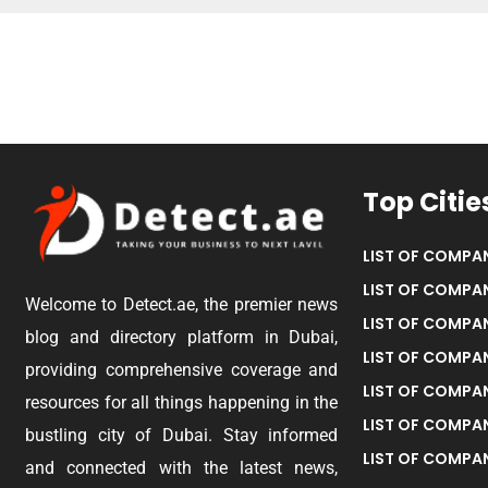
Top Citie
LIST OF COMPAN
LIST OF COMPAN
Welcome to Detect.ae, the premier news
LIST OF COMPAN
blog and directory platform in Dubai,
LIST OF COMPAN
providing comprehensive coverage and
LIST OF COMPA
resources for all things happening in the
LIST OF COMPAN
bustling city of Dubai. Stay informed
LIST OF COMPAN
and connected with the latest news,