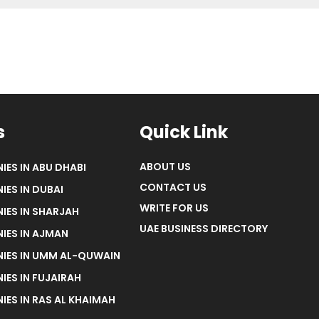
s
Quick Link
ABOUT US
IES IN ABU DHABI
CONTACT US
IES IN DUBAI
WRITE FOR US
IES IN SHARJAH
UAE BUSINESS DIRECTORY
IES IN AJMAN
NIES IN UMM AL-QUWAIN
IES IN FUJAIRAH
IES IN RAS AL KHAIMAH