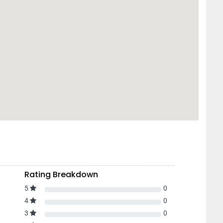
Rating Breakdown
5
0
4
0
3
0