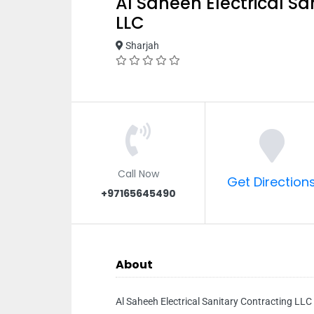
Al Saheeh Electrical Sa
LLC
Sharjah
Call Now
Get Direction
+97165645490
About
Al Saheeh Electrical Sanitary Contracting LLC