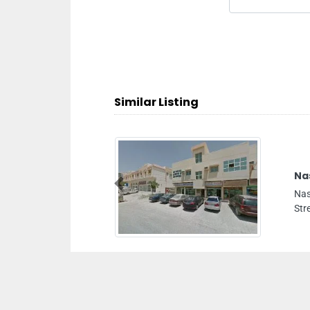
Similar Listing
em Engineering Contracting Co LLC
m Engineering Contracting Co LLC, Al Amman
Previous
t Ajman United Arab Emirates