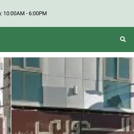
: 10:00AM - 6:00PM