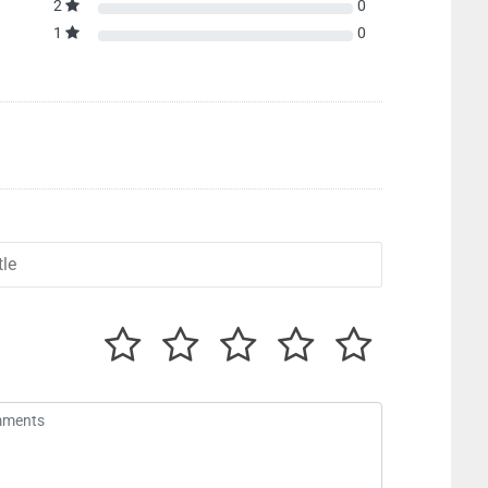
2
0
1
0