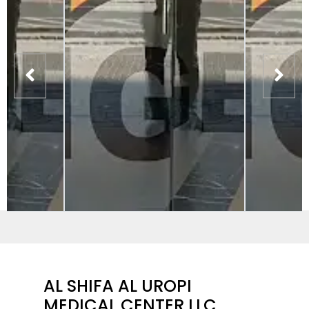
AL SHIFA AL UROPI
MEDICAL CENTER LLC