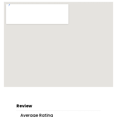
Review
Average Rating