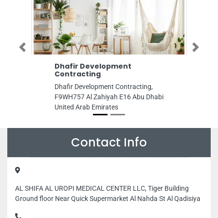
Previous
Next
Dhafir Development
LG HiMSolutek 
Contracting
Office
Dhafir Development Contracting,
LG HiMSolutek Abu 
F9WH757 Al Zahiyah E16 Abu Dhabi
Tower 5th Floor 32
United Arab Emirates
BateenW10 Abu Dh
Emirates
Contact Info
AL SHIFA AL UROPI MEDICAL CENTER LLC, Tiger Building
Ground floor Near Quick Supermarket Al Nahda St Al Qadisiya