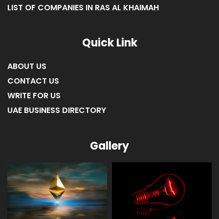
LIST OF COMPANIES IN FUJAIRAH
LIST OF COMPANIES IN RAS AL KHAIMAH
Quick Link
ABOUT US
CONTACT US
WRITE FOR US
UAE BUSINESS DIRECTORY
Gallery