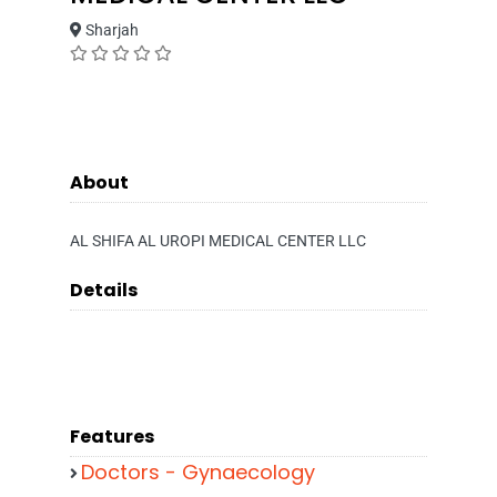
Sharjah
About
AL SHIFA AL UROPI MEDICAL CENTER LLC
Details
Features
Doctors - Gynaecology