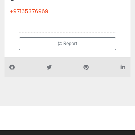
+97165376969
Report