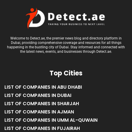
Welcome to Detect.ae, the premier news blog and directory platform in
Dubai, providing comprehensive coverage and resources for all things
happening in the bustling city of Dubai. Stay informed and connected with
the latest news, events, and businesses through Detect.ae.
Top Cities
LIST OF COMPANIES IN ABU DHABI
LIST OF COMPANIES IN DUBAI
LIST OF COMPANIES IN SHARJAH
LIST OF COMPANIES IN AJMAN
LIST OF COMPANIES IN UMM AL-QUWAIN