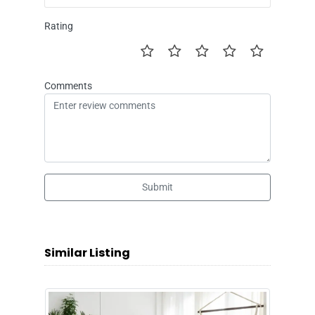
Rating
Comments
Submit
Similar Listing