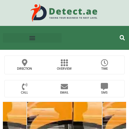
DIRECTION
OVERVIEW
TIME
CALL
EMAIL
SMS