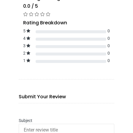
0.0 / 5
Rating Breakdown
5
0
4
0
3
0
2
0
1
0
Submit Your Review
Subject