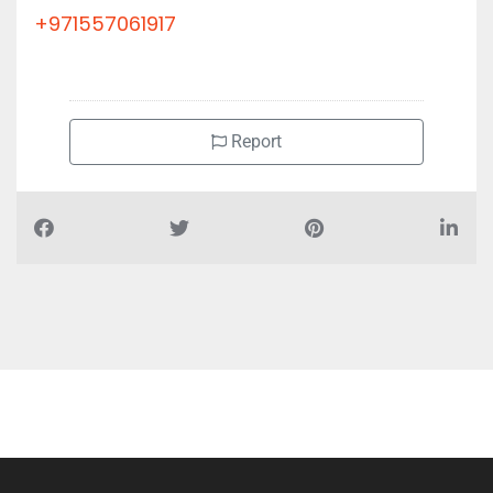
+971557061917
Report