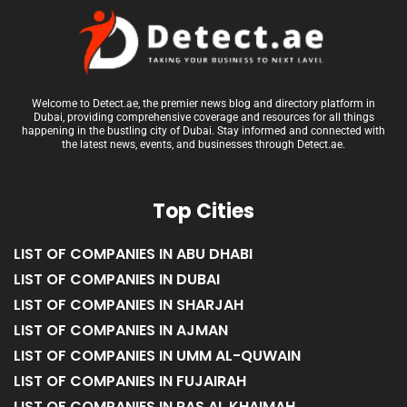
Welcome to Detect.ae, the premier news blog and directory platform in
Dubai, providing comprehensive coverage and resources for all things
happening in the bustling city of Dubai. Stay informed and connected with
the latest news, events, and businesses through Detect.ae.
Top Cities
LIST OF COMPANIES IN ABU DHABI
LIST OF COMPANIES IN DUBAI
LIST OF COMPANIES IN SHARJAH
LIST OF COMPANIES IN AJMAN
LIST OF COMPANIES IN UMM AL-QUWAIN
LIST OF COMPANIES IN FUJAIRAH
LIST OF COMPANIES IN RAS AL KHAIMAH