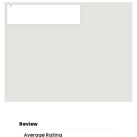
Review
Average Rating