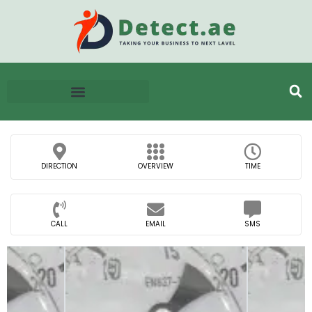
DIRECTION
OVERVIEW
TIME
CALL
EMAIL
SMS