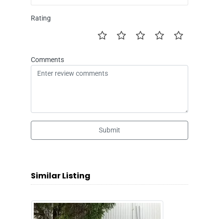
Rating
Comments
Submit
Similar Listing