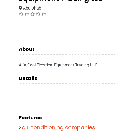
Abu Dhabi
About
Alfa Cool Electrical Equipment Trading LLC
Details
Features
air conditioning companies