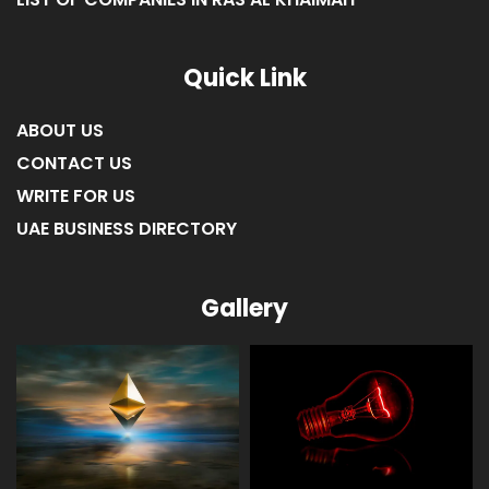
Quick Link
ABOUT US
CONTACT US
WRITE FOR US
UAE BUSINESS DIRECTORY
Gallery