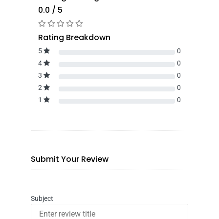
0.0 / 5
Rating Breakdown
5
0
4
0
3
0
2
0
1
0
Submit Your Review
Subject