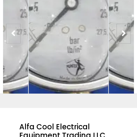
Alfa Cool Electrical
Equipment Trading LLC