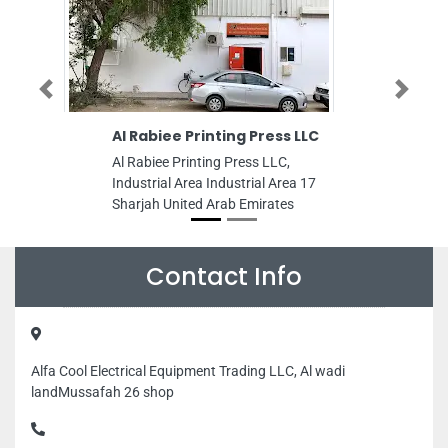
Previous
Next
Al Rabiee Printing Press LLC
Mohd Ali
Al Rabiee Printing Press LLC,
Mohd Ali 
Industrial Area Industrial Area 17
Industrial 
Sharjah United Arab Emirates
Sharjah Un
Contact Info
Alfa Cool Electrical Equipment Trading LLC, Al wadi
landMussafah 26 shop