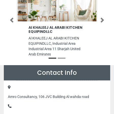
Previous
Next
 KHALEEJ AL ARABI KITCHEN
AM Trdg Co LLC
UIPINDLLC
AM Trdg Co LLC, 8CM
 KHALEEJ AL ARABI KITCHEN
Industrial Area Industri
UIPINDLLC, Industrial Area
Sharjah United Arab Em
dustrial Area 11 Sharjah United
ab Emirates
Contact Info
Amro Consultancy, 106 JVC Building Al wahda road