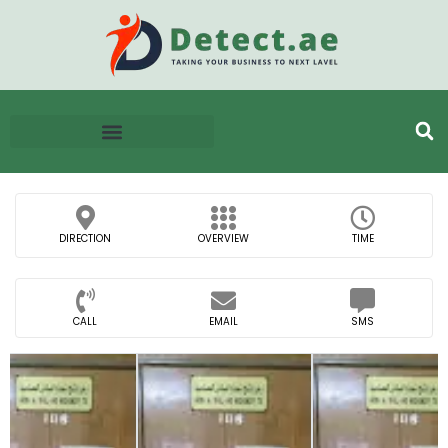
DIRECTION
OVERVIEW
TIME
CALL
EMAIL
SMS