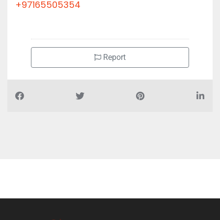
+97165505354
Report