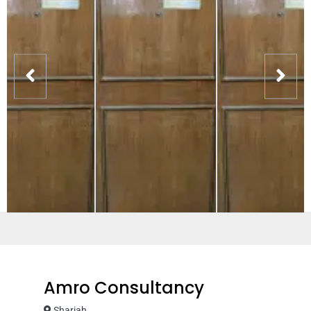
Amro Consultancy
Sharjah