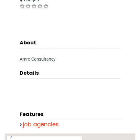
About
Amro Consultancy
Details
Features
job agencies