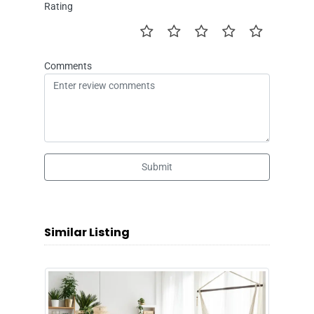
Rating
Comments
Submit
Similar Listing