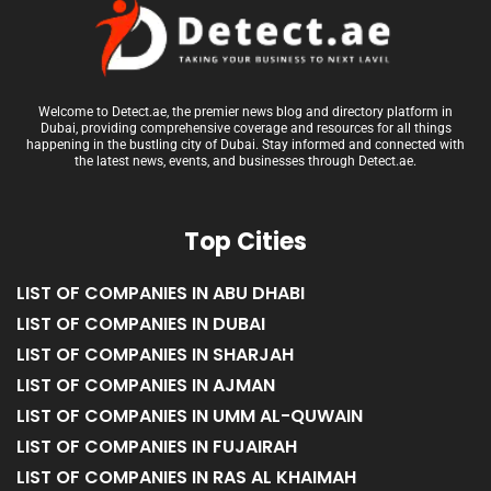
Welcome to Detect.ae, the premier news blog and directory platform in
Dubai, providing comprehensive coverage and resources for all things
happening in the bustling city of Dubai. Stay informed and connected with
the latest news, events, and businesses through Detect.ae.
Top Cities
LIST OF COMPANIES IN ABU DHABI
LIST OF COMPANIES IN DUBAI
LIST OF COMPANIES IN SHARJAH
LIST OF COMPANIES IN AJMAN
LIST OF COMPANIES IN UMM AL-QUWAIN
LIST OF COMPANIES IN FUJAIRAH
LIST OF COMPANIES IN RAS AL KHAIMAH