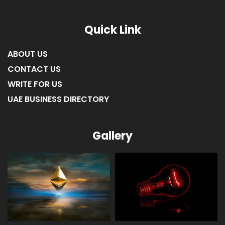
Quick Link
ABOUT US
CONTACT US
WRITE FOR US
UAE BUSINESS DIRECTORY
Gallery