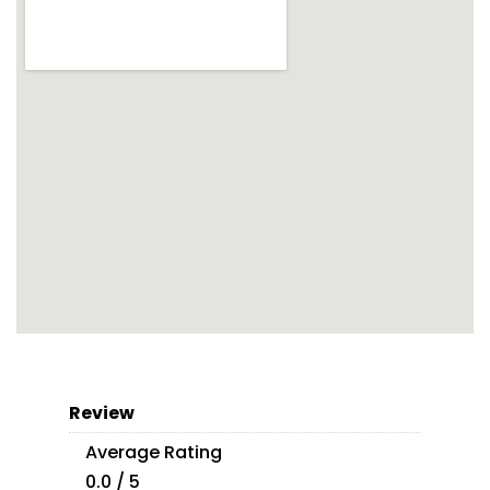
Review
Average Rating
0.0 / 5