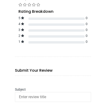
Rating Breakdown
5
0
4
0
3
0
2
0
1
0
Submit Your Review
Subject